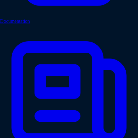
Documentation