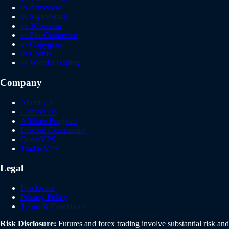
vs Autoview
vs SignalStack
vs 3Commas
vs PineConnector
vs Copygram
vs Cornix
vs WunderTrading
Company
About Us
Contact Us
Affiliate Program
Discord Community
QuantVPS
TradoxVPS
Legal
Disclosure
Privacy Policy
Terms & Conditions
Risk Disclosure:
Futures and forex trading involve substantial risk and