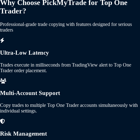
Why Choose PickMyTrade for Top One
Trader?
Professional-grade trade copying with features designed for serious
traders
Ultra-Low Latency
Trades execute in milliseconds from TradingView alert to Top One
Trader order placement.
Multi-Account Support
Copy trades to multiple Top One Trader accounts simultaneously with
individual settings.
Risk Management