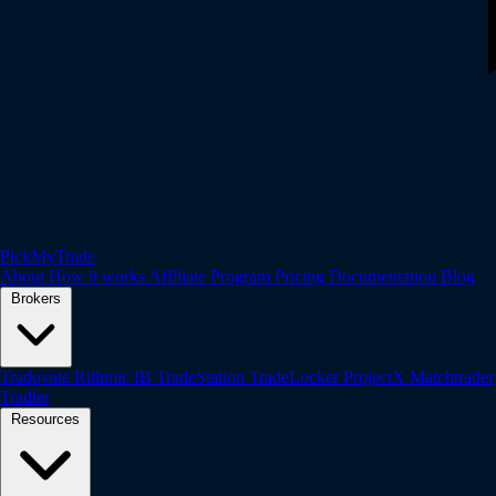
PickMyTrade
About
How it works
Affiliate Program
Pricing
Documentation
Blog
Brokers
Tradovate
Rithmic
IB
TradeStation
TradeLocker
ProjectX
Matchtrader
Tradier
Resources