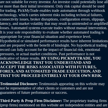
are not suitable for every investor. An investor could potentially lose all
or more than their initial investment. Only risk capital should be used
for trading. PickMyTrade enables trade automation through webhook
technology, which carries inherent risks including technical failures,
connectivity issues, broker disruptions, configuration errors, slippage,
latency, and market volatility that may result in unintended or amplified
losses. Automated systems execute trades without manual intervention.
It is your sole responsibility to evaluate whether automated trading is
appropriate for your financial situation and experience level.
Hypothetical or simulated performance results have inherent limitations
and are prepared with the benefit of hindsight. No hypothetical trading
record can fully account for the impact of financial risk, emotional
pressures, or actual market conditions. Past performance is not
indicative of future results.
BY USING PICKMYTRADE, YOU
ACKNOWLEDGE THAT YOU UNDERSTAND AND
ACCEPT THE RISKS ASSOCIATED WITH FUTURES,
FOREX, AND AUTOMATED TRADE EXECUTION, AND
THAT YOU PROCEED ENTIRELY AT YOUR OWN RISK.
Testimonial Disclosure:
Testimonials appearing on this website may
not be representative of other clients or customers and are not
guarantees of future performance or success.
Third-Party & Prop Firm Disclaimer:
The proprietary trading firms
(prop firms) mentioned on this website are independent entities and are