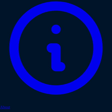
About