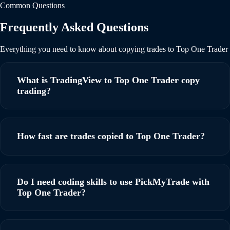
Common Questions
Frequently Asked Questions
Everything you need to know about copying trades to Top One Trader
What is TradingView to Top One Trader copy
trading?
TradingView to Top One Trader copy trading allows you to
automatically execute trades on your Top One Trader
How fast are trades copied to Top One Trader?
account based on TradingView alerts. When a signal fires on
TradingView, PickMyTrade instantly copies the trade to
PickMyTrade executes trades within milliseconds of
your Top One Trader account with ultra-low latency,
receiving a TradingView alert. Our ultra-low latency
Do I need coding skills to use PickMyTrade with
ensuring you never miss a trading opportunity.
infrastructure ensures your orders reach Top One Trader as
Top One Trader?
quickly as possible, minimizing slippage and maximizing
execution quality for your prop firm account.
No coding skills are required. PickMyTrade is a no-code