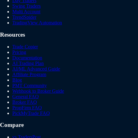
Day Traders
Swing Traders
Multi Account
TrendSpider
TradingView Automation
Resources
Trade Copier
Pricing
Documentation
AI Trading Plan
AI/ML Advanced Guide
Affiliate Program
Blog
PMT Community
Webhook to Broker Guide
General FAQ
Broker FAQ
PropFirm FAQ
PickMyTrade FAQ
Compare
vs TradersPost