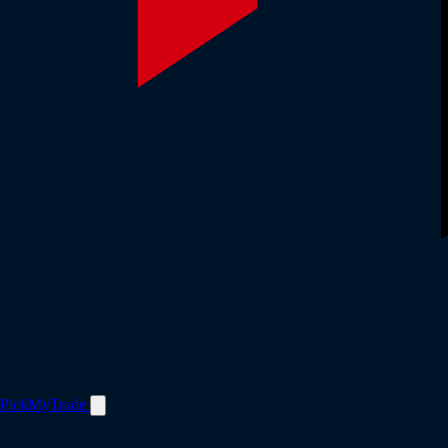
PickMyTrade