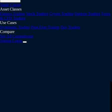
Trade Copier
Asset Classes
Futures Trading
Stock Trading
Crypto Trading
Options Trading
Forex
& CFD Trading
Use Cases
Systematic Traders
Prop Firm Traders
Day Traders
Compare
See All Comparisons
Signup
Login