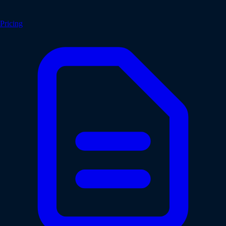
Pricing