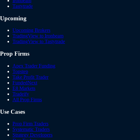
Ironbeam
Tastytrade
Upcoming
Upcoming Brokers
TradingView to Ironbeam
TradingView to Tastytrade
Prop Firms
Apex Trader Funding
Topstep
Take Profit Trader
FundedNext
E8 Markets
Tradeify
All Prop Firms
Use Cases
Prop Firm Traders
Systematic Traders
Strategy Developers