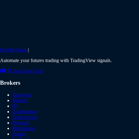
PickMyTrade
|
Automate your futures trading with TradingView signals.
Start Free Trial
Brokers
Tradovate
Rithmic
IB
TradeStation
TradeLocker
ProjectX
Matchtrader
Tradier