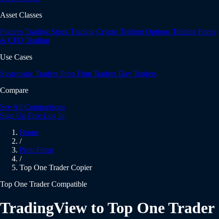
Asset Classes
Futures Trading
Stock Trading
Crypto Trading
Options Trading
Forex
& CFD Trading
Use Cases
Systematic Traders
Prop Firm Traders
Day Traders
Compare
See All Comparisons
Sign Up Free
Log In
Home
/
Prop Firms
/
Top One Trader Copier
Top One Trader Compatible
TradingView to Top One Trader