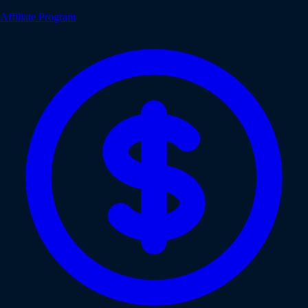
Affiliate Program