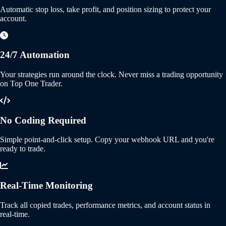
Automatic stop loss, take profit, and position sizing to protect your
account.
24/7 Automation
Your strategies run around the clock. Never miss a trading opportunity
on Top One Trader.
No Coding Required
Simple point-and-click setup. Copy your webhook URL and you're
ready to trade.
Real-Time Monitoring
Track all copied trades, performance metrics, and account status in
real-time.