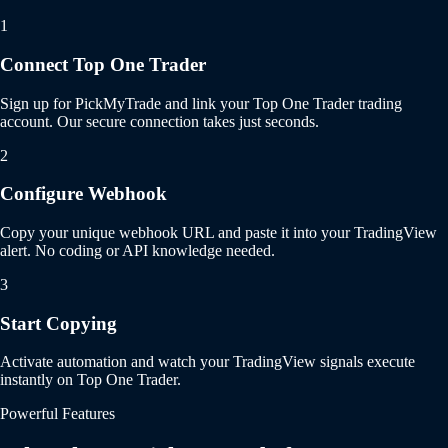
1
Connect Top One Trader
Sign up for PickMyTrade and link your Top One Trader trading
account. Our secure connection takes just seconds.
2
Configure Webhook
Copy your unique webhook URL and paste it into your TradingView
alert. No coding or API knowledge needed.
3
Start Copying
Activate automation and watch your TradingView signals execute
instantly on Top One Trader.
Powerful Features