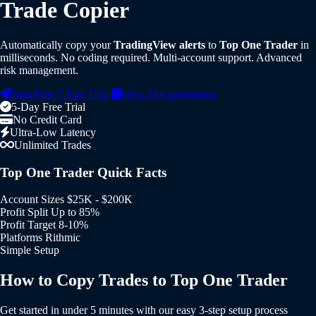
Trade Copier
Automatically copy your
TradingView alerts
to
Top One Trader
in
milliseconds. No coding required. Multi-account support. Advanced
risk management.
Start Free 5-Day Trial
View Documentation
5-Day Free Trial
No Credit Card
Ultra-Low Latency
Unlimited Trades
Top One Trader Quick Facts
Account Sizes
$25K - $200K
Profit Split
Up to 85%
Profit Target
8-10%
Platforms
Rithmic
Simple Setup
How to Copy Trades to Top One Trader
Get started in under 5 minutes with our easy 3-step setup process