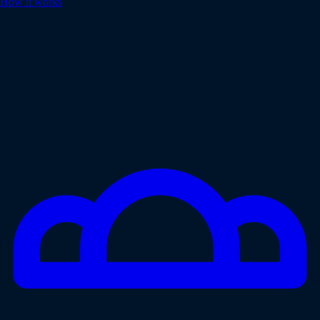
How it works