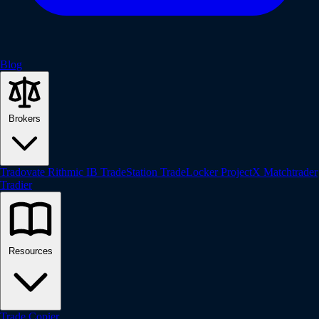
Blog
Brokers
Tradovate
Rithmic
IB
TradeStation
TradeLocker
ProjectX
Matchtrader
Tradier
Resources
Trade Copier