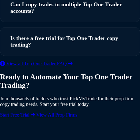
solution that connects TradingView to Top One Trader
Can I copy trades to multiple Top One Trader
through a simple webhook setup. You can be up and
accounts?
running in under 5 minutes with our step-by-step guide.
Yes, PickMyTrade supports multi-account copy trading. You
can copy trades from a single TradingView strategy to
Is there a free trial for Top One Trader copy
multiple Top One Trader accounts simultaneously, with
trading?
individual risk settings and position sizing for each account.
Yes, PickMyTrade offers a 5-day free trial with full access to
View all Top One Trader FAQ
all features including Top One Trader integration. No credit
Ready to Automate Your Top One Trader
card is required to start your trial. Experience the full power
Trading?
of automated copy trading risk-free.
Join thousands of traders who trust PickMyTrade for their prop firm
copy trading needs. Start your free trial today.
Start Free Trial
View All Prop Firms