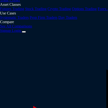
Trade Copier
Asset Classes
Futures Trading
Stock Trading
Crypto Trading
Options Trading
Forex
Use Cases
Systematic Traders
Prop Firm Traders
Day Traders
Compare
See All Comparisons
Signup
Login