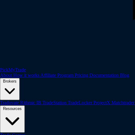
PickMyTrade
About
How it works
Affiliate Program
Pricing
Documentation
Blog
Brokers
Tradovate
Rithmic
IB
TradeStation
TradeLocker
ProjectX
Matchtrade
Resources