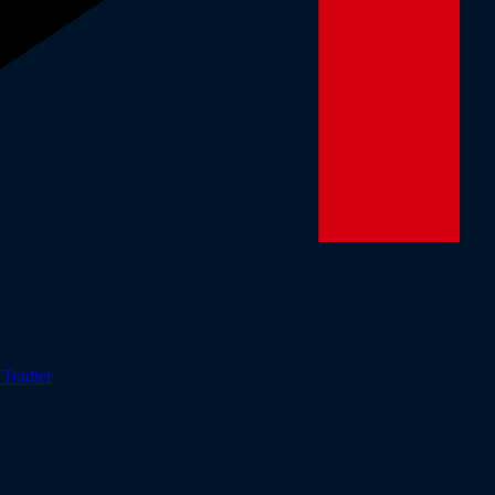
r
Tradier