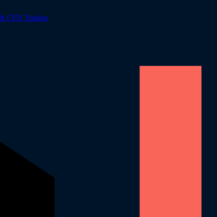
 & CFD Trading