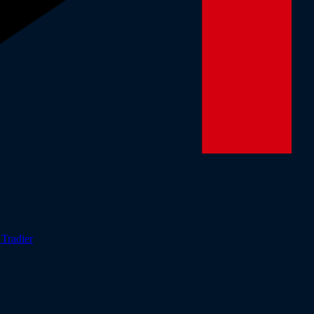
r
Tradier