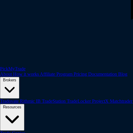
PickMyTrade
About
How it works
Affiliate Program
Pricing
Documentation
Blog
Brokers
Tradovate
Rithmic
IB
TradeStation
TradeLocker
ProjectX
Matchtrade
Resources