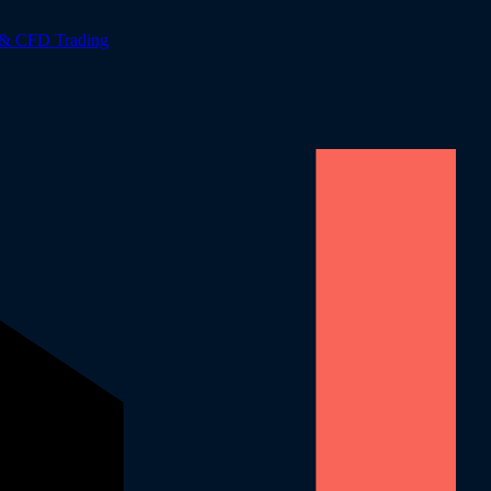
 & CFD Trading