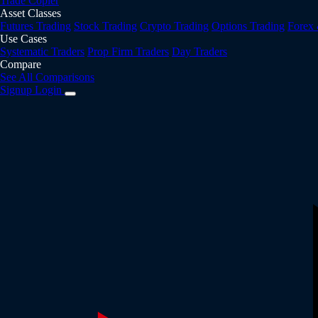
Trade Copier
Asset Classes
Futures Trading
Stock Trading
Crypto Trading
Options Trading
Forex
Use Cases
Systematic Traders
Prop Firm Traders
Day Traders
Compare
See All Comparisons
Signup
Login