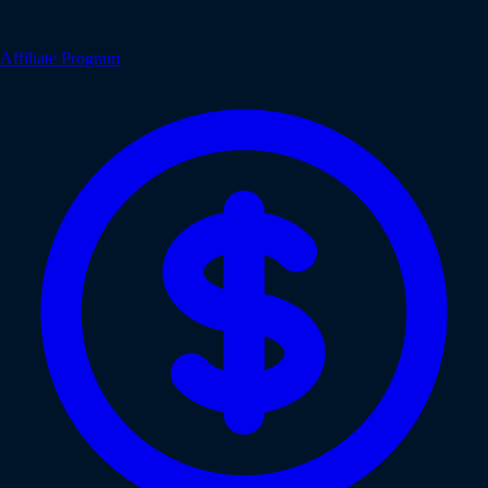
Affiliate Program