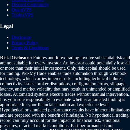
Discord Community
QuantVPS
TradoxVPS
Legal
Disclosure
Privacy Policy
Terms & Conditions
Risk Disclosure:
Futures and forex trading involve substantial risk and
are not suitable for every investor. An investor could potentially lose all
or more than their initial investment. Only risk capital should be used
for trading. PickMyTrade enables trade automation through webhook
technology, which carries inherent risks including technical failures,
connectivity issues, broker disruptions, configuration errors, slippage,
latency, and market volatility that may result in unintended or amplified
losses. Automated systems execute trades without manual intervention.
It is your sole responsibility to evaluate whether automated trading is
appropriate for your financial situation and experience level.
Hypothetical or simulated performance results have inherent limitations
and are prepared with the benefit of hindsight. No hypothetical trading
record can fully account for the impact of financial risk, emotional
pressures, or actual market conditions. Past performance is not