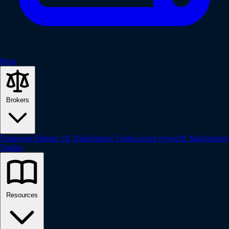
Blog
Brokers
Tradovate
Rithmic
IB
TradeStation
TradeLocker
ProjectX
Matchtrader
Tradier
Resources