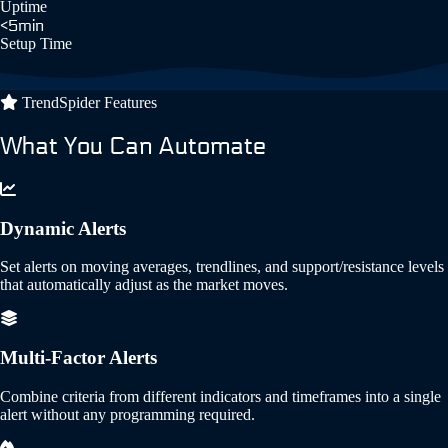
Uptime
<5min
Setup Time
TrendSpider Features
What You Can Automate
Dynamic Alerts
Set alerts on moving averages, trendlines, and support/resistance levels
that automatically adjust as the market moves.
Multi-Factor Alerts
Combine criteria from different indicators and timeframes into a single
alert without any programming required.