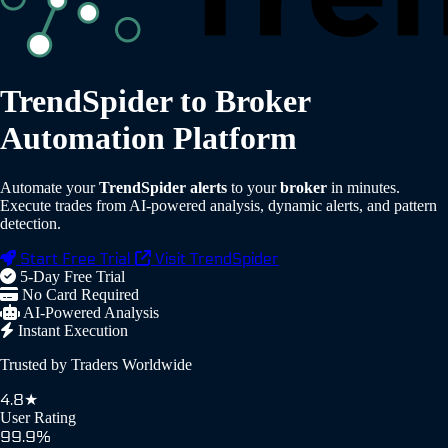
TrendSpider to Broker
Automation Platform
Automate your
TrendSpider alerts
to your
broker
in minutes.
Execute trades from AI-powered analysis, dynamic alerts, and pattern
detection.
Start Free Trial
Visit TrendSpider
5-Day Free Trial
No Card Required
AI-Powered Analysis
Instant Execution
Trusted by Traders Worldwide
4.8★
User Rating
99.9%