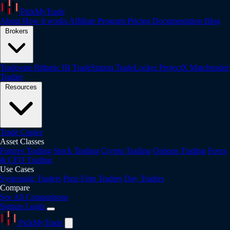
PickMyTrade
About
How it works
Affiliate Program
Pricing
Documentation
Blog
Brokers
Tradovate
Rithmic
IB
TradeStation
TradeLocker
ProjectX
Matchtrader
Tradier
Resources
Trade Copier
Asset Classes
Futures Trading
Stock Trading
Crypto Trading
Options Trading
Forex
& CFD Trading
Use Cases
Systematic Traders
Prop Firm Traders
Day Traders
Compare
See All Comparisons
Signup
Login
PickMyTrade