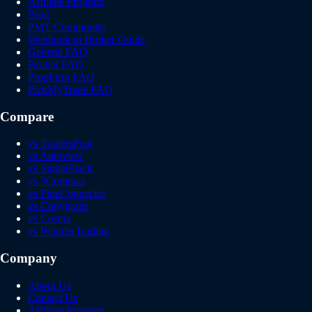
Affiliate Program
Blog
PMT Community
Webhook to Broker Guide
General FAQ
Broker FAQ
PropFirm FAQ
PickMyTrade FAQ
Compare
vs TradersPost
vs Autoview
vs SignalStack
vs 3Commas
vs PineConnector
vs Copygram
vs Cornix
vs WunderTrading
Company
About Us
Contact Us
Affiliate Program