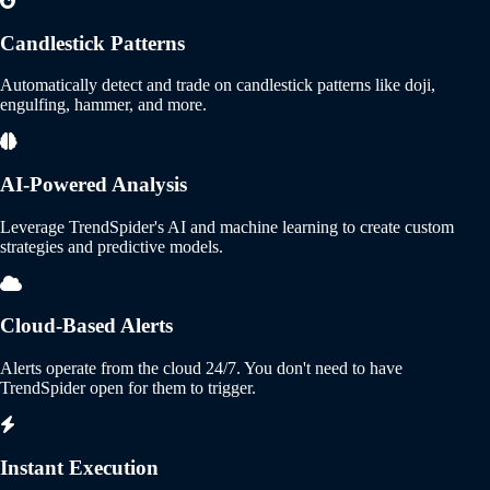
Candlestick Patterns
Automatically detect and trade on candlestick patterns like doji,
engulfing, hammer, and more.
AI-Powered Analysis
Leverage TrendSpider's AI and machine learning to create custom
strategies and predictive models.
Cloud-Based Alerts
Alerts operate from the cloud 24/7. You don't need to have
TrendSpider open for them to trigger.
Instant Execution