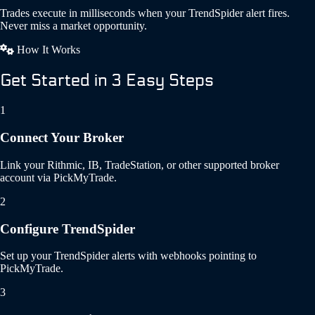
Trades execute in milliseconds when your TrendSpider alert fires.
Never miss a market opportunity.
How It Works
Get Started in 3 Easy Steps
1
Connect Your Broker
Link your Rithmic, IB, TradeStation, or other supported broker
account via PickMyTrade.
2
Configure TrendSpider
Set up your TrendSpider alerts with webhooks pointing to
PickMyTrade.
3