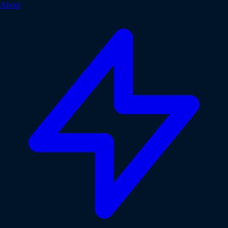
About