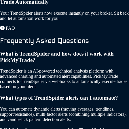
Trade Automatically
Your TrendSpider alerts now execute instantly on your broker. Sit back
and let automation work for you.
FAQ
Frequently Asked Questions
What is TrendSpider and how does it work with
PickMyTrade?
TrendSpider is an AI-powered technical analysis platform with
advanced charting and automated alert capabilities. PickMyTrade
connects to TrendSpider via webhooks to automatically execute trades
based on your alerts.
What types of TrendSpider alerts can I automate?
You can automate dynamic alerts (moving averages, trendlines,
support/resistance), multi-factor alerts (combining multiple indicators),
and candlestick pattern detection alerts.