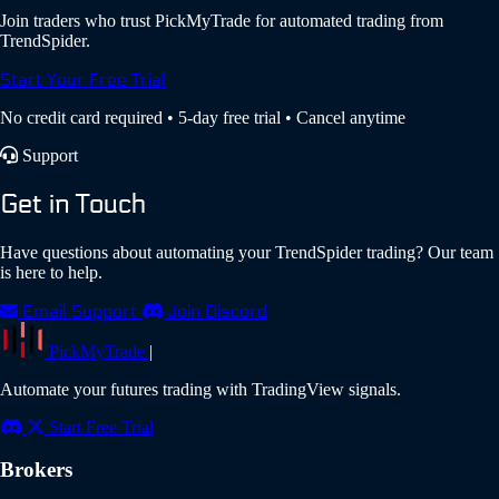
Join traders who trust PickMyTrade for automated trading from
TrendSpider.
Start Your Free Trial
No credit card required • 5-day free trial • Cancel anytime
Support
Get in Touch
Have questions about automating your TrendSpider trading? Our team
is here to help.
Email Support
Join Discord
PickMyTrade
|
Automate your futures trading with TradingView signals.
Start Free Trial
Brokers