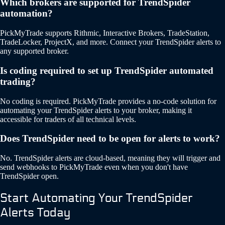
Which brokers are supported for TrendSpider
automation?
PickMyTrade supports Rithmic, Interactive Brokers, TradeStation,
TradeLocker, ProjectX, and more. Connect your TrendSpider alerts to
any supported broker.
Is coding required to set up TrendSpider automated
trading?
No coding is required. PickMyTrade provides a no-code solution for
automating your TrendSpider alerts to your broker, making it
accessible for traders of all technical levels.
Does TrendSpider need to be open for alerts to work?
No. TrendSpider alerts are cloud-based, meaning they will trigger and
send webhooks to PickMyTrade even when you don't have
TrendSpider open.
Start Automating Your TrendSpider
Alerts Today