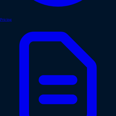
Pricing