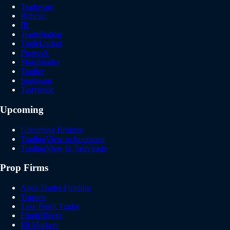
Tradovate
Rithmic
IB
TradeStation
TradeLocker
ProjectX
Matchtrader
Tradier
Ironbeam
Tastytrade
Upcoming
Upcoming Brokers
TradingView to Ironbeam
TradingView to Tastytrade
Prop Firms
Apex Trader Funding
Topstep
Take Profit Trader
FundedNext
E8 Markets