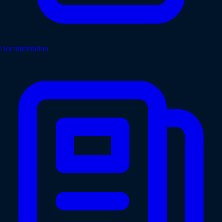
Documentation