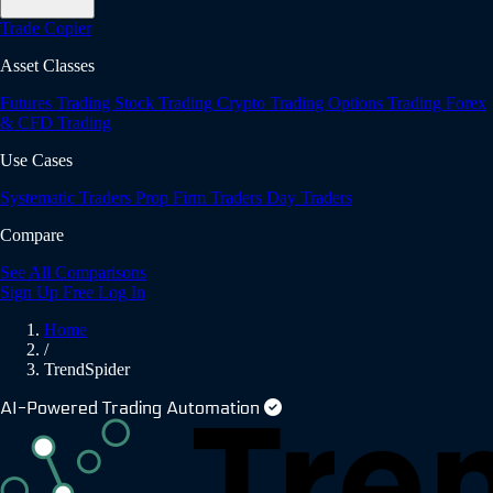
Trade Copier
Asset Classes
Futures Trading
Stock Trading
Crypto Trading
Options Trading
Forex
& CFD Trading
Use Cases
Systematic Traders
Prop Firm Traders
Day Traders
Compare
See All Comparisons
Sign Up Free
Log In
Home
/
TrendSpider
AI-Powered Trading Automation