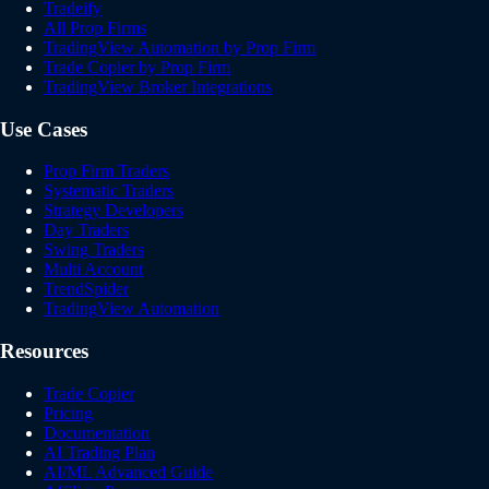
Tradeify
All Prop Firms
TradingView Automation by Prop Firm
Trade Copier by Prop Firm
TradingView Broker Integrations
Use Cases
Prop Firm Traders
Systematic Traders
Strategy Developers
Day Traders
Swing Traders
Multi Account
TrendSpider
TradingView Automation
Resources
Trade Copier
Pricing
Documentation
AI Trading Plan
AI/ML Advanced Guide