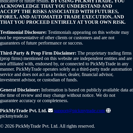
indicative of future results.
BY USING PICKMYTRADE, YOU
ACKNOWLEDGE THAT YOU UNDERSTAND AND
ACCEPT THE RISKS ASSOCIATED WITH FUTURES,
FOREX, AND AUTOMATED TRADE EXECUTION, AND
THAT YOU PROCEED ENTIRELY AT YOUR OWN RISK.
Testimonial Disclosure:
Testimonials appearing on this website may
not be representative of other clients or customers and are not
guarantees of future performance or success.
Third-Party & Prop Firm Disclaimer:
The proprietary trading firms
(prop firms) mentioned on this website are independent entities and are
not affiliated with, endorsed by, or connected to PickMyTrade in any
manner. PickMyTrade operates solely as a third-party trade automation
service and does not act as a broker, dealer, financial advisor,
investment advisor, or custodian of funds.
General Disclaimer:
Information is based on publicly available data at
the time of review and may change without notice. We do not
guarantee accuracy or completeness.
PickMyTrade Pvt. Ltd.
support@pickmytrade.com
pickmytrade.io
© 2026 PickMyTrade Pvt. Ltd. All rights reserved.