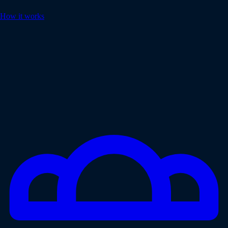
How it works