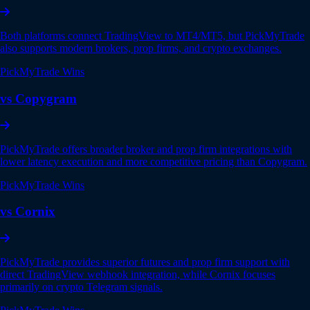
Both platforms connect TradingView to MT4/MT5, but PickMyTrade
also supports modern brokers, prop firms, and crypto exchanges.
PickMyTrade Wins
vs Copygram
PickMyTrade offers broader broker and prop firm integrations with
lower latency execution and more competitive pricing than Copygram.
PickMyTrade Wins
vs Cornix
PickMyTrade provides superior futures and prop firm support with
direct TradingView webhook integration, while Cornix focuses
primarily on crypto Telegram signals.