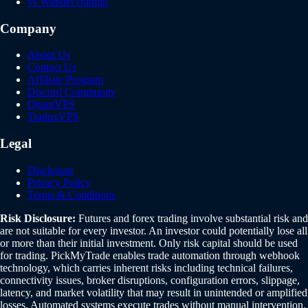
vs WunderTrading
Company
About Us
Contact Us
Affiliate Program
Discord Community
QuantVPS
TradoxVPS
Legal
Disclosure
Privacy Policy
Terms & Conditions
Risk Disclosure:
Futures and forex trading involve substantial risk and
are not suitable for every investor. An investor could potentially lose all
or more than their initial investment. Only risk capital should be used
for trading. PickMyTrade enables trade automation through webhook
technology, which carries inherent risks including technical failures,
connectivity issues, broker disruptions, configuration errors, slippage,
latency, and market volatility that may result in unintended or amplified
losses. Automated systems execute trades without manual intervention.