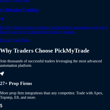
PickMyTrade Wins
vs WunderTrading
PickMyTrade focuses on futures and prop firm automation with lower
latency and more comprehensive broker support.
PickMyTrade Wins
Why Traders Choose
PickMyTrade
Join thousands of successful traders leveraging the most advanced
automation platform
27+ Prop Firms
More prop firm integrations than any competitor. Trade with Apex,
Topstep, E8, and more.