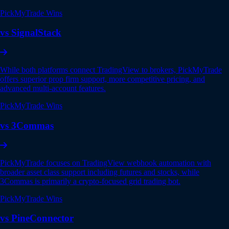
PickMyTrade Wins
vs SignalStack
While both platforms connect TradingView to brokers, PickMyTrade
offers superior prop firm support, more competitive pricing, and
advanced multi-account features.
PickMyTrade Wins
vs 3Commas
PickMyTrade focuses on TradingView webhook automation with
broader asset class support including futures and stocks, while
3Commas is primarily a crypto-focused grid trading bot.
PickMyTrade Wins
vs PineConnector