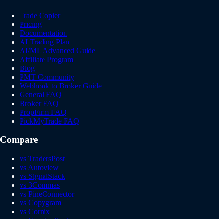
Trade Copier
Pricing
Documentation
AI Trading Plan
AI/ML Advanced Guide
Affiliate Program
Blog
PMT Community
Webhook to Broker Guide
General FAQ
Broker FAQ
PropFirm FAQ
PickMyTrade FAQ
Compare
vs TradersPost
vs Autoview
vs SignalStack
vs 3Commas
vs PineConnector
vs Copygram
vs Cornix