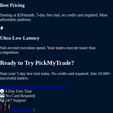
Best Pricing
Starting at $29/month. 5-day free trial, no credit card required. Most
affordable platform.
Ultra-Low Latency
Sub-second execution speed. Your trades execute faster than
competitors.
Ready to Try PickMyTrade?
Start your 5-day free trial today. No credit card required. Join 10,000+
successful traders.
Start Free Trial Now
Login to Dashboard
5-Day Free Trial
No Card Required
24/7 Support
PickMyTrade
|