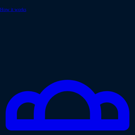
How it works