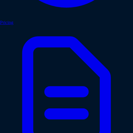
Pricing