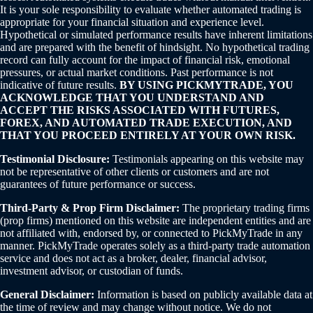
It is your sole responsibility to evaluate whether automated trading is
appropriate for your financial situation and experience level.
Hypothetical or simulated performance results have inherent limitations
and are prepared with the benefit of hindsight. No hypothetical trading
record can fully account for the impact of financial risk, emotional
pressures, or actual market conditions. Past performance is not
indicative of future results.
BY USING PICKMYTRADE, YOU
ACKNOWLEDGE THAT YOU UNDERSTAND AND
ACCEPT THE RISKS ASSOCIATED WITH FUTURES,
FOREX, AND AUTOMATED TRADE EXECUTION, AND
THAT YOU PROCEED ENTIRELY AT YOUR OWN RISK.
Testimonial Disclosure:
Testimonials appearing on this website may
not be representative of other clients or customers and are not
guarantees of future performance or success.
Third-Party & Prop Firm Disclaimer:
The proprietary trading firms
(prop firms) mentioned on this website are independent entities and are
not affiliated with, endorsed by, or connected to PickMyTrade in any
manner. PickMyTrade operates solely as a third-party trade automation
service and does not act as a broker, dealer, financial advisor,
investment advisor, or custodian of funds.
General Disclaimer:
Information is based on publicly available data at
the time of review and may change without notice. We do not