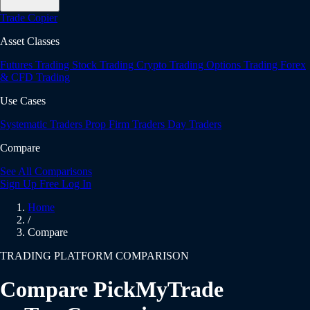
Trade Copier
Asset Classes
Futures Trading
Stock Trading
Crypto Trading
Options Trading
Forex
& CFD Trading
Use Cases
Systematic Traders
Prop Firm Traders
Day Traders
Compare
See All Comparisons
Sign Up Free
Log In
Home
/
Compare
TRADING PLATFORM COMPARISON
Compare PickMyTrade