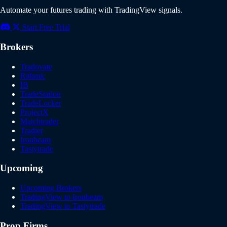
Automate your futures trading with TradingView signals.
Start Free Trial
Brokers
Tradovate
Rithmic
IB
TradeStation
TradeLocker
ProjectX
Matchtrader
Tradier
Ironbeam
Tastytrade
Upcoming
Upcoming Brokers
TradingView to Ironbeam
TradingView to Tastytrade
Prop Firms