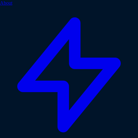
About