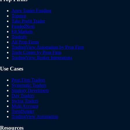
Apex Trader Funding
Topstep
Take Profit Trader
FundedNext
E8 Markets
Tradeify
All Prop Firms
TradingView Automation by Prop Firm
Trade Copier by Prop Firm
TradingView Broker Integrations
Use Cases
Prop Firm Traders
Systematic Traders
Strategy Developers
Day Traders
Swing Traders
Multi Account
TrendSpider
TradingView Automation
Resources