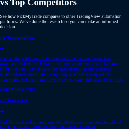
vs Top Competitors
See how PickMyTrade compares to other TradingView automation
platforms. We've done the research so you can make an informed
decision.
vs TradersPost
For TradingView traders who automate futures and prop-firm
accounts, PickMyTrade is the stronger, simpler pick: one flat plan at
$50 per month, a built-in copier that mirrors one signal across
unlimited accounts under a single login, and direct support for
Tradovate, Rithmic, Interactive Brokers, TradeStation and ProjectX.
PickMyTrade Wins
vs Autoview
PickMyTrade offers more comprehensive broker support including
major prop firms, better pricing, and faster execution.