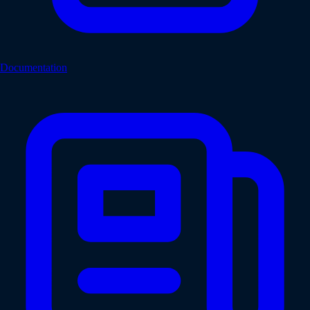
Documentation