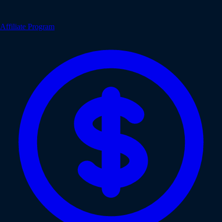
Affiliate Program