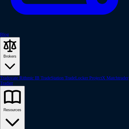
Blog
Brokers
Tradovate
Rithmic
IB
TradeStation
TradeLocker
ProjectX
Matchtrader
Tradier
Resources