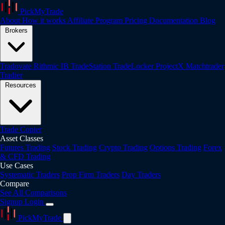
PickMyTrade
About
How it works
Affiliate Program
Pricing
Documentation
Blog
Brokers
Tradovate
Rithmic
IB
TradeStation
TradeLocker
ProjectX
Matchtrader
Tradier
Resources
Trade Copier
Asset Classes
Futures Trading
Stock Trading
Crypto Trading
Options Trading
Forex
& CFD Trading
Use Cases
Systematic Traders
Prop Firm Traders
Day Traders
Compare
See All Comparisons
Signup
Login
PickMyTrade