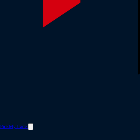
PickMyTrade