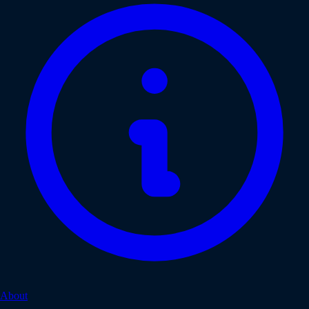
About