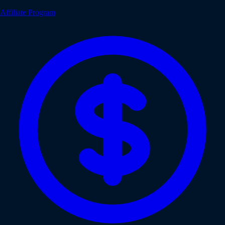
Affiliate Program