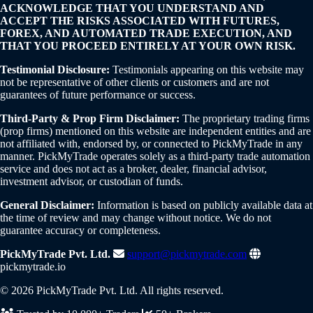
ACKNOWLEDGE THAT YOU UNDERSTAND AND
ACCEPT THE RISKS ASSOCIATED WITH FUTURES,
FOREX, AND AUTOMATED TRADE EXECUTION, AND
THAT YOU PROCEED ENTIRELY AT YOUR OWN RISK.
Testimonial Disclosure:
Testimonials appearing on this website may
not be representative of other clients or customers and are not
guarantees of future performance or success.
Third-Party & Prop Firm Disclaimer:
The proprietary trading firms
(prop firms) mentioned on this website are independent entities and are
not affiliated with, endorsed by, or connected to PickMyTrade in any
manner. PickMyTrade operates solely as a third-party trade automation
service and does not act as a broker, dealer, financial advisor,
investment advisor, or custodian of funds.
General Disclaimer:
Information is based on publicly available data at
the time of review and may change without notice. We do not
guarantee accuracy or completeness.
PickMyTrade Pvt. Ltd.
support@pickmytrade.com
pickmytrade.io
© 2026 PickMyTrade Pvt. Ltd. All rights reserved.