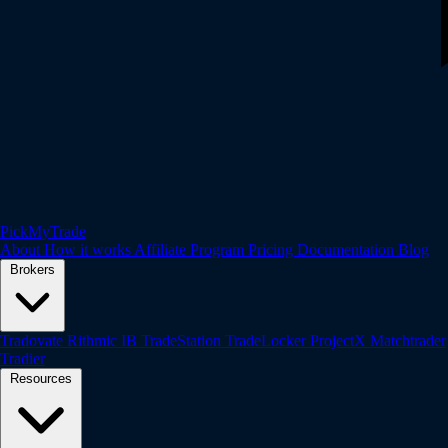
PickMyTrade
About
How it works
Affiliate Program
Pricing
Documentation
Blog
Brokers
Tradovate
Rithmic
IB
TradeStation
TradeLocker
ProjectX
Matchtrader
Tradier
Resources