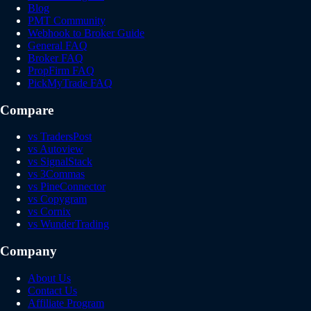
Blog
PMT Community
Webhook to Broker Guide
General FAQ
Broker FAQ
PropFirm FAQ
PickMyTrade FAQ
Compare
vs TradersPost
vs Autoview
vs SignalStack
vs 3Commas
vs PineConnector
vs Copygram
vs Cornix
vs WunderTrading
Company
About Us
Contact Us
Affiliate Program