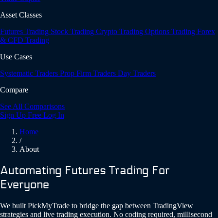
Asset Classes
Futures Trading
Stock Trading
Crypto Trading
Options Trading
Forex
& CFD Trading
Use Cases
Systematic Traders
Prop Firm Traders
Day Traders
Compare
See All Comparisons
Sign Up Free
Log In
Home
/
About
Automating Futures Trading For
Everyone
We built PickMyTrade to bridge the gap between TradingView
strategies and live trading execution. No coding required, millisecond