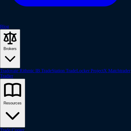
Blog
Brokers
Tradovate
Rithmic
IB
TradeStation
TradeLocker
ProjectX
Matchtrader
Tradier
Resources
Trade Copier