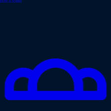
How it works