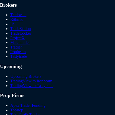
Brokers
Tradovate
Rithmic
IB
TradeStation
TradeLocker
ProjectX
Matchtrader
Tradier
Ironbeam
Tastytrade
Upcoming
Upcoming Brokers
TradingView to Ironbeam
TradingView to Tastytrade
Prop Firms
Apex Trader Funding
Topstep
Take Profit Trader