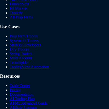
FundedNext
E8 Markets
Tradeify
All Prop Firms
Use Cases
Prop Firm Traders
Systematic Traders
Strategy Developers
Day Traders
Swing Traders
Multi Account
TrendSpider
TradingView Automation
Resources
Trade Copier
Pricing
Documentation
AI Trading Plan
AI/ML Advanced Guide
Affiliate Program