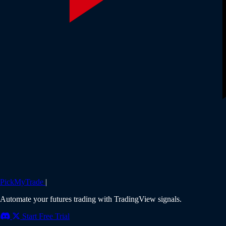
PickMyTrade
|
Automate your futures trading with TradingView signals.
Start Free Trial