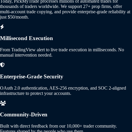
Today, PickMyTrade processes millions of automated trades for
thousands of traders worldwide. We support 27+ prop firms, offer
multi-account trade copying, and provide enterprise-grade reliability at
just $50/month.
Millisecond Execution
From TradingView alert to live trade execution in milliseconds. No
manual intervention needed.
Enterprise-Grade Security
OAuth 2.0 authentication, AES-256 encryption, and SOC 2-aligned
infrastructure to protect your accounts.
Community-Driven
Built with direct feedback from our 10,000+ trader community.
Features shaped by the people who use them.