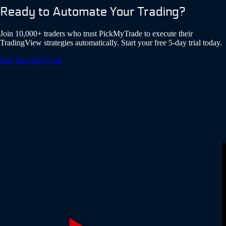
Ready to Automate Your Trading?
Join 10,000+ traders who trust PickMyTrade to execute their
TradingView strategies automatically. Start your free 5-day trial today.
Get Started Free