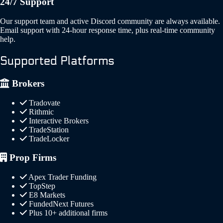
24/7 Support
Our support team and active Discord community are always available.
Email support with 24-hour response time, plus real-time community
help.
Supported Platforms
Brokers
Tradovate
Rithmic
Interactive Brokers
TradeStation
TradeLocker
Prop Firms
Apex Trader Funding
TopStep
E8 Markets
FundedNext Futures
Plus 10+ additional firms