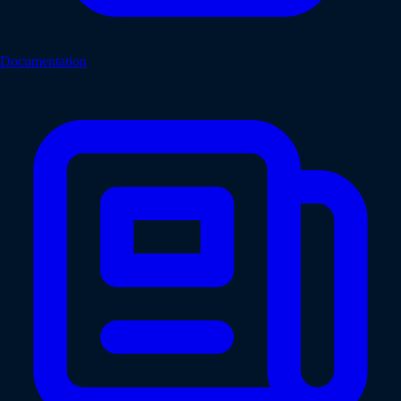
Documentation