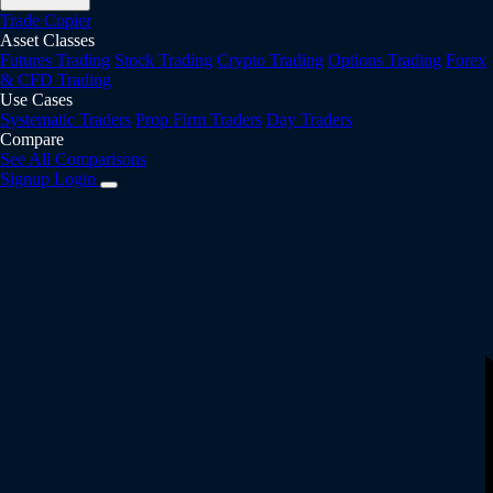
Trade Copier
Asset Classes
Futures Trading
Stock Trading
Crypto Trading
Options Trading
Forex
& CFD Trading
Use Cases
Systematic Traders
Prop Firm Traders
Day Traders
Compare
See All Comparisons
Signup
Login