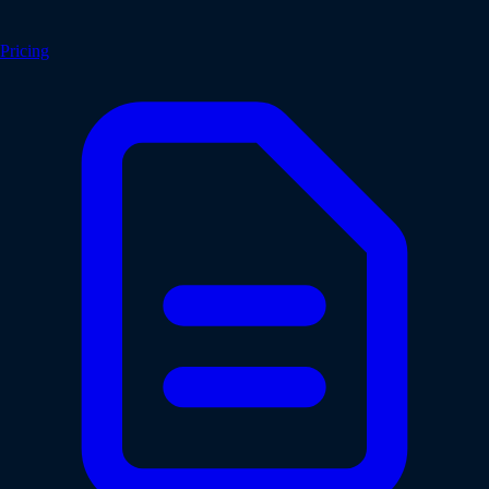
Pricing