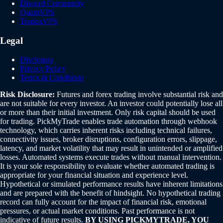
Discord Community
QuantVPS
TradoxVPS
Legal
Disclosure
Privacy Policy
Terms & Conditions
Risk Disclosure:
Futures and forex trading involve substantial risk and
are not suitable for every investor. An investor could potentially lose all
or more than their initial investment. Only risk capital should be used
for trading. PickMyTrade enables trade automation through webhook
technology, which carries inherent risks including technical failures,
connectivity issues, broker disruptions, configuration errors, slippage,
latency, and market volatility that may result in unintended or amplified
losses. Automated systems execute trades without manual intervention.
It is your sole responsibility to evaluate whether automated trading is
appropriate for your financial situation and experience level.
Hypothetical or simulated performance results have inherent limitations
and are prepared with the benefit of hindsight. No hypothetical trading
record can fully account for the impact of financial risk, emotional
pressures, or actual market conditions. Past performance is not
indicative of future results.
BY USING PICKMYTRADE, YOU