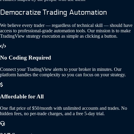
Democratize Trading Automation
We believe every trader — regardless of technical skill — should have
access to professional-grade automation tools. Our mission is to make
TradingView strategy execution as simple as clicking a button.
No Coding Required
Connect your TradingView alerts to your broker in minutes. Our
platform handles the complexity so you can focus on your strategy.
Affordable for All
One flat price of $50/month with unlimited accounts and trades. No
hidden fees, no per-trade charges, and a free 5-day trial.