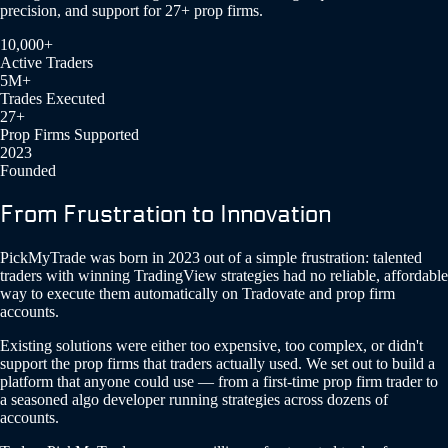
precision, and support for 27+ prop firms.
10,000+
Active Traders
5M+
Trades Executed
27+
Prop Firms Supported
2023
Founded
From Frustration to Innovation
PickMyTrade was born in 2023 out of a simple frustration: talented
traders with winning TradingView strategies had no reliable, affordable
way to execute them automatically on Tradovate and prop firm
accounts.
Existing solutions were either too expensive, too complex, or didn't
support the prop firms that traders actually used. We set out to build a
platform that anyone could use — from a first-time prop firm trader to
a seasoned algo developer running strategies across dozens of
accounts.