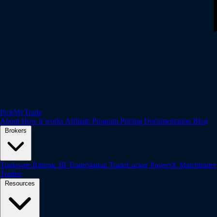
PickMyTrade
About
How it works
Affiliate Program
Pricing
Documentation
Blog
Brokers
Tradovate
Rithmic
IB
TradeStation
TradeLocker
ProjectX
Matchtrader
Tradier
Resources