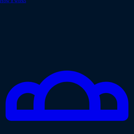
How it works