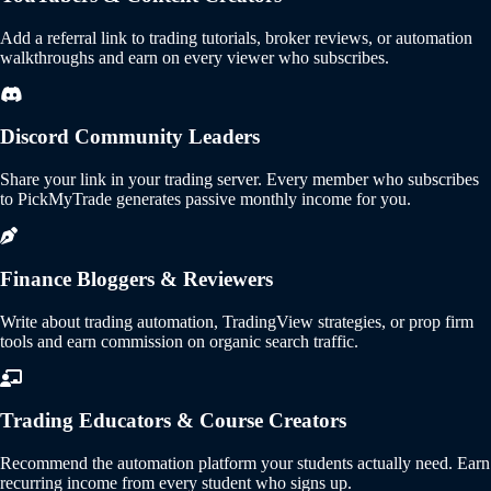
Add a referral link to trading tutorials, broker reviews, or automation
walkthroughs and earn on every viewer who subscribes.
Discord Community Leaders
Share your link in your trading server. Every member who subscribes
to PickMyTrade generates passive monthly income for you.
Finance Bloggers & Reviewers
Write about trading automation, TradingView strategies, or prop firm
tools and earn commission on organic search traffic.
Trading Educators & Course Creators
Recommend the automation platform your students actually need. Earn
recurring income from every student who signs up.