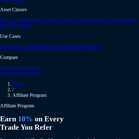
Asset Classes
Futures Trading
Stock Trading
Crypto Trading
Options Trading
Forex
& CFD Trading
Use Cases
Systematic Traders
Prop Firm Traders
Day Traders
Compare
See All Comparisons
Sign Up Free
Log In
Home
/
Affiliate Program
Affiliate Program
Earn
10%
on Every
Trade You Refer