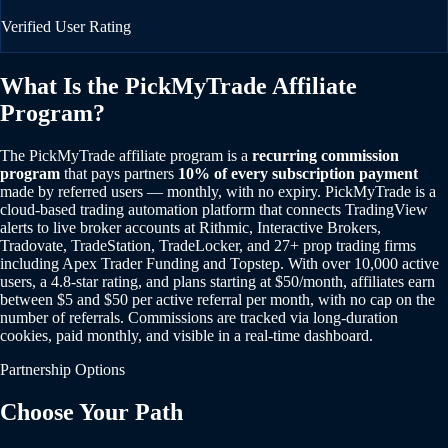
Verified User Rating
What Is the PickMyTrade Affiliate
Program?
The PickMyTrade affiliate program is a
recurring commission
program
that pays partners
10% of every subscription payment
made by referred users — monthly, with no expiry. PickMyTrade is a
cloud-based trading automation platform that connects TradingView
alerts to live broker accounts at Rithmic, Interactive Brokers,
Tradovate, TradeStation, TradeLocker, and 27+ prop trading firms
including Apex Trader Funding and Topstep. With over 10,000 active
users, a 4.8-star rating, and plans starting at $50/month, affiliates earn
between $5 and $50 per active referral per month, with no cap on the
number of referrals. Commissions are tracked via long-duration
cookies, paid monthly, and visible in a real-time dashboard.
Partnership Options
Choose Your Path