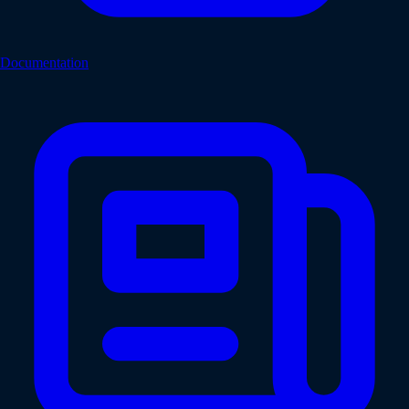
Documentation