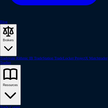
Blog
Brokers
Tradovate
Rithmic
IB
TradeStation
TradeLocker
ProjectX
Matchtrader
Tradier
Resources
Trade Copier