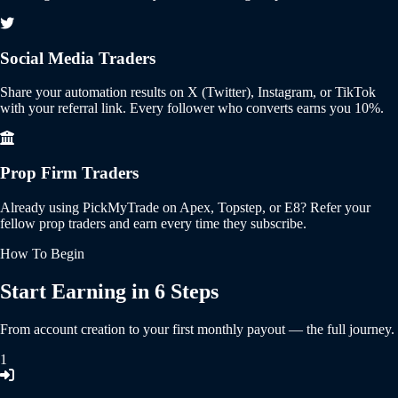
Social Media Traders
Share your automation results on X (Twitter), Instagram, or TikTok
with your referral link. Every follower who converts earns you 10%.
Prop Firm Traders
Already using PickMyTrade on Apex, Topstep, or E8? Refer your
fellow prop traders and earn every time they subscribe.
How To Begin
Start Earning in 6 Steps
From account creation to your first monthly payout — the full journey.
1