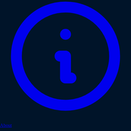
About