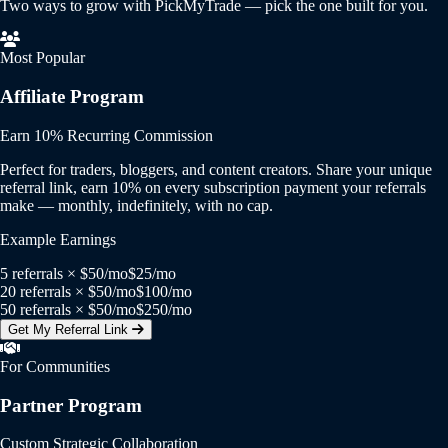
Two ways to grow with PickMyTrade — pick the one built for you.
Most Popular
Affiliate Program
Earn 10% Recurring Commission
Perfect for traders, bloggers, and content creators. Share your unique
referral link, earn 10% on every subscription payment your referrals
make — monthly, indefinitely, with no cap.
Example Earnings
5 referrals × $50/mo
$25/mo
20 referrals × $50/mo
$100/mo
50 referrals × $50/mo
$250/mo
Get My Referral Link
For Communities
Partner Program
Custom Strategic Collaboration