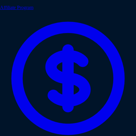
Affiliate Program