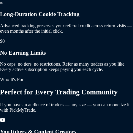
∞
Long-Duration Cookie Tracking
Advanced tracking preserves your referral credit across return visits —
even months after the initial click.
$0
No Earning Limits
No caps, no tiers, no restrictions. Refer as many traders as you like.
Every active subscription keeps paying you each cycle.
Who It's For
Perfect for Every Trading Community
If you have an audience of traders — any size — you can monetize it
with PickMyTrade.
YouTubers & Content Creators