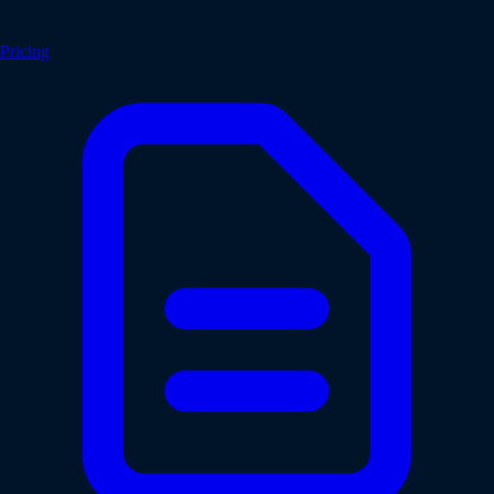
Pricing