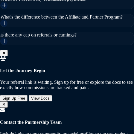
What's the difference between the Affiliate and Partner Program?
Is there any cap on referrals or earnings?
Let the Journey Begin
Your referral link is waiting. Sign up for free or explore the docs to see
exactly how commissions are tracked and paid.
Sign Up Free
View Docs
Contact the Partnership Team
Include links to your community or social profiles so we can review