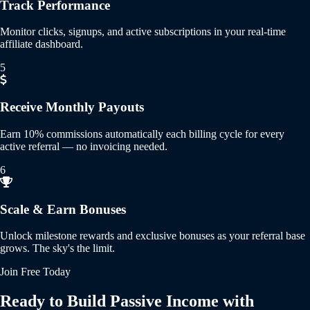
Track Performance
Monitor clicks, signups, and active subscriptions in your real-time
affiliate dashboard.
5
Receive Monthly Payouts
Earn 10% commissions automatically each billing cycle for every
active referral — no invoicing needed.
6
Scale & Earn Bonuses
Unlock milestone rewards and exclusive bonuses as your referral base
grows. The sky's the limit.
Join Free Today
Ready to Build Passive Income with