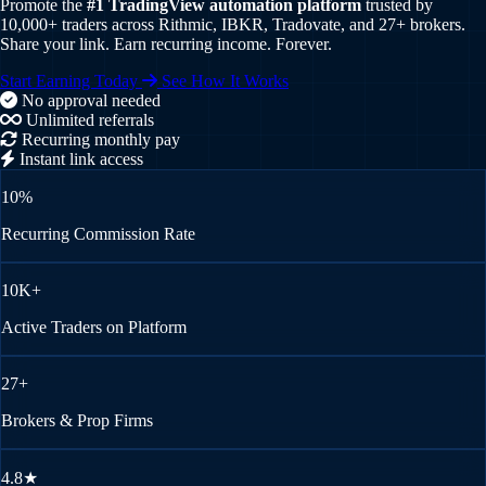
Promote the
#1 TradingView automation platform
trusted by
10,000+ traders across Rithmic, IBKR, Tradovate, and 27+ brokers.
Share your link. Earn recurring income. Forever.
Start Earning Today
See How It Works
No approval needed
Unlimited referrals
Recurring monthly pay
Instant link access
10%
Recurring Commission Rate
10K+
Active Traders on Platform
27+
Brokers & Prop Firms
4.8★