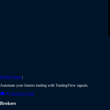
PickMyTrade
|
Automate your futures trading with TradingView signals.
Start Free Trial
Brokers