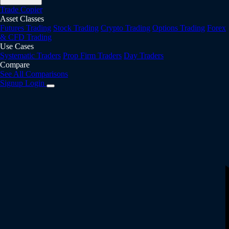
Trade Copier
Asset Classes
Futures Trading
Stock Trading
Crypto Trading
Options Trading
Forex
& CFD Trading
Use Cases
Systematic Traders
Prop Firm Traders
Day Traders
Compare
See All Comparisons
Signup
Login