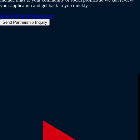
your application and get back to you quickly.
support@pickmytrade.com
Send Partnership Inquiry