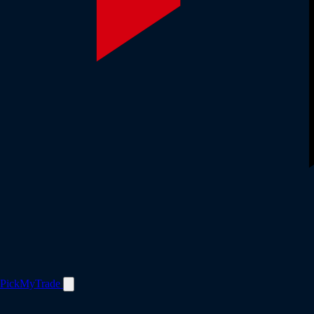
PickMyTrade