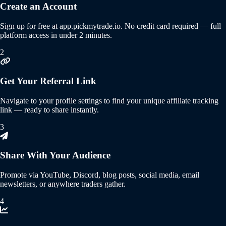
Create an Account
Sign up for free at app.pickmytrade.io. No credit card required — full
platform access in under 2 minutes.
2
Get Your Referral Link
Navigate to your profile settings to find your unique affiliate tracking
link — ready to share instantly.
3
Share With Your Audience
Promote via YouTube, Discord, blog posts, social media, email
newsletters, or anywhere traders gather.
4