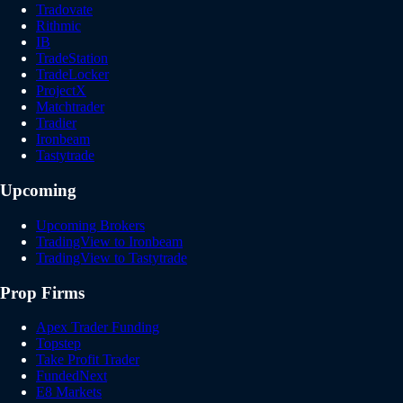
Tradovate
Rithmic
IB
TradeStation
TradeLocker
ProjectX
Matchtrader
Tradier
Ironbeam
Tastytrade
Upcoming
Upcoming Brokers
TradingView to Ironbeam
TradingView to Tastytrade
Prop Firms
Apex Trader Funding
Topstep
Take Profit Trader
FundedNext
E8 Markets