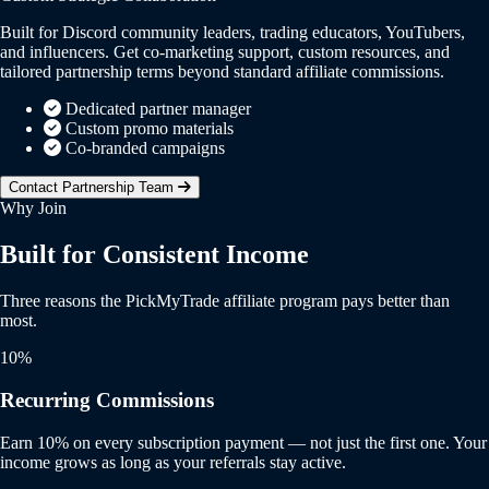
Built for Discord community leaders, trading educators, YouTubers,
and influencers. Get co-marketing support, custom resources, and
tailored partnership terms beyond standard affiliate commissions.
Dedicated partner manager
Custom promo materials
Co-branded campaigns
Contact Partnership Team
Why Join
Built for Consistent Income
Three reasons the PickMyTrade affiliate program pays better than
most.
10%
Recurring Commissions
Earn 10% on every subscription payment — not just the first one. Your
income grows as long as your referrals stay active.