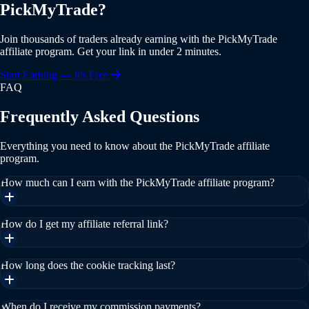
PickMyTrade?
Join thousands of traders already earning with the PickMyTrade
affiliate program. Get your link in under 2 minutes.
Start Earning — It's Free
FAQ
Frequently Asked Questions
Everything you need to know about the PickMyTrade affiliate
program.
How much can I earn with the PickMyTrade affiliate program?
How do I get my affiliate referral link?
How long does the cookie tracking last?
When do I receive my commission payments?