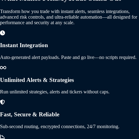
Transform how you trade with instant alerts, seamless integrations,
advanced risk controls, and ultra-reliable automation—all designed for
performance and security at any scale.
Instant Integration
Auto-generated alert payloads. Paste and go live—no scripts required.
Unlimited Alerts & Strategies
Run unlimited strategies, alerts and tickers without caps.
Fast, Secure & Reliable
Sub-second routing, encrypted connections, 24/7 monitoring.