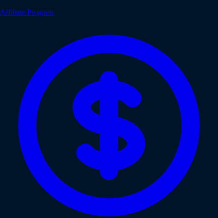
Affiliate Program