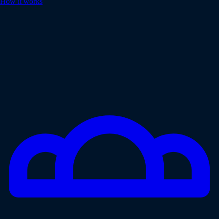
How it works