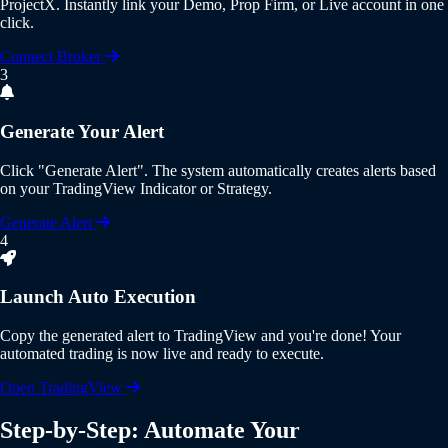
ProjectX
. Instantly link your Demo, Prop Firm, or Live account in one
click.
Connect Broker
3
Generate Your Alert
Click
"Generate Alert"
. The system automatically creates alerts based
on your
TradingView Indicator or Strategy
.
Generate Alert
4
Launch Auto Execution
Copy the generated alert to
TradingView
and you're done! Your
automated trading is now live and ready to execute.
Open TradingView
Step-by-Step: Automate Your