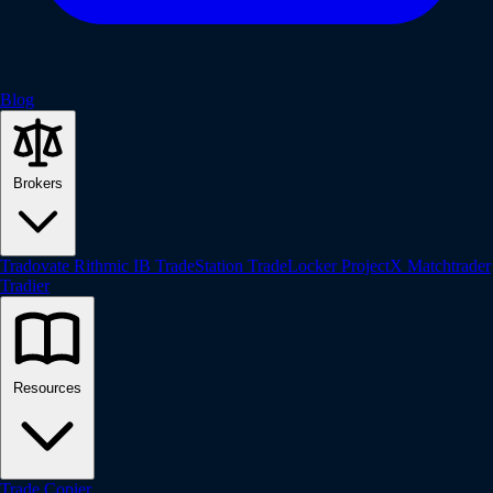
Blog
Brokers
Tradovate
Rithmic
IB
TradeStation
TradeLocker
ProjectX
Matchtrader
Tradier
Resources
Trade Copier