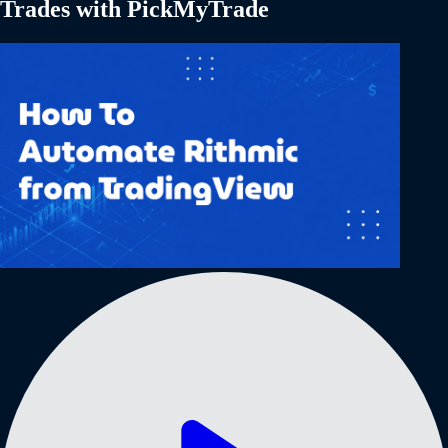
Trades with PickMyTrade