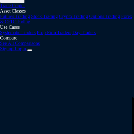
Trade Copier
Asset Classes
Futures Trading
Stock Trading
Crypto Trading
Options Trading
Forex
& CFD Trading
Use Cases
Systematic Traders
Prop Firm Traders
Day Traders
Compare
See All Comparisons
Signup
Login