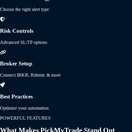
Choose the right alert type
Risk Controls
Advanced SL/TP options
Broker Setup
Connect IBKR, Rithmic & more
Best Practices
Optimize your automation
POWERFUL FEATURES
What Makes PickMyTrade Stand Out