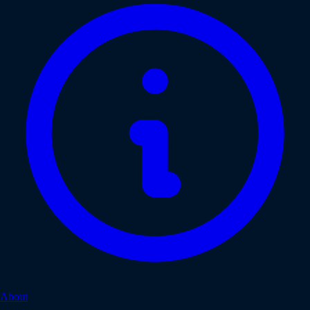
About