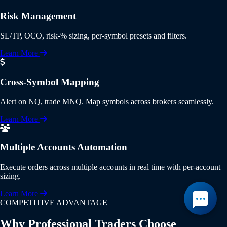
Risk Management
SL/TP, OCO, risk-% sizing, per-symbol presets and filters.
Learn More
Cross-Symbol Mapping
Alert on NQ, trade MNQ. Map symbols across brokers seamlessly.
Learn More
Multiple Accounts Automation
Execute orders across multiple accounts in real time with per-account
sizing.
Learn More
COMPETITIVE ADVANTAGE
Why Professional Traders Choose