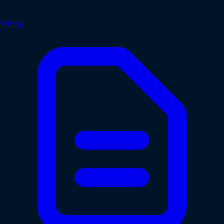
Pricing