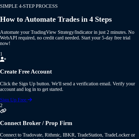
SIMPLE 4-STEP PROCESS
How to Automate Trades in 4 Steps
Automate your
TradingView Strategy/Indicator
in just 2 minutes.
No
WebAPI required
,
no credit card needed
. Start your
5-day free trial
now!
1
Create Free Account
Click the
Sign Up
button. We'll send a verification email. Verify your
account and log in to get started.
Sign Up Free
2
Connect Broker / Prop Firm
Connect to
Tradovate, Rithmic, IBKR, TradeStation, TradeLocker or