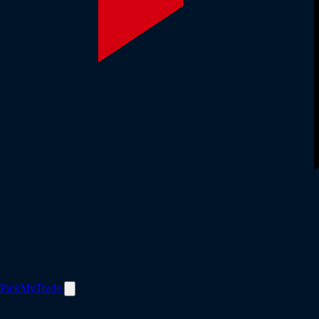
PickMyTrade