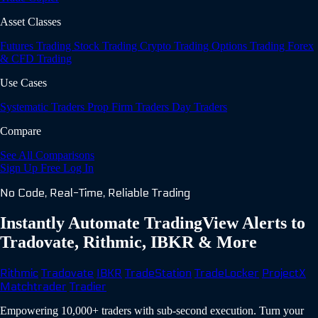
Asset Classes
Futures Trading
Stock Trading
Crypto Trading
Options Trading
Forex
& CFD Trading
Use Cases
Systematic Traders
Prop Firm Traders
Day Traders
Compare
See All Comparisons
Sign Up Free
Log In
No Code, Real-Time, Reliable Trading
Instantly Automate TradingView Alerts to
Tradovate, Rithmic, IBKR & More
Rithmic
Tradovate
IBKR
TradeStation
TradeLocker
ProjectX
Matchtrader
Tradier
Empowering 10,000+ traders with sub-second execution. Turn your