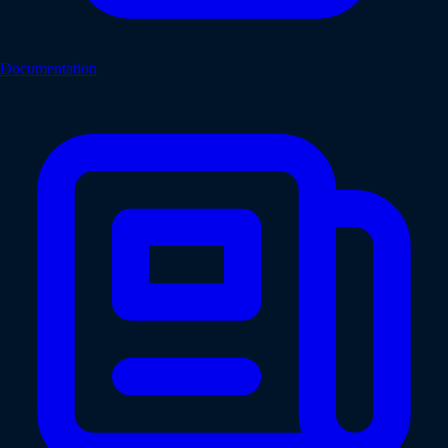
Documentation