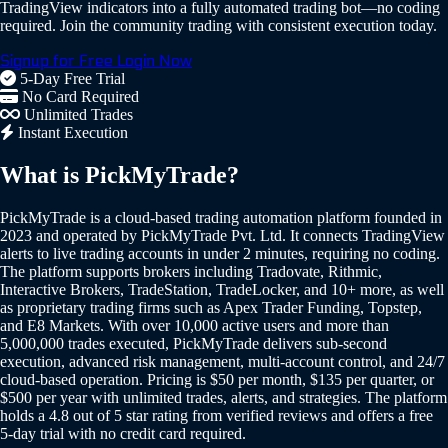
TradingView indicators into a fully automated trading bot—no coding
required. Join the community trading with consistent execution today.
Signup for Free
Login Now
5-Day Free Trial
No Card Required
Unlimited Trades
Instant Execution
What is PickMyTrade?
PickMyTrade is a cloud-based trading automation platform founded in
2023 and operated by PickMyTrade Pvt. Ltd. It connects TradingView
alerts to live trading accounts in under 2 minutes, requiring no coding.
The platform supports brokers including Tradovate, Rithmic,
Interactive Brokers, TradeStation, TradeLocker, and 10+ more, as well
as proprietary trading firms such as Apex Trader Funding, Topstep,
and E8 Markets. With over 10,000 active users and more than
5,000,000 trades executed, PickMyTrade delivers sub-second
execution, advanced risk management, multi-account control, and 24/7
cloud-based operation. Pricing is $50 per month, $135 per quarter, or
$500 per year with unlimited trades, alerts, and strategies. The platform
holds a 4.8 out of 5 star rating from verified reviews and offers a free
5-day trial with no credit card required.