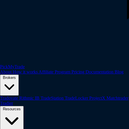
PickMyTrade
About
How it works
Affiliate Program
Pricing
Documentation
Blog
Brokers
Tradovate
Rithmic
IB
TradeStation
TradeLocker
ProjectX
Matchtrader
Tradier
Resources