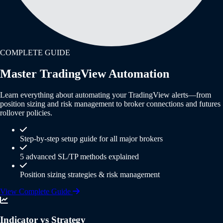
COMPLETE GUIDE
Master TradingView Automation
Learn everything about automating your TradingView alerts—from
position sizing and risk management to broker connections and futures
rollover policies.
Step-by-step setup guide for all major brokers
5 advanced SL/TP methods explained
Position sizing strategies & risk management
View Complete Guide
Indicator vs Strategy