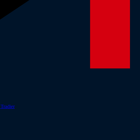
r
Tradier