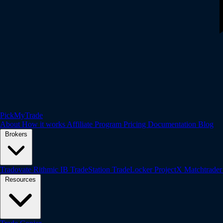
PickMyTrade
About
How it works
Affiliate Program
Pricing
Documentation
Blog
Brokers
Tradovate
Rithmic
IB
TradeStation
TradeLocker
ProjectX
Matchtrade
Resources