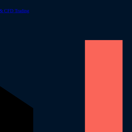
 & CFD Trading