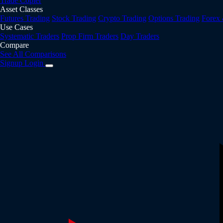
Trade Copier
Asset Classes
Futures Trading
Stock Trading
Crypto Trading
Options Trading
Forex
Use Cases
Systematic Traders
Prop Firm Traders
Day Traders
Compare
See All Comparisons
Signup
Login