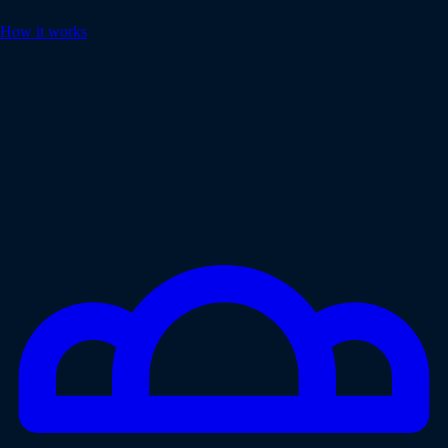
How it works