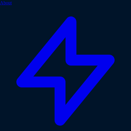
About