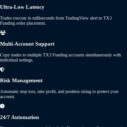
Ultra-Low Latency
Trades execute in milliseconds from TradingView alert to TX3
Funding order placement.
Multi-Account Support
Copy trades to multiple TX3 Funding accounts simultaneously with
individual settings.
Risk Management
Automatic stop loss, take profit, and position sizing to protect your
account.
24/7 Automation