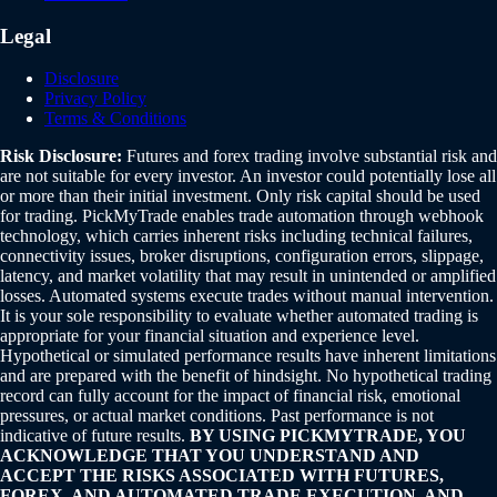
Legal
Disclosure
Privacy Policy
Terms & Conditions
Risk Disclosure:
Futures and forex trading involve substantial risk and
are not suitable for every investor. An investor could potentially lose all
or more than their initial investment. Only risk capital should be used
for trading. PickMyTrade enables trade automation through webhook
technology, which carries inherent risks including technical failures,
connectivity issues, broker disruptions, configuration errors, slippage,
latency, and market volatility that may result in unintended or amplified
losses. Automated systems execute trades without manual intervention.
It is your sole responsibility to evaluate whether automated trading is
appropriate for your financial situation and experience level.
Hypothetical or simulated performance results have inherent limitations
and are prepared with the benefit of hindsight. No hypothetical trading
record can fully account for the impact of financial risk, emotional
pressures, or actual market conditions. Past performance is not
indicative of future results.
BY USING PICKMYTRADE, YOU
ACKNOWLEDGE THAT YOU UNDERSTAND AND
ACCEPT THE RISKS ASSOCIATED WITH FUTURES,
FOREX, AND AUTOMATED TRADE EXECUTION, AND