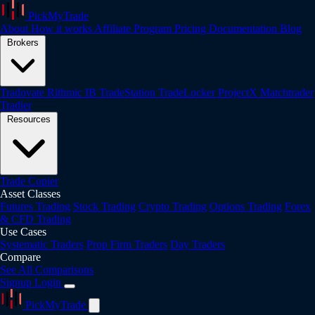
PickMyTrade
About
How it works
Affiliate Program
Pricing
Documentation
Blog
Brokers
Tradovate
Rithmic
IB
TradeStation
TradeLocker
ProjectX
Matchtrader
Tradier
Resources
Trade Copier
Asset Classes
Futures Trading
Stock Trading
Crypto Trading
Options Trading
Forex
& CFD Trading
Use Cases
Systematic Traders
Prop Firm Traders
Day Traders
Compare
See All Comparisons
Signup
Login
PickMyTrade