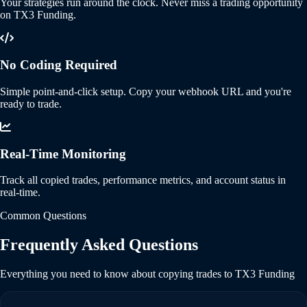
Your strategies run around the clock. Never miss a trading opportunity
on TX3 Funding.
No Coding Required
Simple point-and-click setup. Copy your webhook URL and you're
ready to trade.
Real-Time Monitoring
Track all copied trades, performance metrics, and account status in
real-time.
Common Questions
Frequently Asked Questions
Everything you need to know about copying trades to TX3 Funding