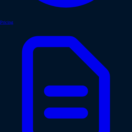
Pricing