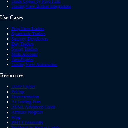
Trade Copier by Prop Firm
TradingView Broker Integrations
Use Cases
Prop Firm Traders
Systematic Traders
Strategy Developers
Day Traders
Swing Traders
Multi Account
TrendSpider
TradingView Automation
Resources
Trade Copier
Pricing
Documentation
AI Trading Plan
AI/ML Advanced Guide
Affiliate Program
Blog
PMT Community
Webhook to Broker Guide