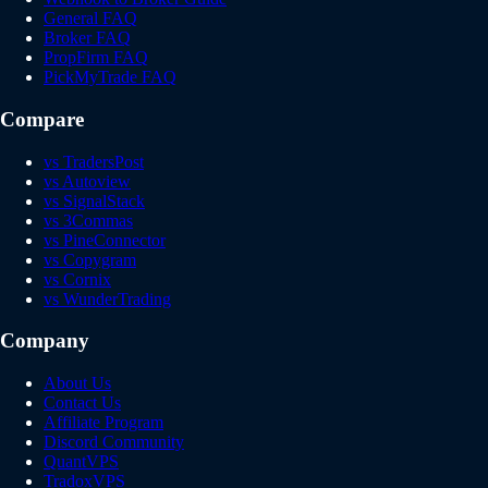
General FAQ
Broker FAQ
PropFirm FAQ
PickMyTrade FAQ
Compare
vs TradersPost
vs Autoview
vs SignalStack
vs 3Commas
vs PineConnector
vs Copygram
vs Cornix
vs WunderTrading
Company
About Us
Contact Us
Affiliate Program
Discord Community
QuantVPS
TradoxVPS