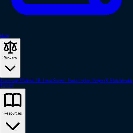
Blog
Brokers
Tradovate
Rithmic
IB
TradeStation
TradeLocker
ProjectX
Matchtrader
Tradier
Resources