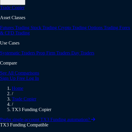
Trade Copier
Asset Classes
Futures Trading
Stock Trading
Crypto Trading
Options Trading
Forex
& CFD Trading
Use Cases
Systematic Traders
Prop Firm Traders
Day Traders
Compare
See All Comparisons
Sign Up Free
Log In
Home
/
Trade Copier
/
TX3 Funding Copier
Prefer single-account TX3 Funding automation?
TX3 Funding Compatible