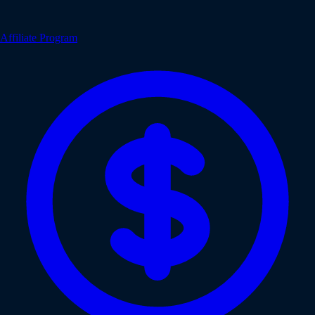
Affiliate Program