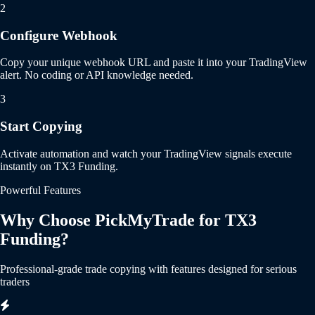
2
Configure Webhook
Copy your unique webhook URL and paste it into your TradingView
alert. No coding or API knowledge needed.
3
Start Copying
Activate automation and watch your TradingView signals execute
instantly on TX3 Funding.
Powerful Features
Why Choose PickMyTrade for TX3
Funding?
Professional-grade trade copying with features designed for serious
traders