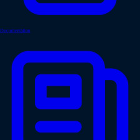
Documentation