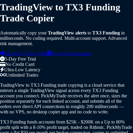
TradingView to TX3 Funding
Trade Copier
Automatically copy your
TradingView alerts
to
TX3 Funding
in
milliseconds. No coding required. Multi-account support. Advanced
risk management.
Start Free 5-Day Trial
View Documentation
5-Day Free Trial
No Credit Card
Ultra-Low Latency
Unlimited Trades
TradingView to TX3 Funding trade copying is a cloud service that
mirrors a single TradingView signal across every TX3 Funding
account you connect. PickMyTrade receives the alert once, sizes the
position separately for each linked account, and submits all of the
orders over direct API connections in roughly 200 milliseconds —
with no VPS, no desktop copier app and no code to write.
TX3 Funding funds accounts from $25K - $200K on a Up to 80%
profit split with a 8-10% profit target, traded on Rithmic. PickMyTrade
costs a flat $50 per month per broker connection, copies to unlimited