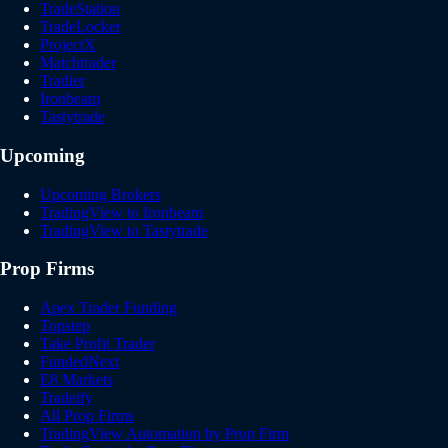
TradeStation
TradeLocker
ProjectX
Matchtrader
Tradier
Ironbeam
Tastytrade
Upcoming
Upcoming Brokers
TradingView to Ironbeam
TradingView to Tastytrade
Prop Firms
Apex Trader Funding
Topstep
Take Profit Trader
FundedNext
E8 Markets
Tradeify
All Prop Firms
TradingView Automation by Prop Firm