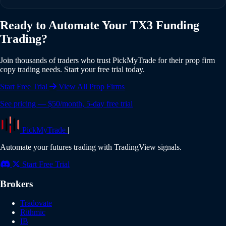
individual risk settings and position sizing for each account.
Yes, PickMyTrade offers a 5-day free trial with full access to
Ready to Automate Your TX3 Funding
all features including TX3 Funding integration. No credit
Trading?
card is required to start your trial. Experience the full power
of automated copy trading risk-free.
Join thousands of traders who trust PickMyTrade for their prop firm
copy trading needs. Start your free trial today.
Start Free Trial
View All Prop Firms
See pricing — $50/month, 5-day free trial
PickMyTrade
|
Automate your futures trading with TradingView signals.
Start Free Trial
Brokers
Tradovate
Rithmic
IB