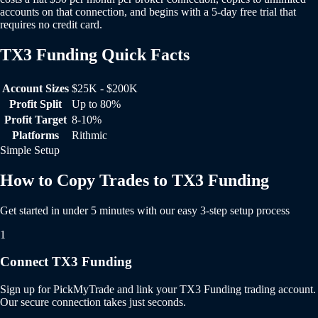
accounts on that connection, and begins with a 5-day free trial that
requires no credit card.
TX3 Funding Quick Facts
TX3 Funding Quick Facts
Account Sizes
$25K - $200K
Profit Split
Up to 80%
Profit Target
8-10%
Platforms
Rithmic
Simple Setup
How to Copy Trades to TX3 Funding
Get started in under 5 minutes with our easy 3-step setup process
1
Connect TX3 Funding
Sign up for PickMyTrade and link your TX3 Funding trading account.
Our secure connection takes just seconds.