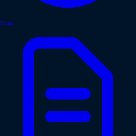
Pricing