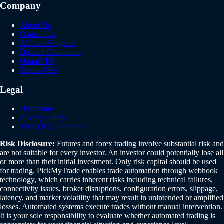
Company
About Us
Contact Us
Affiliate Program
Discord Community
QuantVPS
TradoxVPS
Legal
Disclosure
Privacy Policy
Terms & Conditions
Risk Disclosure:
Futures and forex trading involve substantial risk and
are not suitable for every investor. An investor could potentially lose all
or more than their initial investment. Only risk capital should be used
for trading. PickMyTrade enables trade automation through webhook
technology, which carries inherent risks including technical failures,
connectivity issues, broker disruptions, configuration errors, slippage,
latency, and market volatility that may result in unintended or amplified
losses. Automated systems execute trades without manual intervention.
It is your sole responsibility to evaluate whether automated trading is