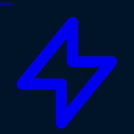
About