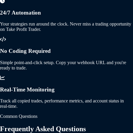
24/7 Automation
Your strategies run around the clock. Never miss a trading opportunity
on Take Profit Trader.
No Coding Required
Simple point-and-click setup. Copy your webhook URL and you're
ready to trade.
Real-Time Monitoring
Track all copied trades, performance metrics, and account status in
real-time.
Common Questions
Frequently Asked Questions