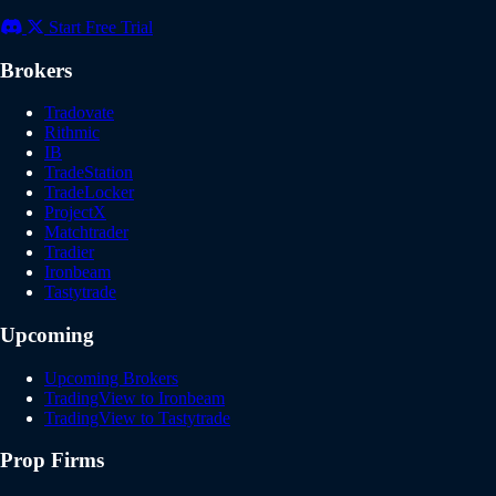
Start Free Trial
Brokers
Tradovate
Rithmic
IB
TradeStation
TradeLocker
ProjectX
Matchtrader
Tradier
Ironbeam
Tastytrade
Upcoming
Upcoming Brokers
TradingView to Ironbeam
TradingView to Tastytrade
Prop Firms