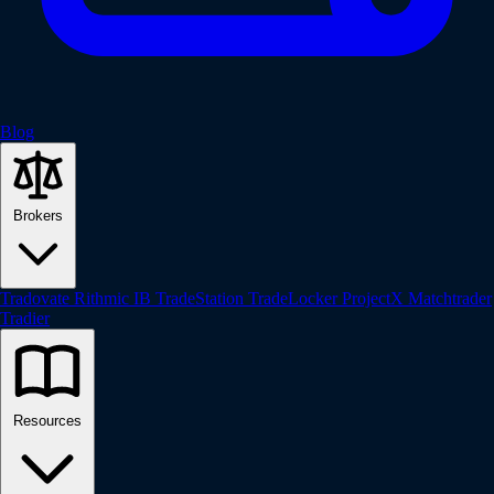
Blog
Brokers
Tradovate
Rithmic
IB
TradeStation
TradeLocker
ProjectX
Matchtrader
Tradier
Resources