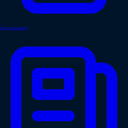
Documentation