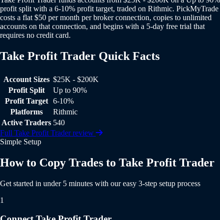
profit split with a 6-10% profit target, traded on Rithmic. PickMyTrade
costs a flat $50 per month per broker connection, copies to unlimited
accounts on that connection, and begins with a 5-day free trial that
requires no credit card.
Take Profit Trader Quick Facts
Take Profit Trader Quick Facts
Account Sizes
$25K - $200K
Profit Split
Up to 90%
Profit Target
6-10%
Platforms
Rithmic
Active Traders
540
Full Take Profit Trader review
Simple Setup
How to Copy Trades to Take Profit Trader
Get started in under 5 minutes with our easy 3-step setup process
1
Connect Take Profit Trader