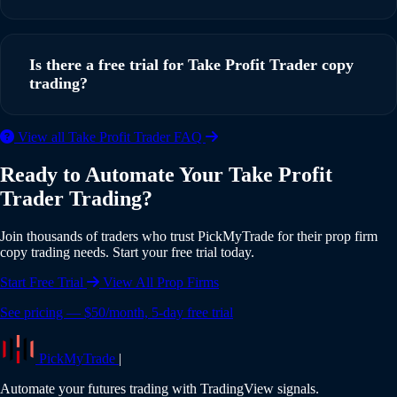
running in under 5 minutes with our step-by-step guide.
Yes, PickMyTrade supports multi-account copy trading. You
can copy trades from a single TradingView strategy to
Is there a free trial for Take Profit Trader copy
multiple Take Profit Trader accounts simultaneously, with
trading?
individual risk settings and position sizing for each account.
Yes, PickMyTrade offers a 5-day free trial with full access to
View all Take Profit Trader FAQ
all features including Take Profit Trader integration. No
Ready to Automate Your Take Profit
credit card is required to start your trial. Experience the full
Trader Trading?
power of automated copy trading risk-free.
Join thousands of traders who trust PickMyTrade for their prop firm
copy trading needs. Start your free trial today.
Start Free Trial
View All Prop Firms
See pricing — $50/month, 5-day free trial
PickMyTrade
|
Automate your futures trading with TradingView signals.