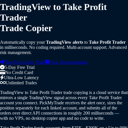
TradingView to Take Profit
Trader
Trade Copier
Automatically copy your
TradingView alerts
to
Take Profit Trader
in milliseconds. No coding required. Multi-account support. Advanced
risk management.
Start Free 5-Day Trial
View Documentation
5-Day Free Trial
No Credit Card
Ultra-Low Latency
Unlimited Trades
TradingView to Take Profit Trader trade copying is a cloud service that
mirrors a single TradingView signal across every Take Profit Trader
account you connect. PickMyTrade receives the alert once, sizes the
position separately for each linked account, and submits all of the
orders over direct API connections in roughly 200 milliseconds —
with no VPS, no desktop copier app and no code to write.
Take Profit Trader funds accounts from $25K - $200K on a Up to 90%