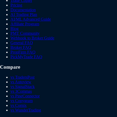
Trade Copier
Pricing
Documentation
AI Trading Plan
AI/ML Advanced Guide
Affiliate Program
Blog
PMT Community
Webhook to Broker Guide
General FAQ
Broker FAQ
PropFirm FAQ
PickMyTrade FAQ
Compare
vs TradersPost
vs Autoview
vs SignalStack
vs 3Commas
vs PineConnector
vs Copygram
vs Cornix
vs WunderTrading