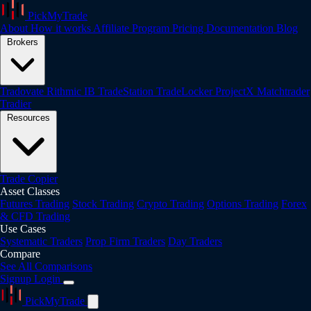
PickMyTrade
About
How it works
Affiliate Program
Pricing
Documentation
Blog
Brokers
Tradovate
Rithmic
IB
TradeStation
TradeLocker
ProjectX
Matchtrader
Tradier
Resources
Trade Copier
Asset Classes
Futures Trading
Stock Trading
Crypto Trading
Options Trading
Forex
& CFD Trading
Use Cases
Systematic Traders
Prop Firm Traders
Day Traders
Compare
See All Comparisons
Signup
Login
PickMyTrade