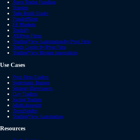
Apex Trader Funding
Topstep
Take Profit Trader
FundedNext
E8 Markets
Tradeify
All Prop Firms
TradingView Automation by Prop Firm
Trade Copier by Prop Firm
TradingView Broker Integrations
Use Cases
Prop Firm Traders
Systematic Traders
Strategy Developers
Day Traders
Swing Traders
Multi Account
TrendSpider
TradingView Automation
Resources