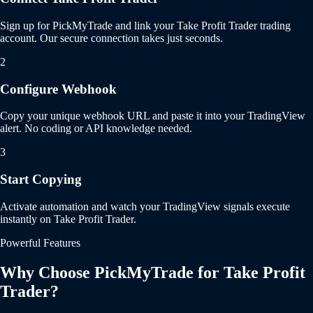
Sign up for PickMyTrade and link your Take Profit Trader trading
account. Our secure connection takes just seconds.
2
Configure Webhook
Copy your unique webhook URL and paste it into your TradingView
alert. No coding or API knowledge needed.
3
Start Copying
Activate automation and watch your TradingView signals execute
instantly on Take Profit Trader.
Powerful Features
Why Choose PickMyTrade for Take Profit
Trader?