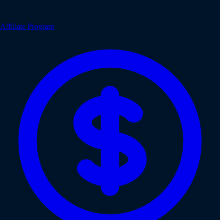
Affiliate Program