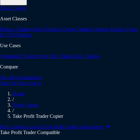
Trade Copier
Asset Classes
Futures Trading
Stock Trading
Crypto Trading
Options Trading
Forex
& CFD Trading
Use Cases
Systematic Traders
Prop Firm Traders
Day Traders
Compare
See All Comparisons
Sign Up Free
Log In
Home
/
Trade Copier
/
Take Profit Trader Copier
Prefer single-account Take Profit Trader automation?
Take Profit Trader Compatible