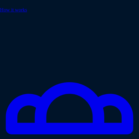
How it works