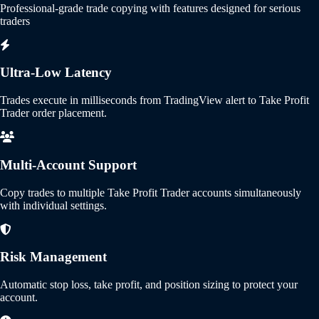
Professional-grade trade copying with features designed for serious
traders
Ultra-Low Latency
Trades execute in milliseconds from TradingView alert to Take Profit
Trader order placement.
Multi-Account Support
Copy trades to multiple Take Profit Trader accounts simultaneously
with individual settings.
Risk Management
Automatic stop loss, take profit, and position sizing to protect your
account.