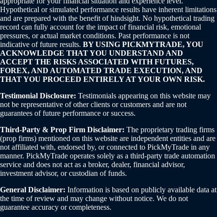
appropriate for your financial situation and experience level.
Hypothetical or simulated performance results have inherent limitations
and are prepared with the benefit of hindsight. No hypothetical trading
record can fully account for the impact of financial risk, emotional
pressures, or actual market conditions. Past performance is not
indicative of future results.
BY USING PICKMYTRADE, YOU
ACKNOWLEDGE THAT YOU UNDERSTAND AND
ACCEPT THE RISKS ASSOCIATED WITH FUTURES,
FOREX, AND AUTOMATED TRADE EXECUTION, AND
THAT YOU PROCEED ENTIRELY AT YOUR OWN RISK.
Testimonial Disclosure:
Testimonials appearing on this website may
not be representative of other clients or customers and are not
guarantees of future performance or success.
Third-Party & Prop Firm Disclaimer:
The proprietary trading firms
(prop firms) mentioned on this website are independent entities and are
not affiliated with, endorsed by, or connected to PickMyTrade in any
manner. PickMyTrade operates solely as a third-party trade automation
service and does not act as a broker, dealer, financial advisor,
investment advisor, or custodian of funds.
General Disclaimer:
Information is based on publicly available data at
the time of review and may change without notice. We do not
guarantee accuracy or completeness.