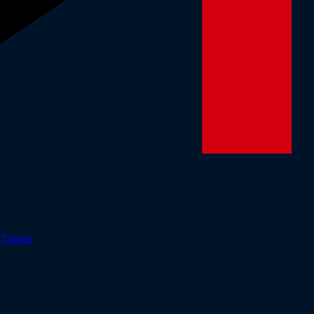
r
Tradier