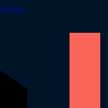
 & CFD Trading