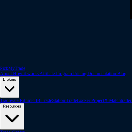
PickMyTrade
About
How it works
Affiliate Program
Pricing
Documentation
Blog
Brokers
Tradovate
Rithmic
IB
TradeStation
TradeLocker
ProjectX
Matchtrade
Resources