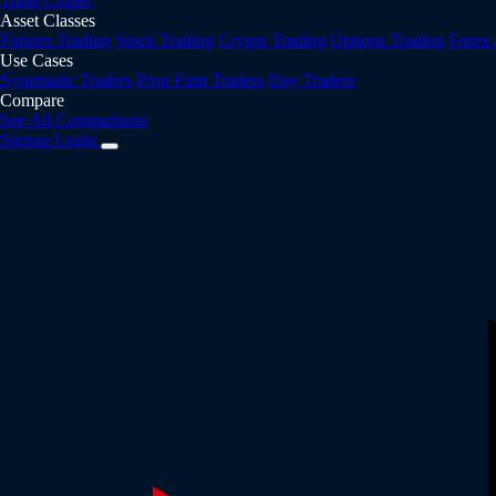
Trade Copier
Asset Classes
Futures Trading
Stock Trading
Crypto Trading
Options Trading
Forex
Use Cases
Systematic Traders
Prop Firm Traders
Day Traders
Compare
See All Comparisons
Signup
Login