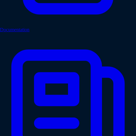
Documentation