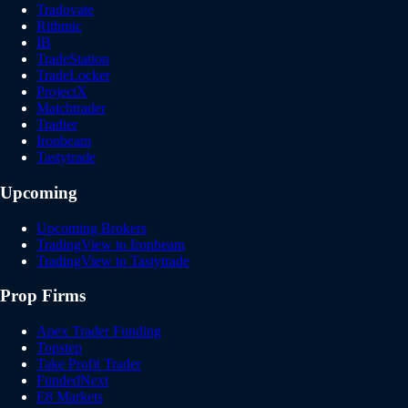
Tradovate
Rithmic
IB
TradeStation
TradeLocker
ProjectX
Matchtrader
Tradier
Ironbeam
Tastytrade
Upcoming
Upcoming Brokers
TradingView to Ironbeam
TradingView to Tastytrade
Prop Firms
Apex Trader Funding
Topstep
Take Profit Trader
FundedNext
E8 Markets