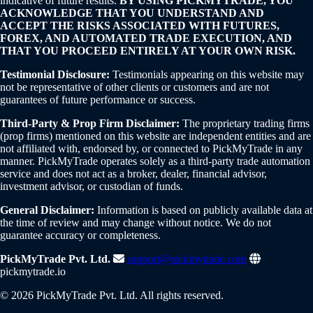
indicative of future results.
BY USING PICKMYTRADE, YOU
ACKNOWLEDGE THAT YOU UNDERSTAND AND
ACCEPT THE RISKS ASSOCIATED WITH FUTURES,
FOREX, AND AUTOMATED TRADE EXECUTION, AND
THAT YOU PROCEED ENTIRELY AT YOUR OWN RISK.
Testimonial Disclosure:
Testimonials appearing on this website may
not be representative of other clients or customers and are not
guarantees of future performance or success.
Third-Party & Prop Firm Disclaimer:
The proprietary trading firms
(prop firms) mentioned on this website are independent entities and are
not affiliated with, endorsed by, or connected to PickMyTrade in any
manner. PickMyTrade operates solely as a third-party trade automation
service and does not act as a broker, dealer, financial advisor,
investment advisor, or custodian of funds.
General Disclaimer:
Information is based on publicly available data at
the time of review and may change without notice. We do not
guarantee accuracy or completeness.
PickMyTrade Pvt. Ltd.
support@pickmytrade.com
pickmytrade.io
© 2026 PickMyTrade Pvt. Ltd. All rights reserved.