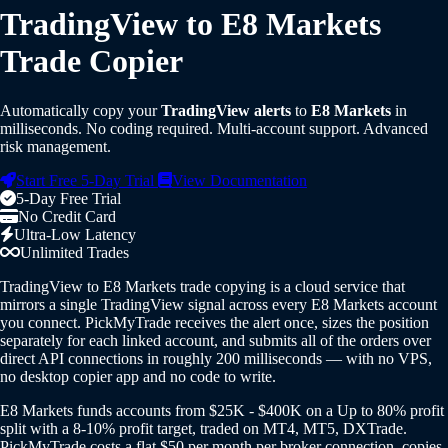
TradingView to E8 Markets
Trade Copier
Automatically copy your
TradingView alerts
to
E8 Markets
in
milliseconds. No coding required. Multi-account support. Advanced
risk management.
Start Free 5-Day Trial
View Documentation
5-Day Free Trial
No Credit Card
Ultra-Low Latency
Unlimited Trades
TradingView to E8 Markets trade copying is a cloud service that
mirrors a single TradingView signal across every E8 Markets account
you connect. PickMyTrade receives the alert once, sizes the position
separately for each linked account, and submits all of the orders over
direct API connections in roughly 200 milliseconds — with no VPS,
no desktop copier app and no code to write.
E8 Markets funds accounts from $25K - $400K on a Up to 80% profit
split with a 8-10% profit target, traded on MT4, MT5, DXTrade.
PickMyTrade costs a flat $50 per month per broker connection, copies