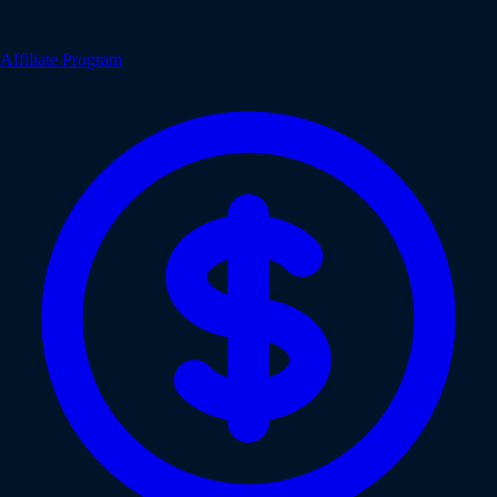
Affiliate Program