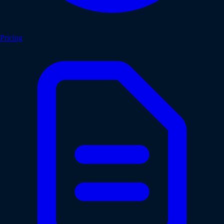
Pricing