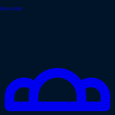
How it works