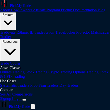
PickMyTrade
About
How it works
Affiliate Program
Pricing
Documentation
Blog
Brokers
Tradovate
Rithmic
IB
TradeStation
TradeLocker
ProjectX
Matchtrader
Tradier
Resources
Trade Copier
Asset Classes
Futures Trading
Stock Trading
Crypto Trading
Options Trading
Forex
& CFD Trading
Use Cases
Systematic Traders
Prop Firm Traders
Day Traders
Compare
See All Comparisons
Signup
Login
PickMyTrade