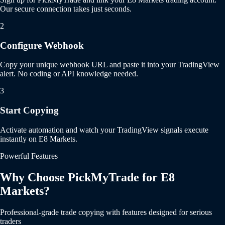
Our secure connection takes just seconds.
2
Configure Webhook
Copy your unique webhook URL and paste it into your TradingView
alert. No coding or API knowledge needed.
3
Start Copying
Activate automation and watch your TradingView signals execute
instantly on E8 Markets.
Powerful Features
Why Choose PickMyTrade for E8
Markets?
Professional-grade trade copying with features designed for serious
traders