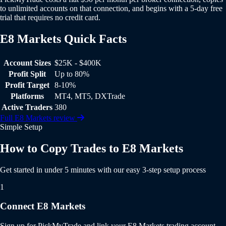
to unlimited accounts on that connection, and begins with a 5-day free
trial that requires no credit card.
E8 Markets Quick Facts
E8 Markets Quick Facts
Account Sizes
$25K - $400K
Profit Split
Up to 80%
Profit Target
8-10%
Platforms
MT4, MT5, DXTrade
Active Traders
380
Full E8 Markets review
Simple Setup
How to Copy Trades to E8 Markets
Get started in under 5 minutes with our easy 3-step setup process
1
Connect E8 Markets
Sign up for PickMyTrade and link your E8 Markets trading account.