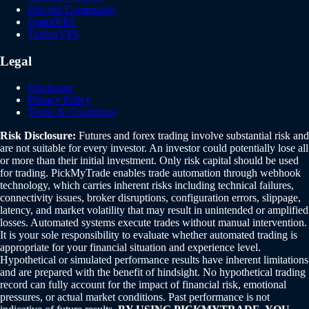
Discord Community
QuantVPS
TradoxVPS
Legal
Disclosure
Privacy Policy
Terms & Conditions
Risk Disclosure:
Futures and forex trading involve substantial risk and
are not suitable for every investor. An investor could potentially lose all
or more than their initial investment. Only risk capital should be used
for trading. PickMyTrade enables trade automation through webhook
technology, which carries inherent risks including technical failures,
connectivity issues, broker disruptions, configuration errors, slippage,
latency, and market volatility that may result in unintended or amplified
losses. Automated systems execute trades without manual intervention.
It is your sole responsibility to evaluate whether automated trading is
appropriate for your financial situation and experience level.
Hypothetical or simulated performance results have inherent limitations
and are prepared with the benefit of hindsight. No hypothetical trading
record can fully account for the impact of financial risk, emotional
pressures, or actual market conditions. Past performance is not