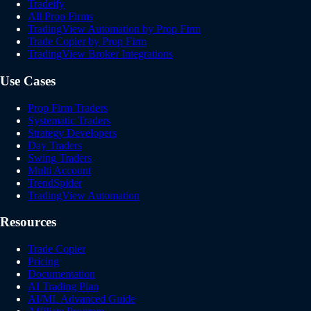
Tradeify
All Prop Firms
TradingView Automation by Prop Firm
Trade Copier by Prop Firm
TradingView Broker Integrations
Use Cases
Prop Firm Traders
Systematic Traders
Strategy Developers
Day Traders
Swing Traders
Multi Account
TrendSpider
TradingView Automation
Resources
Trade Copier
Pricing
Documentation
AI Trading Plan
AI/ML Advanced Guide