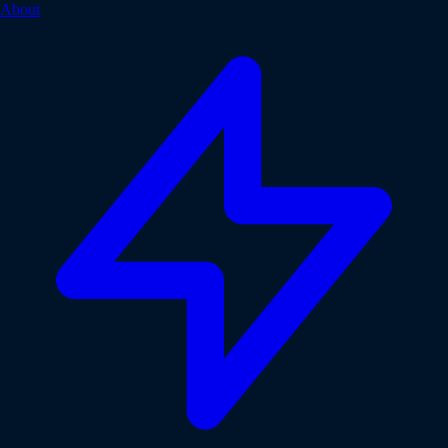
About