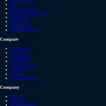
Affiliate Program
Blog
PMT Community
Webhook to Broker Guide
General FAQ
Broker FAQ
PropFirm FAQ
PickMyTrade FAQ
Compare
vs TradersPost
vs Autoview
vs SignalStack
vs 3Commas
vs PineConnector
vs Copygram
vs Cornix
vs WunderTrading
Company
About Us
Contact Us
Affiliate Program