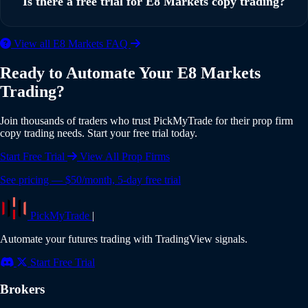
Is there a free trial for E8 Markets copy trading?
multiple E8 Markets accounts simultaneously, with
individual risk settings and position sizing for each account.
Yes, PickMyTrade offers a 5-day free trial with full access to
View all E8 Markets FAQ
all features including E8 Markets integration. No credit card
Ready to Automate Your E8 Markets
is required to start your trial. Experience the full power of
Trading?
automated copy trading risk-free.
Join thousands of traders who trust PickMyTrade for their prop firm
copy trading needs. Start your free trial today.
Start Free Trial
View All Prop Firms
See pricing — $50/month, 5-day free trial
PickMyTrade
|
Automate your futures trading with TradingView signals.
Start Free Trial
Brokers