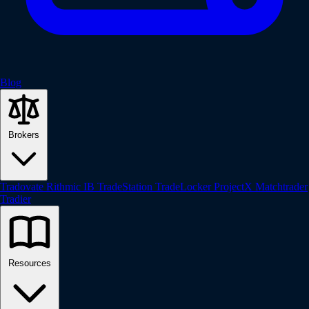
Blog
Brokers
Tradovate
Rithmic
IB
TradeStation
TradeLocker
ProjectX
Matchtrader
Tradier
Resources