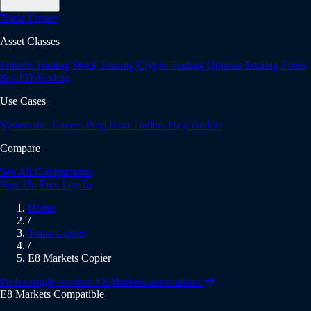
Trade Copier
Asset Classes
Futures Trading
Stock Trading
Crypto Trading
Options Trading
Forex
& CFD Trading
Use Cases
Systematic Traders
Prop Firm Traders
Day Traders
Compare
See All Comparisons
Sign Up Free
Log In
Home
/
Trade Copier
/
E8 Markets Copier
Prefer single-account E8 Markets automation?
E8 Markets Compatible