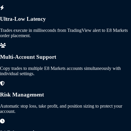
Ultra-Low Latency
Trades execute in milliseconds from TradingView alert to E8 Markets
order placement.
Multi-Account Support
Copy trades to multiple E8 Markets accounts simultaneously with
individual settings.
Risk Management
Automatic stop loss, take profit, and position sizing to protect your
account.