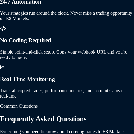
24/7 Automation
Your strategies run around the clock. Never miss a trading opportunity
on E8 Markets.
No Coding Required
Simple point-and-click setup. Copy your webhook URL and you're
ready to trade.
Real-Time Monitoring
Track all copied trades, performance metrics, and account status in
real-time.
Common Questions
Frequently Asked Questions
Everything you need to know about copying trades to E8 Markets