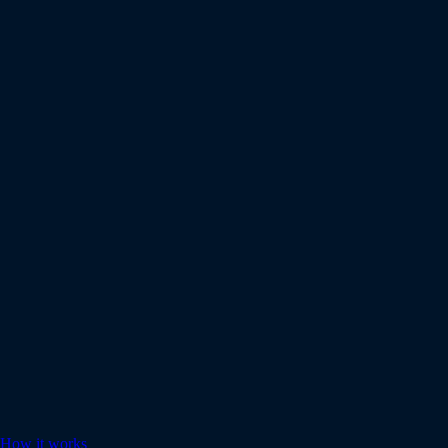
How it works