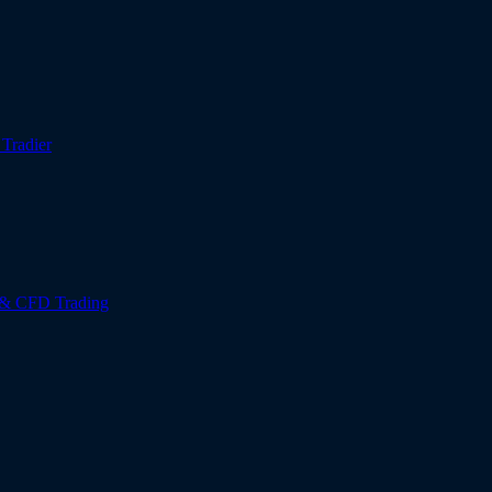
r
Tradier
 & CFD Trading