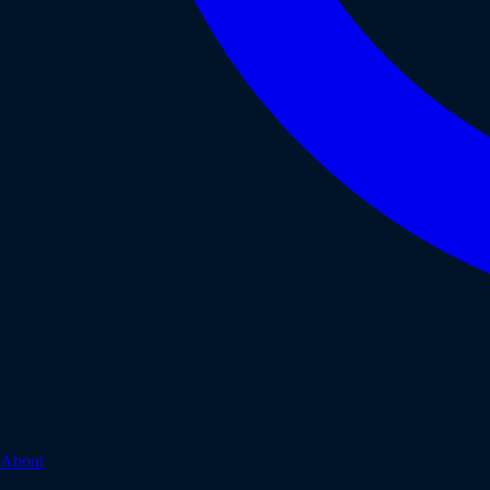
About