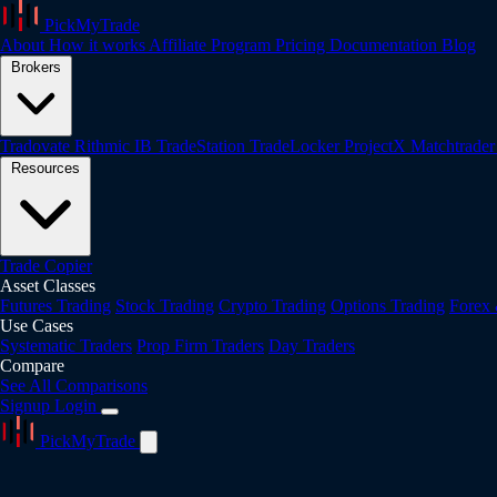
PickMyTrade
About
How it works
Affiliate Program
Pricing
Documentation
Blog
Brokers
Tradovate
Rithmic
IB
TradeStation
TradeLocker
ProjectX
Matchtrade
Resources
Trade Copier
Asset Classes
Futures Trading
Stock Trading
Crypto Trading
Options Trading
Forex
Use Cases
Systematic Traders
Prop Firm Traders
Day Traders
Compare
See All Comparisons
Signup
Login
PickMyTrade