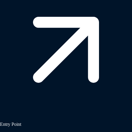
Entry Point