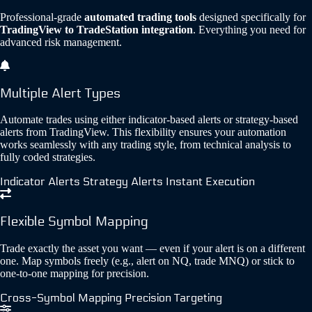
Professional-grade
automated trading tools
designed specifically for
TradingView to TradeStation integration
. Everything you need for
advanced risk management.
Multiple Alert Types
Automate trades using either indicator-based alerts or strategy-based
alerts from TradingView. This flexibility ensures your automation
works seamlessly with any trading style, from technical analysis to
fully coded strategies.
Indicator Alerts
Strategy Alerts
Instant Execution
Flexible Symbol Mapping
Trade exactly the asset you want — even if your alert is on a different
one. Map symbols freely (e.g., alert on NQ, trade MNQ) or stick to
one-to-one mapping for precision.
Cross-Symbol Mapping
Precision Targeting