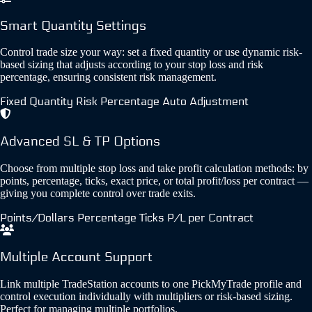
Smart Quantity Settings
Control trade size your way: set a fixed quantity or use dynamic risk-
based sizing that adjusts according to your stop loss and risk
percentage, ensuring consistent risk management.
Fixed Quantity
Risk Percentage
Auto Adjustment
Advanced SL & TP Options
Choose from multiple stop loss and take profit calculation methods: by
points, percentage, ticks, exact price, or total profit/loss per contract —
giving you complete control over trade exits.
Points/Dollars
Percentage
Ticks
P/L per Contract
Multiple Account Support
Link multiple TradeStation accounts to one PickMyTrade profile and
control execution individually with multipliers or risk-based sizing.
Perfect for managing multiple portfolios.