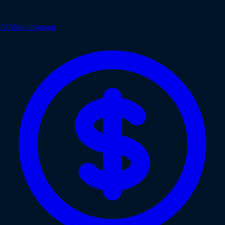
Affiliate Program