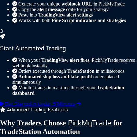
Generate your unique
webhook URL
in PickMyTrade
Copy the
alert message code
for your strategy
Paste into
TradingView alert settings
Works with both
Pine Script indicators and strategies
3
Start Automated Trading
When your
TradingView alert fires
, PickMyTrade receives
webhook instantly
Orders executed through
TradeStation
in milliseconds
Automated stop loss and take profit
orders placed
simultaneously
Monitor trades in real-time through your
TradeStation
dashboard
Get Started in Under 5 Minutes
Advanced Trading Features
PickMyTrade
Why Traders Choose
for
TradeStation Automation