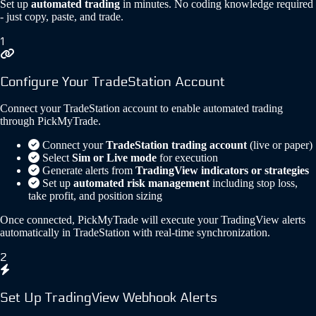
Set up
automated trading
in minutes. No coding knowledge required
- just copy, paste, and trade.
1
Configure Your TradeStation Account
Connect your TradeStation account to enable automated trading
through PickMyTrade.
Connect your
TradeStation trading account
(live or paper)
Select
Sim or Live mode
for execution
Generate alerts from
TradingView indicators or strategies
Set up
automated risk management
including stop loss,
take profit, and position sizing
Once connected, PickMyTrade will execute your TradingView alerts
automatically in TradeStation with real-time synchronization.
2
Set Up TradingView Webhook Alerts