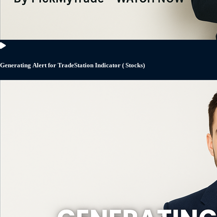
Generating Alert for TradeStation Indicator ( Stocks)