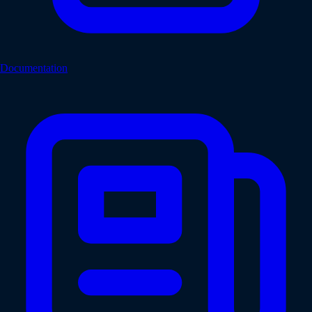
Documentation