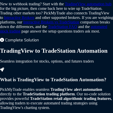
New to webhook trading? Start with the
TradingView automation hub
for the big picture, then come back here to wire up TradeStation.
Trading other markets too? PickMyTrade also connects TradingView
to
Interactive Brokers
and other supported brokers. If you are weighing
platforms, our
Interactive Brokers vs TradeStation
comparison breaks
down the differences, and the
TradeStation FAQ
and the
automated
stock trading
page answer the setup questions traders ask most.
Complete Solution
TradingView to TradeStation Automation
Seamless integration for stocks, options, and futures traders
What is TradingView to TradeStation Automation?
PickMyTrade enables seamless
TradingView alert automation
directly to the
TradeStation trading platform
. Our no-code solution
provides powerful
TradeStation retail algorithmic trading features
,
allowing traders to execute automated trading strategies using
TradingView's charting system.