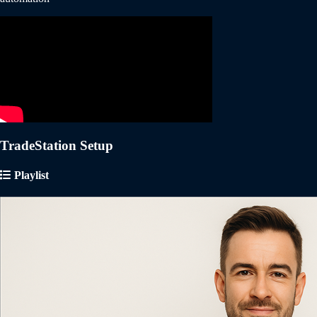
TradeStation Setup
Playlist