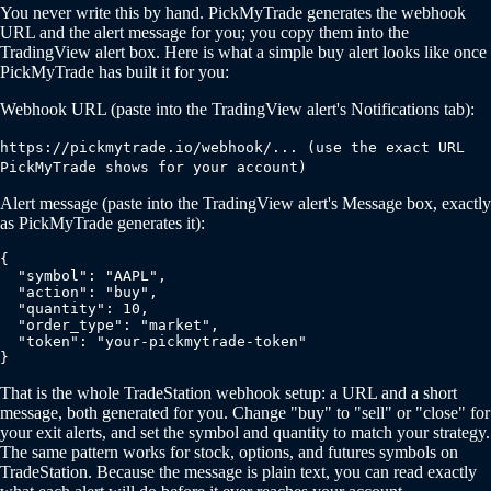
You never write this by hand. PickMyTrade generates the webhook
URL and the alert message for you; you copy them into the
TradingView alert box. Here is what a simple buy alert looks like once
PickMyTrade has built it for you:
Webhook URL (paste into the TradingView alert's Notifications tab):
https://pickmytrade.io/webhook/... (use the exact URL
PickMyTrade shows for your account)
Alert message (paste into the TradingView alert's Message box, exactly
as PickMyTrade generates it):
{

  "symbol": "AAPL",

  "action": "buy",

  "quantity": 10,

  "order_type": "market",

  "token": "your-pickmytrade-token"

}
That is the whole TradeStation webhook setup: a URL and a short
message, both generated for you. Change "buy" to "sell" or "close" for
your exit alerts, and set the symbol and quantity to match your strategy.
The same pattern works for stock, options, and futures symbols on
TradeStation. Because the message is plain text, you can read exactly