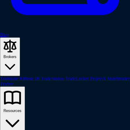
Blog
Brokers
Tradovate
Rithmic
IB
TradeStation
TradeLocker
ProjectX
Matchtrader
Tradier
Resources