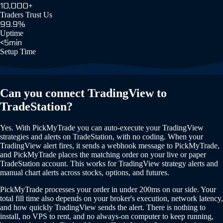
10,000+
Traders Trust Us
99.9%
Uptime
<5min
Setup Time
Can you connect TradingView to
TradeStation?
Yes. With PickMyTrade you can auto-execute your TradingView
strategies and alerts on TradeStation, with no coding. When your
TradingView alert fires, it sends a webhook message to PickMyTrade,
and PickMyTrade places the matching order on your live or paper
TradeStation account. This works for TradingView strategy alerts and
manual chart alerts across stocks, options, and futures.
PickMyTrade processes your order in under 200ms on our side. Your
total fill time also depends on your broker's execution, network latency,
and how quickly TradingView sends the alert. There is nothing to
install, no VPS to rent, and no always-on computer to keep running,