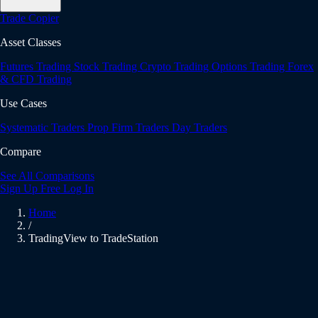
Trade Copier
Asset Classes
Futures Trading
Stock Trading
Crypto Trading
Options Trading
Forex
& CFD Trading
Use Cases
Systematic Traders
Prop Firm Traders
Day Traders
Compare
See All Comparisons
Sign Up Free
Log In
Home
/
TradingView to TradeStation