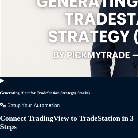
Generating Alert for TradeStation Strategy( Stocks)
Setup Your Automation
Connect TradingView to TradeStation in 3
Steps