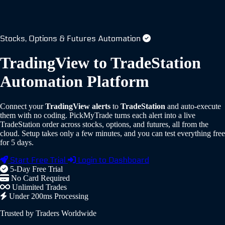
Stocks, Options & Futures Automation
TradingView to TradeStation
Automation Platform
Connect your
TradingView alerts
to
TradeStation
and auto-execute
them with no coding.
PickMyTrade turns each alert into a live
TradeStation order across stocks, options, and futures, all from the
cloud. Setup takes only a few minutes, and you can test everything free
for 5 days.
Start Free Trial
Login to Dashboard
5-Day Free Trial
No Card Required
Unlimited Trades
Under 200ms Processing
Trusted by Traders Worldwide