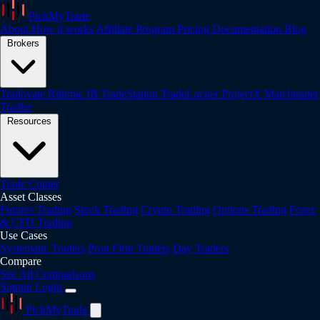
PickMyTrade
About
How it works
Affiliate Program
Pricing
Documentation
Blog
Brokers
Tradovate
Rithmic
IB
TradeStation
TradeLocker
ProjectX
Matchtrader
Tradier
Resources
Trade Copier
Asset Classes
Futures Trading
Stock Trading
Crypto Trading
Options Trading
Forex
& CFD Trading
Use Cases
Systematic Traders
Prop Firm Traders
Day Traders
Compare
See All Comparisons
Signup
Login
PickMyTrade