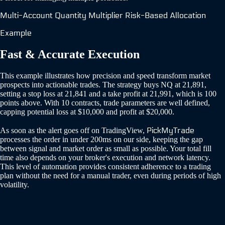
Multi-Account
Quantity Multiplier
Risk-Based Allocation
Example
Fast & Accurate Execution
This example illustrates how precision and speed transform market
prospects into actionable trades. The strategy buys NQ at 21,891,
setting a stop loss at 21,841 and a take profit at 21,991, which is 100
points above. With 10 contracts, trade parameters are well defined,
capping potential loss at $10,000 and profit at $20,000.
PickMyTrade
As soon as the alert goes off on TradingView,
processes the order in under 200ms on our side, keeping the gap
between signal and market order as small as possible. Your total fill
time also depends on your broker's execution and network latency.
This level of automation provides consistent adherence to a trading
plan without the need for a manual trader, even during periods of high
volatility.