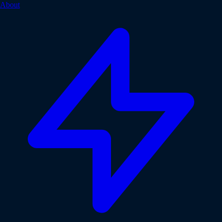
About