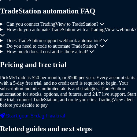
TradeStation automation FAQ
Can you connect TradingView to TradeStation?
How do you automate TradeStation with a TradingView webhook?
Does TradeStation support webhook automation?
Do you need to code to automate TradeStation?
How much does it cost and is there a trial?
Pricing and free trial
PickMyTrade is $50 per month, or $500 per year. Every account starts
with a 5-day free trial, and no credit card is required to begin. Your
subscription includes unlimited alerts and strategies, TradeStation
automation for stocks, options, and futures, and 24/7 live support. Start
the trial, connect TradeStation, and route your first TradingView alert
before you decide to pay.
Start your 5-day free trial
Related guides and next steps