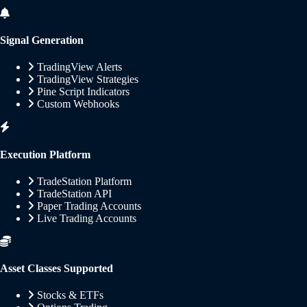
Signal Generation
TradingView Alerts
TradingView Strategies
Pine Script Indicators
Custom Webhooks
Execution Platform
TradeStation Platform
TradeStation API
Paper Trading Accounts
Live Trading Accounts
Asset Classes Supported
Stocks & ETFs