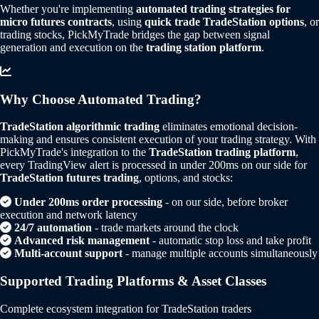
Whether you're implementing
automated trading strategies for
micro futures contracts
, using
quick trade TradeStation options
, or
trading stocks, PickMyTrade bridges the gap between signal
generation and execution on the
trading station platform
.
Why Choose Automated Trading?
TradeStation algorithmic trading
eliminates emotional decision-
making and ensures consistent execution of your trading strategy. With
PickMyTrade's integration to the
TradeStation trading platform
,
every TradingView alert is processed in under 200ms on our side for
TradeStation futures trading
, options, and stocks:
Under 200ms order processing
- on our side, before broker
execution and network latency
24/7 automation
- trade markets around the clock
Advanced risk management
- automatic stop loss and take profit
Multi-account support
- manage multiple accounts simultaneously
Supported Trading Platforms & Asset Classes
Complete ecosystem integration for TradeStation traders