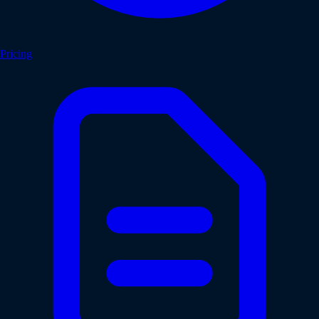
Pricing