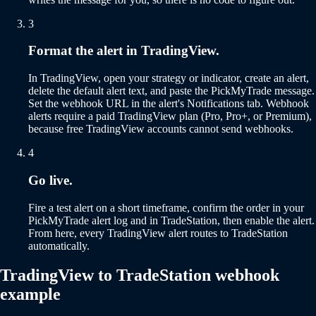
3
Format the alert in TradingView.
In TradingView, open your strategy or indicator, create an alert,
delete the default alert text, and paste the PickMyTrade message.
Set the webhook URL in the alert's Notifications tab. Webhook
alerts require a paid TradingView plan (Pro, Pro+, or Premium),
because free TradingView accounts cannot send webhooks.
4
Go live.
Fire a test alert on a short timeframe, confirm the order in your
PickMyTrade alert log and in TradeStation, then enable the alert.
From here, every TradingView alert routes to TradeStation
automatically.
TradingView to TradeStation webhook
example