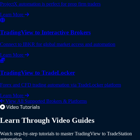
ProjectX automation is perfect for prop firm traders
Learn More
TradingView to Interactive Brokers
Connect to IBKR for global market access and automation
Learn More
TradingView to TradeLocker
Forex and CFD trading automation via TradeLocker platform
Learn More
View All Supported Brokers & Platforms
Video Tutorials
Learn Through Video Guides
Watch step-by-step tutorials to master TradingView to TradeStation
automation