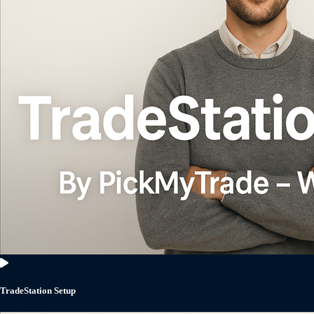
TradeStation Setup