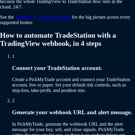
because the whole TradingView to TradeStation flow runs in the
cloud, 24/7.
See the
TradingView automation hub
for the big picture across every
supported broker.
How to automate TradeStation with a
TradingView webhook, in 4 steps
1
Connect your TradeStation account.
Create a PickMyTrade account and connect your TradeStation
account, live or paper. Set your default risk controls, such as
stop-loss, take-profit, and position size.
2
Generate your webhook URL and alert message.
In PickMyTrade, generate the webhook URL and the alert
message for your buy, sell, and close signals. PickMyTrade
writes the message for you, so there is no code to figure out.