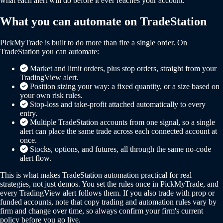
what each alert will do before it ever reaches your account.
What you can automate on TradeStation
PickMyTrade is built to do more than fire a single order. On
TradeStation you can automate:
Market and limit orders, plus stop orders, straight from your
TradingView alert.
Position sizing your way: a fixed quantity, or a size based on
your own risk rules.
Stop-loss and take-profit attached automatically to every
entry.
Multiple TradeStation accounts from one signal, so a single
alert can place the same trade across each connected account at
once.
Stocks, options, and futures, all through the same no-code
alert flow.
This is what makes TradeStation automation practical for real
strategies, not just demos. You set the rules once in PickMyTrade, and
every TradingView alert follows them. If you also trade with prop or
funded accounts, note that copy trading and automation rules vary by
firm and change over time, so always confirm your firm's current
policy before you go live.