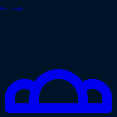
How it works