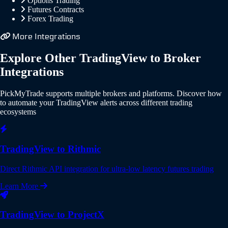
Options Trading
Futures Contracts
Forex Trading
More Integrations
Explore Other TradingView to Broker
Integrations
PickMyTrade supports multiple brokers and platforms. Discover how
to automate your TradingView alerts across different trading
ecosystems
TradingView to Rithmic
Direct Rithmic API integration for ultra-low latency futures trading
Learn More
TradingView to ProjectX