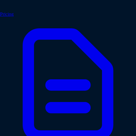
Pricing