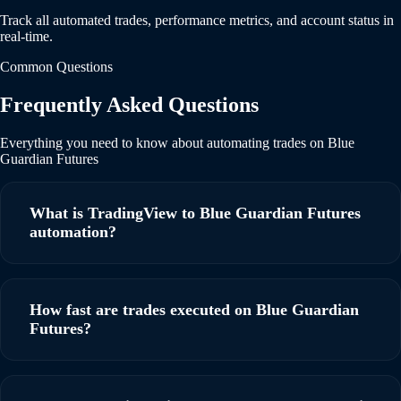
Track all automated trades, performance metrics, and account status in
real-time.
Common Questions
Frequently Asked Questions
Everything you need to know about automating trades on Blue
Guardian Futures
What is TradingView to Blue Guardian Futures
automation?
TradingView to Blue Guardian Futures automation allows
you to automatically execute trades on your Blue Guardian
How fast are trades executed on Blue Guardian
Futures account based on TradingView alerts using
Futures?
webhooks. When a signal fires on TradingView,
PickMyTrade instantly executes the trade on your Blue
PickMyTrade executes trades within milliseconds of
Guardian Futures account with ultra-low latency, ensuring
receiving a TradingView webhook. Our ultra-low latency