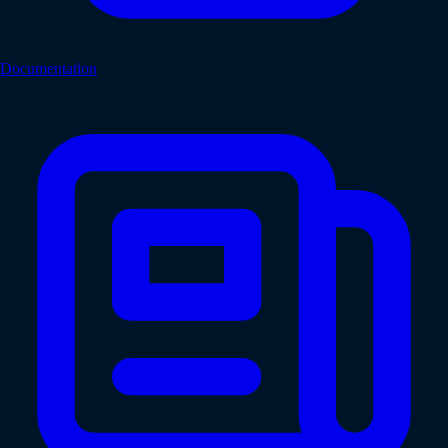
Documentation