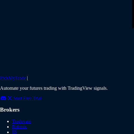
PickMyTrade
|
Automate your futures trading with TradingView signals.
Start Free Trial
Brokers
Tradovate
Rithmic
IB