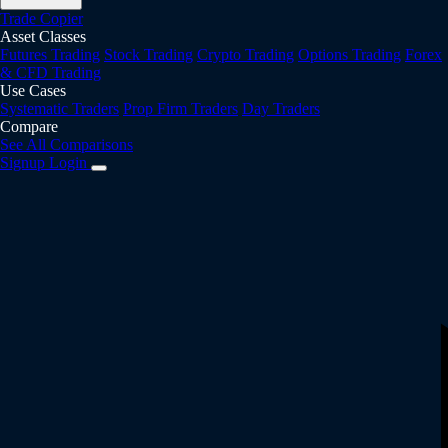
Trade Copier
Asset Classes
Futures Trading
Stock Trading
Crypto Trading
Options Trading
Forex
& CFD Trading
Use Cases
Systematic Traders
Prop Firm Traders
Day Traders
Compare
See All Comparisons
Signup
Login