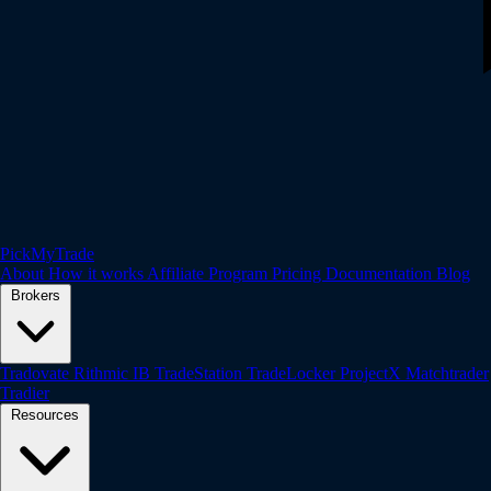
PickMyTrade
About
How it works
Affiliate Program
Pricing
Documentation
Blog
Brokers
Tradovate
Rithmic
IB
TradeStation
TradeLocker
ProjectX
Matchtrader
Tradier
Resources