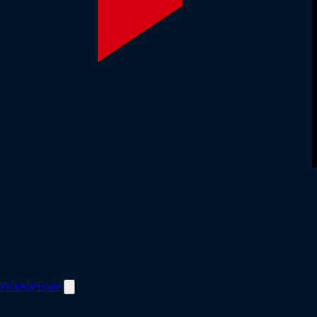
PickMyTrade