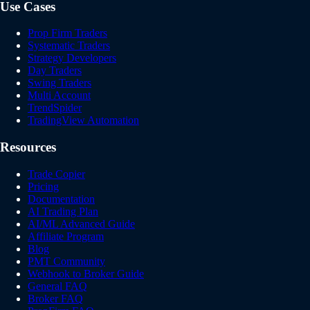
Use Cases
Prop Firm Traders
Systematic Traders
Strategy Developers
Day Traders
Swing Traders
Multi Account
TrendSpider
TradingView Automation
Resources
Trade Copier
Pricing
Documentation
AI Trading Plan
AI/ML Advanced Guide
Affiliate Program
Blog
PMT Community
Webhook to Broker Guide
General FAQ
Broker FAQ