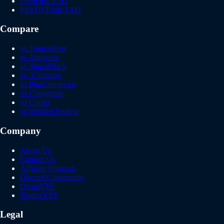
PropFirm FAQ
PickMyTrade FAQ
Compare
vs TradersPost
vs Autoview
vs SignalStack
vs 3Commas
vs PineConnector
vs Copygram
vs Cornix
vs WunderTrading
Company
About Us
Contact Us
Affiliate Program
Discord Community
QuantVPS
TradoxVPS
Legal