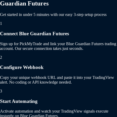
Guardian Futures
Get started in under 5 minutes with our easy 3-step setup process
1
Connect Blue Guardian Futures
Sign up for PickMyTrade and link your Blue Guardian Futures trading
account. Our secure connection takes just seconds.
2
Configure Webhook
Copy your unique webhook URL and paste it into your TradingView
alert. No coding or API knowledge needed.
3
Start Automating
Activate automation and watch your TradingView signals execute
instantly on Blue Guardian Futures.