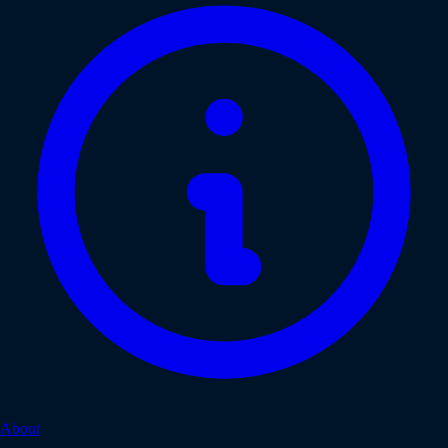
About