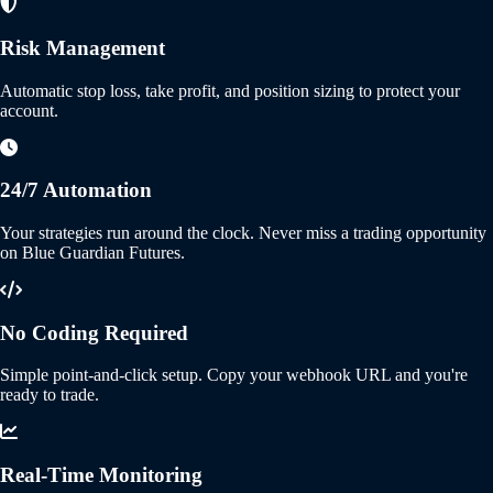
Risk Management
Automatic stop loss, take profit, and position sizing to protect your
account.
24/7 Automation
Your strategies run around the clock. Never miss a trading opportunity
on Blue Guardian Futures.
No Coding Required
Simple point-and-click setup. Copy your webhook URL and you're
ready to trade.
Real-Time Monitoring