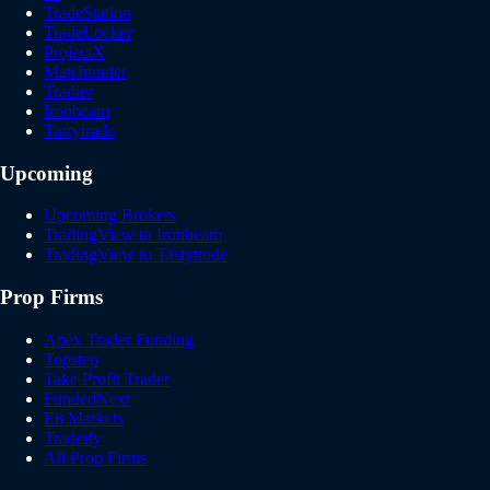
TradeStation
TradeLocker
ProjectX
Matchtrader
Tradier
Ironbeam
Tastytrade
Upcoming
Upcoming Brokers
TradingView to Ironbeam
TradingView to Tastytrade
Prop Firms
Apex Trader Funding
Topstep
Take Profit Trader
FundedNext
E8 Markets
Tradeify
All Prop Firms