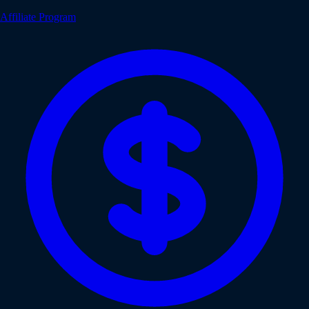
Affiliate Program