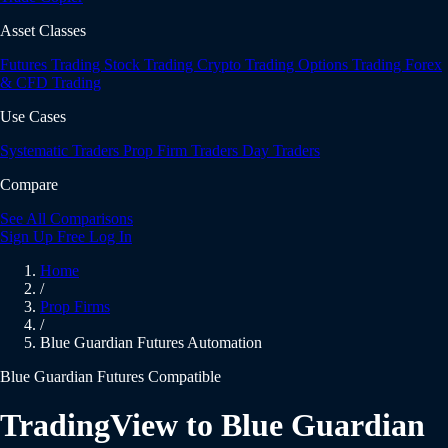
Asset Classes
Futures Trading
Stock Trading
Crypto Trading
Options Trading
Forex
& CFD Trading
Use Cases
Systematic Traders
Prop Firm Traders
Day Traders
Compare
See All Comparisons
Sign Up Free
Log In
Home
/
Prop Firms
/
Blue Guardian Futures Automation
Blue Guardian Futures Compatible
TradingView to Blue Guardian