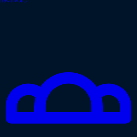
How it works