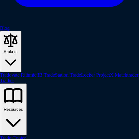
Blog
Brokers
Tradovate
Rithmic
IB
TradeStation
TradeLocker
ProjectX
Matchtrader
Tradier
Resources
Trade Copier