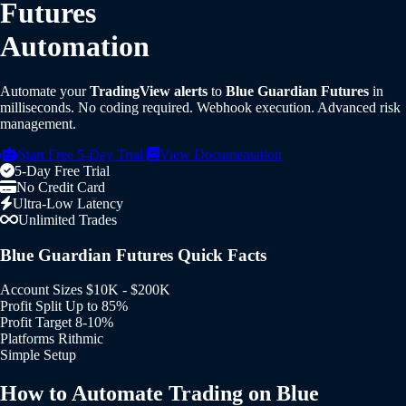
Futures
Automation
Automate your
TradingView alerts
to
Blue Guardian Futures
in
milliseconds. No coding required. Webhook execution. Advanced risk
management.
Start Free 5-Day Trial
View Documentation
5-Day Free Trial
No Credit Card
Ultra-Low Latency
Unlimited Trades
Blue Guardian Futures Quick Facts
Account Sizes
$10K - $200K
Profit Split
Up to 85%
Profit Target
8-10%
Platforms
Rithmic
Simple Setup
How to Automate Trading on Blue