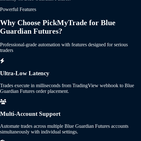
Powerful Features
Why Choose PickMyTrade for Blue
Guardian Futures?
Professional-grade automation with features designed for serious
traders
Ultra-Low Latency
Trades execute in milliseconds from TradingView webhook to Blue
Guardian Futures order placement.
Multi-Account Support
Automate trades across multiple Blue Guardian Futures accounts
simultaneously with individual settings.