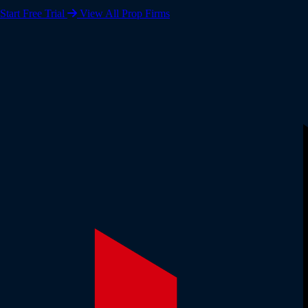
Start Free Trial
View All Prop Firms