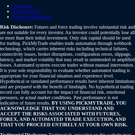
Disclosure
Privacy Policy
Terms & Conditions
Risk Disclosure:
Futures and forex trading involve substantial risk and
are not suitable for every investor. An investor could potentially lose all
or more than their initial investment. Only risk capital should be used
for trading. PickMyTrade enables trade automation through webhook
technology, which carries inherent risks including technical failures,
connectivity issues, broker disruptions, configuration errors, slippage,
latency, and market volatility that may result in unintended or amplified
losses. Automated systems execute trades without manual intervention.
It is your sole responsibility to evaluate whether automated trading is
appropriate for your financial situation and experience level.
Hypothetical or simulated performance results have inherent limitations
and are prepared with the benefit of hindsight. No hypothetical trading
record can fully account for the impact of financial risk, emotional
pressures, or actual market conditions. Past performance is not
indicative of future results.
BY USING PICKMYTRADE, YOU
ACKNOWLEDGE THAT YOU UNDERSTAND AND
ACCEPT THE RISKS ASSOCIATED WITH FUTURES,
FOREX, AND AUTOMATED TRADE EXECUTION, AND
THAT YOU PROCEED ENTIRELY AT YOUR OWN RISK.
Testimonial Disclosure:
Testimonials appearing on this website may