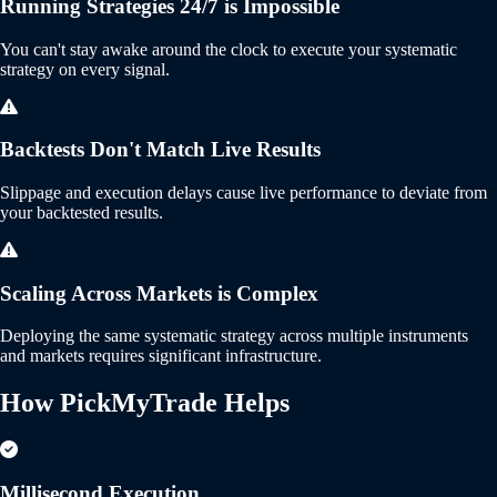
Running Strategies 24/7 is Impossible
You can't stay awake around the clock to execute your systematic
strategy on every signal.
Backtests Don't Match Live Results
Slippage and execution delays cause live performance to deviate from
your backtested results.
Scaling Across Markets is Complex
Deploying the same systematic strategy across multiple instruments
and markets requires significant infrastructure.
How PickMyTrade
Helps
Millisecond Execution