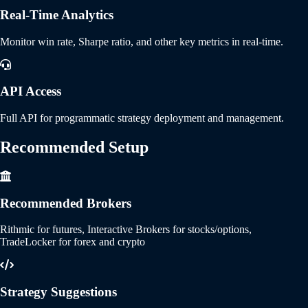
Real-Time Analytics
Monitor win rate, Sharpe ratio, and other key metrics in real-time.
API Access
Full API for programmatic strategy deployment and management.
Recommended
Setup
Recommended Brokers
Rithmic for futures, Interactive Brokers for stocks/options,
TradeLocker for forex and crypto
Strategy Suggestions