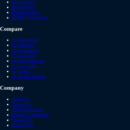
General FAQ
Broker FAQ
PropFirm FAQ
PickMyTrade FAQ
Compare
vs TradersPost
vs Autoview
vs SignalStack
vs 3Commas
vs PineConnector
vs Copygram
vs Cornix
vs WunderTrading
Company
About Us
Contact Us
Affiliate Program
Discord Community
QuantVPS
TradoxVPS