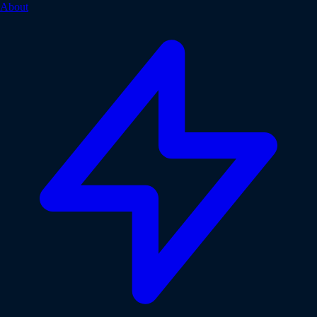
About