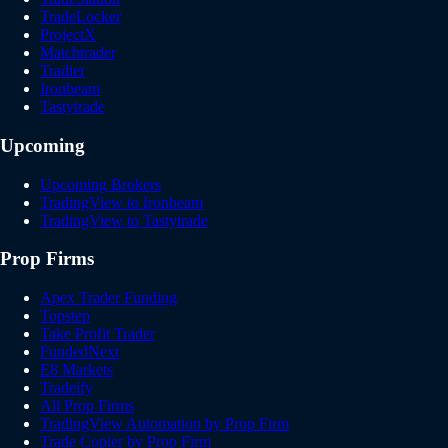
TradeLocker
ProjectX
Matchtrader
Tradier
Ironbeam
Tastytrade
Upcoming
Upcoming Brokers
TradingView to Ironbeam
TradingView to Tastytrade
Prop Firms
Apex Trader Funding
Topstep
Take Profit Trader
FundedNext
E8 Markets
Tradeify
All Prop Firms
TradingView Automation by Prop Firm
Trade Copier by Prop Firm