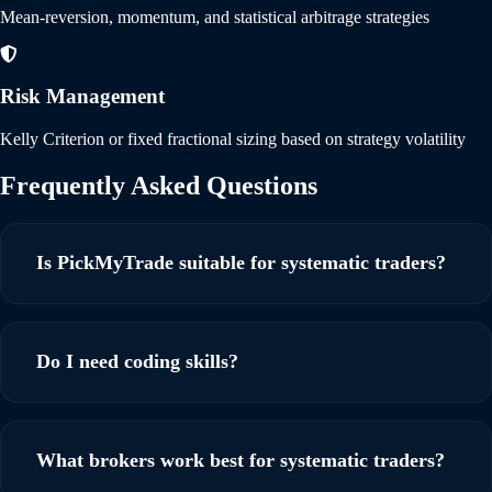
Mean-reversion, momentum, and statistical arbitrage strategies
Risk Management
Kelly Criterion or fixed fractional sizing based on strategy volatility
Frequently Asked
Questions
Is PickMyTrade suitable for systematic traders?
Yes! PickMyTrade is specifically designed to meet the needs
of systematic traders. PickMyTrade is designed for
Do I need coding skills?
systematic trading with sub-second execution, advanced
order types, and support for complex quantitative strategies
No coding required! PickMyTrade is a no-code solution.
across all asset classes.
Simply connect your broker, set up TradingView webhooks,
What brokers work best for systematic traders?
and start automating your strategies.