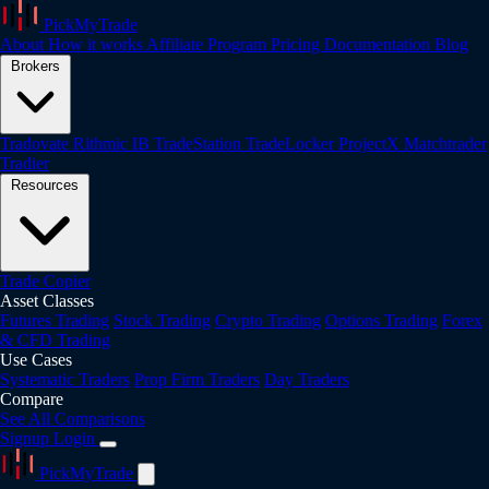
PickMyTrade
About
How it works
Affiliate Program
Pricing
Documentation
Blog
Brokers
Tradovate
Rithmic
IB
TradeStation
TradeLocker
ProjectX
Matchtrader
Tradier
Resources
Trade Copier
Asset Classes
Futures Trading
Stock Trading
Crypto Trading
Options Trading
Forex
& CFD Trading
Use Cases
Systematic Traders
Prop Firm Traders
Day Traders
Compare
See All Comparisons
Signup
Login
PickMyTrade