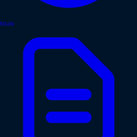
Pricing