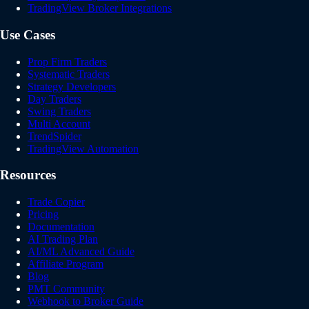
TradingView Broker Integrations
Use Cases
Prop Firm Traders
Systematic Traders
Strategy Developers
Day Traders
Swing Traders
Multi Account
TrendSpider
TradingView Automation
Resources
Trade Copier
Pricing
Documentation
AI Trading Plan
AI/ML Advanced Guide
Affiliate Program
Blog
PMT Community
Webhook to Broker Guide