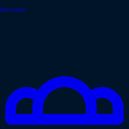
How it works