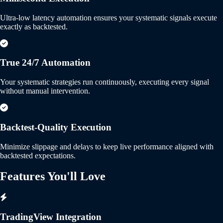
Ultra-low latency automation ensures your systematic signals execute
exactly as backtested.
True 24/7 Automation
Your systematic strategies run continuously, executing every signal
without manual intervention.
Backtest-Quality Execution
Minimize slippage and delays to keep live performance aligned with
backtested expectations.
Features You'll
Love
TradingView Integration