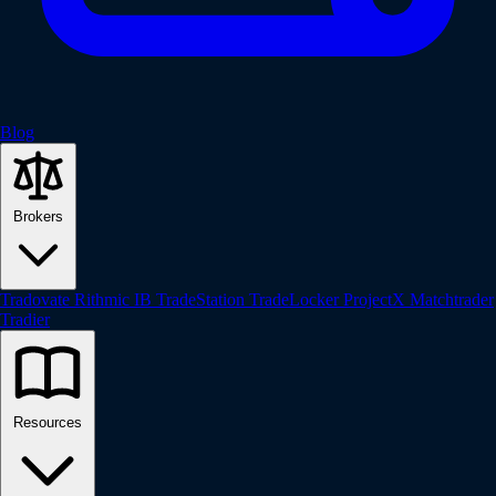
Blog
Brokers
Tradovate
Rithmic
IB
TradeStation
TradeLocker
ProjectX
Matchtrader
Tradier
Resources