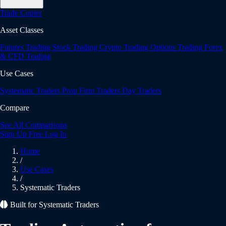
Trade Copier
Asset Classes
Futures Trading
Stock Trading
Crypto Trading
Options Trading
Forex
& CFD Trading
Use Cases
Systematic Traders
Prop Firm Traders
Day Traders
Compare
See All Comparisons
Sign Up Free
Log In
Home
/
Use Cases
/
Systematic Traders
Built for Systematic Traders