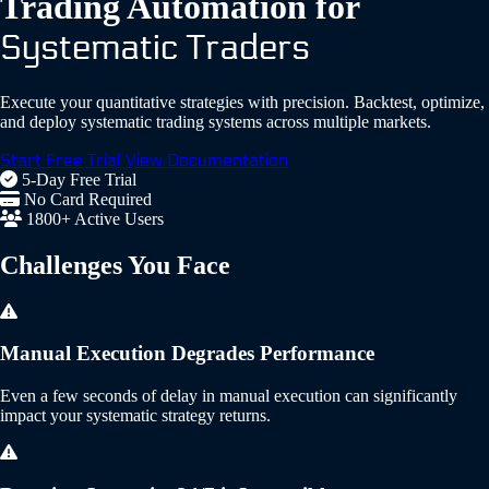
Trading Automation for
Systematic Traders
Execute your quantitative strategies with precision. Backtest, optimize,
and deploy systematic trading systems across multiple markets.
Start Free Trial
View Documentation
5-Day Free Trial
No Card Required
1800+ Active Users
Challenges
You Face
Manual Execution Degrades Performance
Even a few seconds of delay in manual execution can significantly
impact your systematic strategy returns.