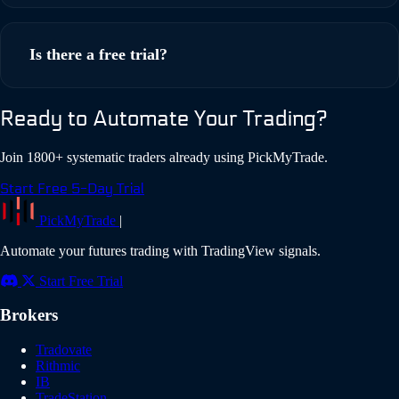
Rithmic for futures, Interactive Brokers for stocks/options,
TradeLocker for forex and crypto. These brokers offer the
Is there a free trial?
features and capabilities most systematic traders need.
Yes! PickMyTrade offers a 5-day free trial with full access to
Ready to Automate Your Trading?
all features. No credit card required to start your trial.
Join 1800+ systematic traders already using PickMyTrade.
Start Free 5-Day Trial
PickMyTrade
|
Automate your futures trading with TradingView signals.
Start Free Trial
Brokers
Tradovate
Rithmic
IB
TradeStation