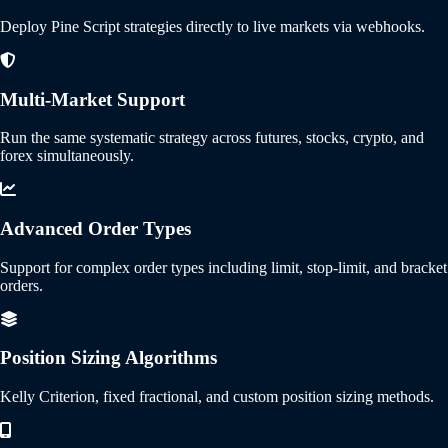
Deploy Pine Script strategies directly to live markets via webhooks.
Multi-Market Support
Run the same systematic strategy across futures, stocks, crypto, and
forex simultaneously.
Advanced Order Types
Support for complex order types including limit, stop-limit, and bracket
orders.
Position Sizing Algorithms
Kelly Criterion, fixed fractional, and custom position sizing methods.