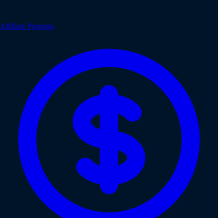
Affiliate Program