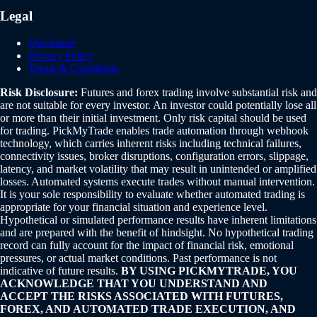
Legal
Disclosure
Privacy Policy
Terms & Conditions
Risk Disclosure:
Futures and forex trading involve substantial risk and
are not suitable for every investor. An investor could potentially lose all
or more than their initial investment. Only risk capital should be used
for trading. PickMyTrade enables trade automation through webhook
technology, which carries inherent risks including technical failures,
connectivity issues, broker disruptions, configuration errors, slippage,
latency, and market volatility that may result in unintended or amplified
losses. Automated systems execute trades without manual intervention.
It is your sole responsibility to evaluate whether automated trading is
appropriate for your financial situation and experience level.
Hypothetical or simulated performance results have inherent limitations
and are prepared with the benefit of hindsight. No hypothetical trading
record can fully account for the impact of financial risk, emotional
pressures, or actual market conditions. Past performance is not
indicative of future results.
BY USING PICKMYTRADE, YOU
ACKNOWLEDGE THAT YOU UNDERSTAND AND
ACCEPT THE RISKS ASSOCIATED WITH FUTURES,
FOREX, AND AUTOMATED TRADE EXECUTION, AND