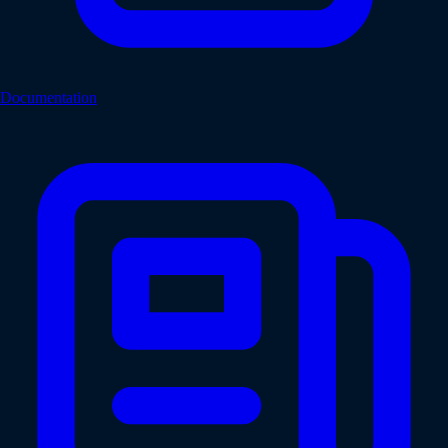
Documentation