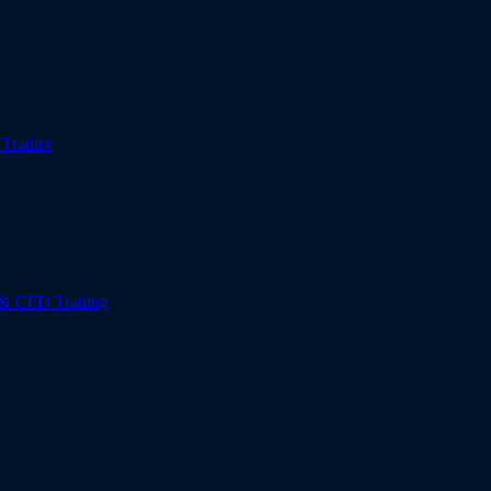
r
Tradier
 & CFD Trading