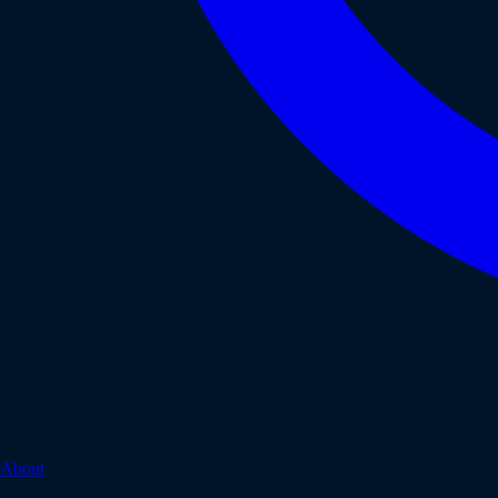
About