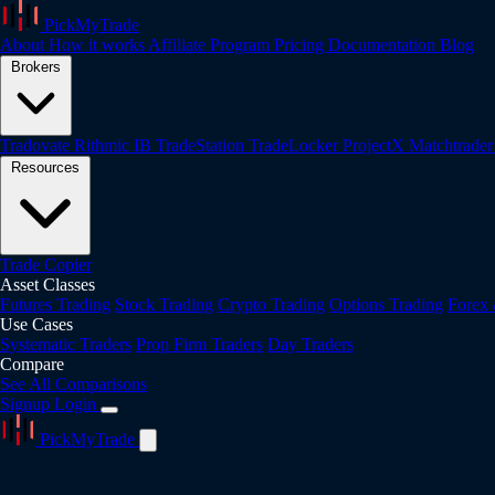
PickMyTrade
About
How it works
Affiliate Program
Pricing
Documentation
Blog
Brokers
Tradovate
Rithmic
IB
TradeStation
TradeLocker
ProjectX
Matchtrade
Resources
Trade Copier
Asset Classes
Futures Trading
Stock Trading
Crypto Trading
Options Trading
Forex
Use Cases
Systematic Traders
Prop Firm Traders
Day Traders
Compare
See All Comparisons
Signup
Login
PickMyTrade