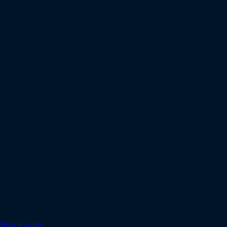
How it works