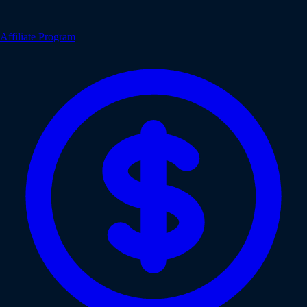
Affiliate Program