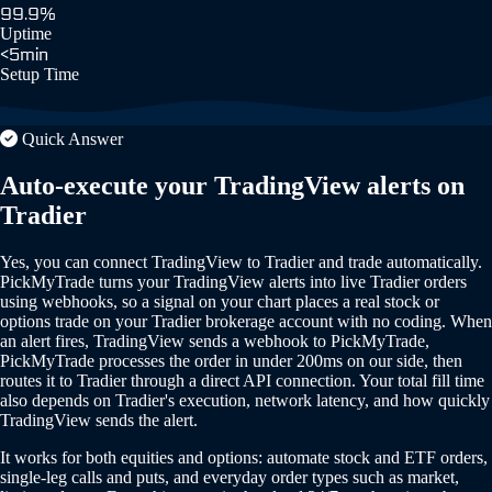
99.9%
Uptime
<5min
Setup Time
Quick Answer
Auto-execute your TradingView alerts on
Tradier
Yes, you can connect TradingView to Tradier and trade automatically.
PickMyTrade turns your TradingView alerts into live Tradier orders
using webhooks, so a signal on your chart places a real stock or
options trade on your Tradier brokerage account with no coding. When
an alert fires, TradingView sends a webhook to PickMyTrade,
PickMyTrade processes the order in under 200ms on our side, then
routes it to Tradier through a direct API connection. Your total fill time
also depends on Tradier's execution, network latency, and how quickly
TradingView sends the alert.
It works for both equities and options: automate stock and ETF orders,
single-leg calls and puts, and everyday order types such as market,