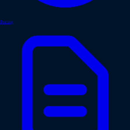
Pricing