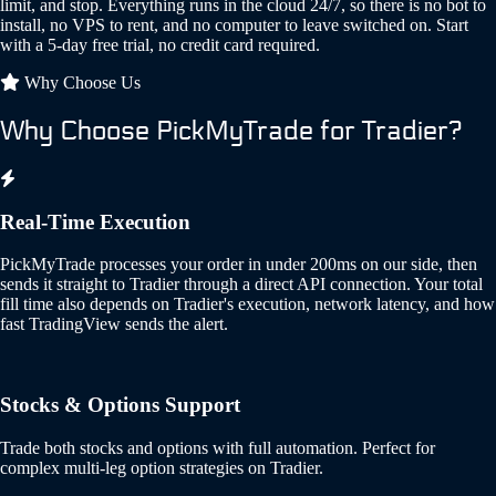
limit, and stop. Everything runs in the cloud 24/7, so there is no bot to
install, no VPS to rent, and no computer to leave switched on. Start
with a 5-day free trial, no credit card required.
Why Choose Us
Why Choose PickMyTrade for Tradier?
Real-Time Execution
PickMyTrade processes your order in under 200ms on our side, then
sends it straight to Tradier through a direct API connection. Your total
fill time also depends on Tradier's execution, network latency, and how
fast TradingView sends the alert.
Stocks & Options Support
Trade both stocks and options with full automation. Perfect for
complex multi-leg option strategies on Tradier.