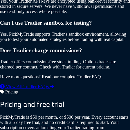
Yes, your Tradier API keys are encrypted using bank-level security and
stored in secure servers. We never have withdrawal permissions and
use read-only access where possible.
Can I use Tradier sandbox for testing?
Yes, PickMyTrade supports Tradier's sandbox environment, allowing
you to test your automated strategies before trading with real capital.
Does Tradier charge commissions?
Tradier offers commission-free stock trading. Options trades are
charged per contract. Check with Tradier for current pricing.
Have more questions? Read our complete Tradier FAQ.
View All Tradier FAQs
Pricing
Pricing and free trial
PickMyTrade is $50 per month, or $500 per year. Every account starts
with a 5-day free trial, and no credit card is required to start. Your
subscription covers automating your Tradier trading from