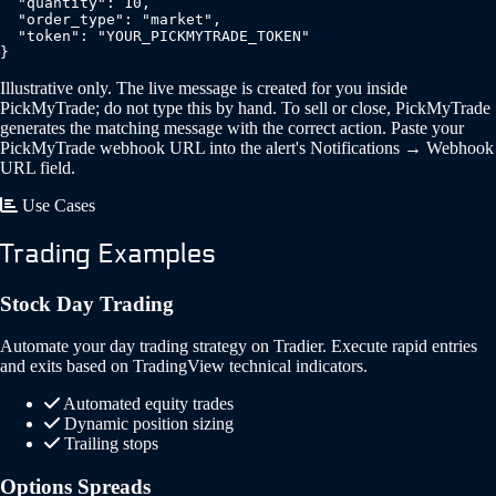
  "quantity": 10,

  "order_type": "market",

  "token": "YOUR_PICKMYTRADE_TOKEN"

}
Illustrative only. The live message is created for you inside
PickMyTrade; do not type this by hand. To sell or close, PickMyTrade
generates the matching message with the correct action. Paste your
PickMyTrade webhook URL into the alert's Notifications → Webhook
URL field.
Use Cases
Trading Examples
Stock Day Trading
Automate your day trading strategy on Tradier. Execute rapid entries
and exits based on TradingView technical indicators.
Automated equity trades
Dynamic position sizing
Trailing stops
Options Spreads