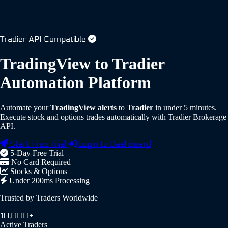
Tradier API Compatible
TradingView to Tradier
Automation Platform
Automate your
TradingView alerts
to
Tradier
in under 5 minutes.
Execute stock and options trades automatically with Tradier Brokerage
API.
Start Free Trial
Login to Dashboard
5-Day Free Trial
No Card Required
Stocks & Options
Under 200ms Processing
Trusted by Traders Worldwide
10,000+
Active Traders