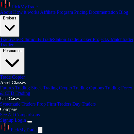
PickMyTrade
About
How it works
Affiliate Program
Pricing
Documentation
Blog
Brokers
Tradovate
Rithmic
IB
TradeStation
TradeLocker
ProjectX
Matchtrader
Tradier
Resources
Trade Copier
Asset Classes
Futures Trading
Stock Trading
Crypto Trading
Options Trading
Forex
& CFD Trading
Use Cases
Systematic Traders
Prop Firm Traders
Day Traders
Compare
See All Comparisons
Signup
Login
PickMyTrade