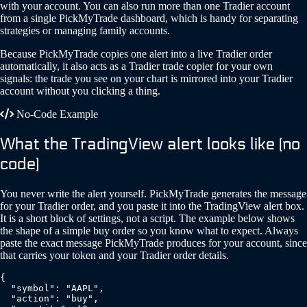
with your account. You can also run more than one Tradier account
from a single PickMyTrade dashboard, which is handy for separating
strategies or managing family accounts.
Because PickMyTrade copies one alert into a live Tradier order
automatically, it also acts as a Tradier trade copier for your own
signals: the trade you see on your chart is mirrored into your Tradier
account without you clicking a thing.
No-Code Example
What the TradingView alert looks like (no
code)
You never write the alert yourself. PickMyTrade generates the message
for your Tradier order, and you paste it into the TradingView alert box.
It is a short block of settings, not a script. The example below shows
the shape of a simple buy order so you know what to expect. Always
paste the exact message PickMyTrade produces for your account, since
that carries your token and your Tradier order details.
{

  "symbol": "AAPL",

  "action": "buy",
