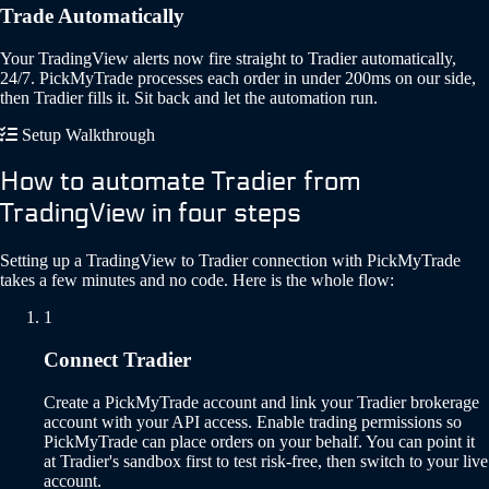
Trade Automatically
Your TradingView alerts now fire straight to Tradier automatically,
24/7. PickMyTrade processes each order in under 200ms on our side,
then Tradier fills it. Sit back and let the automation run.
Setup Walkthrough
How to automate Tradier from
TradingView in four steps
Setting up a TradingView to Tradier connection with PickMyTrade
takes a few minutes and no code. Here is the whole flow:
1
Connect Tradier
Create a PickMyTrade account and link your Tradier brokerage
account with your API access. Enable trading permissions so
PickMyTrade can place orders on your behalf. You can point it
at Tradier's sandbox first to test risk-free, then switch to your live
account.