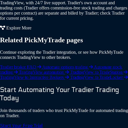
TradingView, with 24/7 live support. Tradier's own account and
trading costs (Tradier offers commission-free stock trading and charges
options per contract) are separate and billed by Tradier; check Tradier
for current pricing.
Explore More
Related PickMyTrade pages
Continue exploring the Tradier integration, or see how PickMyTrade
connects TradingView to other brokers.
Tradier broker FAQ
Automate options trading
Automate stock
trading
TradingView automation
TradingView to TradeStation
TradingView to Interactive Brokers
TradingView to TradeLocker
Start Automating Your Tradier Trading
Today
Join thousands of traders who trust PickMyTrade for automated trading
on Tradier.
Start Your Free Trial