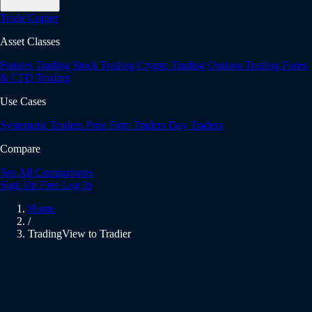
Trade Copier
Asset Classes
Futures Trading
Stock Trading
Crypto Trading
Options Trading
Forex
& CFD Trading
Use Cases
Systematic Traders
Prop Firm Traders
Day Traders
Compare
See All Comparisons
Sign Up Free
Log In
Home
/
TradingView to Tradier