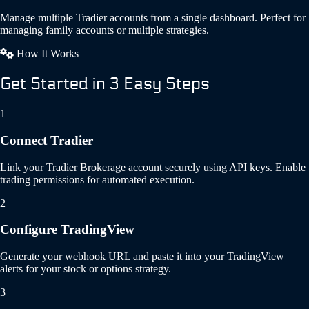
Manage multiple Tradier accounts from a single dashboard. Perfect for
managing family accounts or multiple strategies.
How It Works
Get Started in 3 Easy Steps
1
Connect Tradier
Link your Tradier Brokerage account securely using API keys. Enable
trading permissions for automated execution.
2
Configure TradingView
Generate your webhook URL and paste it into your TradingView
alerts for your stock or options strategy.
3