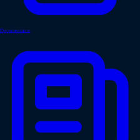
Documentation