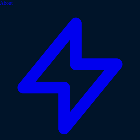
About