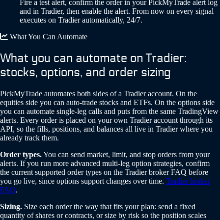
Fire a test alert, confirm the order in your PickMyTrade alert log
and in Tradier, then enable the alert. From now on every signal
executes on Tradier automatically, 24/7.
What You Can Automate
What you can automate on Tradier:
stocks, options, and order sizing
PickMyTrade automates both sides of a Tradier account. On the
equities side you can auto-trade stocks and ETFs. On the options side
you can automate single-leg calls and puts from the same TradingView
alerts. Every order is placed on your own Tradier account through its
API, so the fills, positions, and balances all live in Tradier where you
already track them.
Order types.
You can send market, limit, and stop orders from your
alerts. If you run more advanced multi-leg option strategies, confirm
the current supported order types on the Tradier broker FAQ before
you go live, since options support changes over time.
Tradier broker
FAQ
.
Sizing.
Size each order the way that fits your plan: send a fixed
quantity of shares or contracts, or size by risk so the position scales