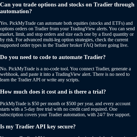
Can you trade options and stocks on Tradier through
automation?
Yes. PickMyTrade can automate both equities (stocks and ETFs) and
options orders on Tradier from your TradingView alerts. You can send
market, limit, and stop orders and size each one by a fixed quantity or
by risk. For advanced multi-leg option strategies, check the current
supported order types in the Tradier broker FAQ before going live.
Do you need to code to automate Tradier?
No. PickMyTrade is a no-code tool. You connect Tradier, generate a
webhook, and paste it into a TradingView alert. There is no need to
learn the Tradier API or write any scripts.
How much does it cost and is there a trial?
PickMyTrade is $50 per month or $500 per year, and every account
starts with a 5-day free trial with no credit card required. One
subscription covers your Tradier automation, with 24/7 live support.
Is my Tradier API key secure?