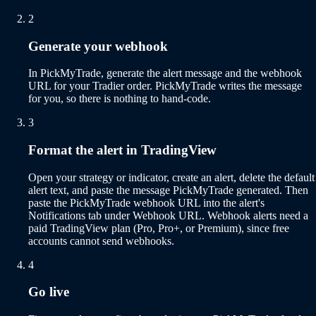
2
Generate your webhook
In PickMyTrade, generate the alert message and the webhook
URL for your Tradier order. PickMyTrade writes the message
for you, so there is nothing to hand-code.
3
Format the alert in TradingView
Open your strategy or indicator, create an alert, delete the default
alert text, and paste the message PickMyTrade generated. Then
paste the PickMyTrade webhook URL into the alert's
Notifications tab under Webhook URL. Webhook alerts need a
paid TradingView plan (Pro, Pro+, or Premium), since free
accounts cannot send webhooks.
4
Go live