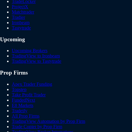
TradeLocker
ProjectX
Matchtrader
Tradier
Ironbeam
Tastytrade
Upcoming
Upcoming Brokers
TradingView to Ironbeam
TradingView to Tastytrade
Prop Firms
Apex Trader Funding
Topstep
Take Profit Trader
FundedNext
E8 Markets
Tradeify
All Prop Firms
TradingView Automation by Prop Firm
Trade Copier by Prop Firm
TradingView Broker Integrations