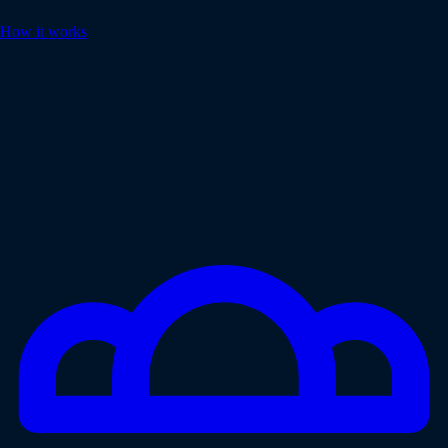
How it works