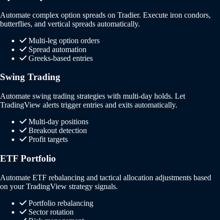
Automate complex option spreads on Tradier. Execute iron condors,
butterflies, and vertical spreads automatically.
Multi-leg option orders
Spread automation
Greeks-based entries
Swing Trading
Automate swing trading strategies with multi-day holds. Let
TradingView alerts trigger entries and exits automatically.
Multi-day positions
Breakout detection
Profit targets
ETF Portfolio
Automate ETF rebalancing and tactical allocation adjustments based
on your TradingView strategy signals.
Portfolio rebalancing
Sector rotation