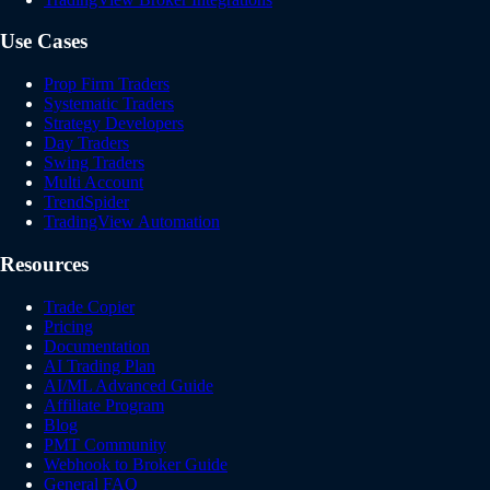
Use Cases
Prop Firm Traders
Systematic Traders
Strategy Developers
Day Traders
Swing Traders
Multi Account
TrendSpider
TradingView Automation
Resources
Trade Copier
Pricing
Documentation
AI Trading Plan
AI/ML Advanced Guide
Affiliate Program
Blog
PMT Community
Webhook to Broker Guide
General FAQ