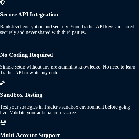
Secure API Integration
Bank-level encryption and security. Your Tradier API keys are stored
securely and never shared with third parties.
No Coding Required
Simple setup without any programming knowledge. No need to learn
Tradier API or write any code.
Sandbox Testing
Test your strategies in Tradier's sandbox environment before going
live. Validate your automation risk-free.
Multi-Account Support