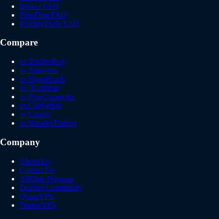
Broker FAQ
PropFirm FAQ
PickMyTrade FAQ
Compare
vs TradersPost
vs Autoview
vs SignalStack
vs 3Commas
vs PineConnector
vs Copygram
vs Cornix
vs WunderTrading
Company
About Us
Contact Us
Affiliate Program
Discord Community
QuantVPS
TradoxVPS