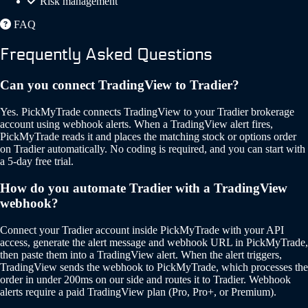
Risk management
FAQ
Frequently Asked Questions
Can you connect TradingView to Tradier?
Yes. PickMyTrade connects TradingView to your Tradier brokerage
account using webhook alerts. When a TradingView alert fires,
PickMyTrade reads it and places the matching stock or options order
on Tradier automatically. No coding is required, and you can start with
a 5-day free trial.
How do you automate Tradier with a TradingView
webhook?
Connect your Tradier account inside PickMyTrade with your API
access, generate the alert message and webhook URL in PickMyTrade,
then paste them into a TradingView alert. When the alert triggers,
TradingView sends the webhook to PickMyTrade, which processes the
order in under 200ms on our side and routes it to Tradier. Webhook
alerts require a paid TradingView plan (Pro, Pro+, or Premium).