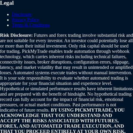
Legal
Disclosure
Privacy Policy
Terms & Conditions
Risk Disclosure:
Futures and forex trading involve substantial risk and
are not suitable for every investor. An investor could potentially lose all
or more than their initial investment. Only risk capital should be used
for trading. PickMyTrade enables trade automation through webhook
technology, which carries inherent risks including technical failures,
connectivity issues, broker disruptions, configuration errors, slippage,
latency, and market volatility that may result in unintended or amplified
losses. Automated systems execute trades without manual intervention.
It is your sole responsibility to evaluate whether automated trading is
appropriate for your financial situation and experience level.
Hypothetical or simulated performance results have inherent limitations
and are prepared with the benefit of hindsight. No hypothetical trading
record can fully account for the impact of financial risk, emotional
pressures, or actual market conditions. Past performance is not
indicative of future results.
BY USING PICKMYTRADE, YOU
ACKNOWLEDGE THAT YOU UNDERSTAND AND
ACCEPT THE RISKS ASSOCIATED WITH FUTURES,
FOREX, AND AUTOMATED TRADE EXECUTION, AND
THAT YOU PROCEED ENTIRELY AT YOUR OWN RISK.