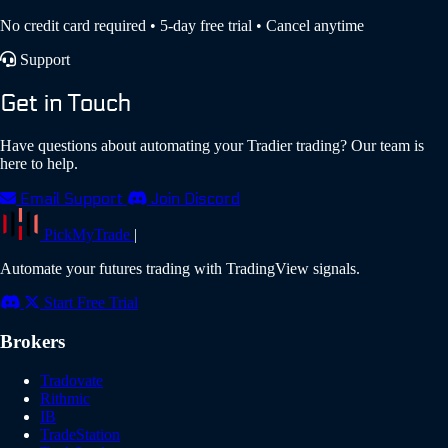
No credit card required • 5-day free trial • Cancel anytime
Support
Get in Touch
Have questions about automating your Tradier trading? Our team is
here to help.
Email Support
Join Discord
PickMyTrade
|
Automate your futures trading with TradingView signals.
Start Free Trial
Brokers
Tradovate
Rithmic
IB
TradeStation