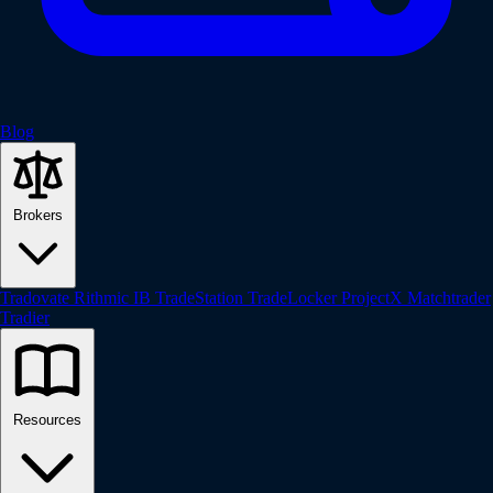
Blog
Brokers
Tradovate
Rithmic
IB
TradeStation
TradeLocker
ProjectX
Matchtrader
Tradier
Resources