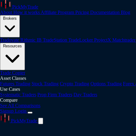
PickMyTrade
About
How it works
Affiliate Program
Pricing
Documentation
Blog
Brokers
Tradovate
Rithmic
IB
TradeStation
TradeLocker
ProjectX
Matchtrade
Resources
Trade Copier
Asset Classes
Futures Trading
Stock Trading
Crypto Trading
Options Trading
Forex
Use Cases
Systematic Traders
Prop Firm Traders
Day Traders
Compare
See All Comparisons
Signup
Login
PickMyTrade