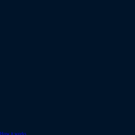
How it works