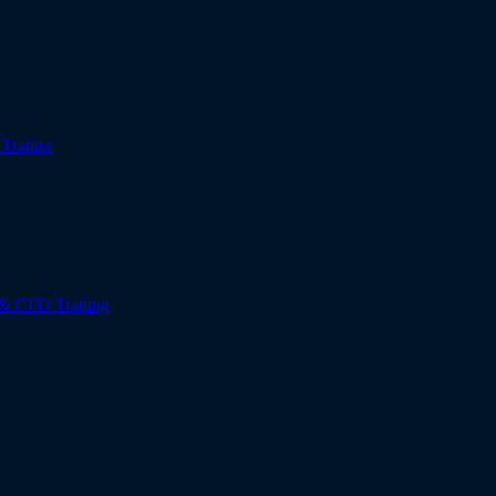
r
Tradier
 & CFD Trading