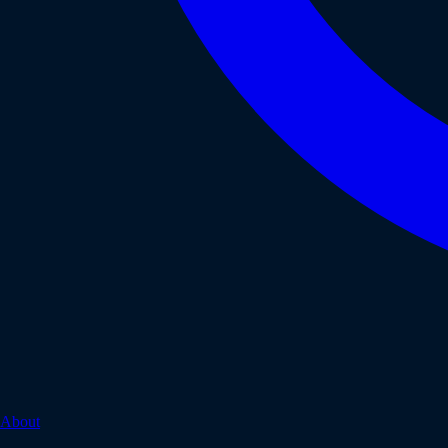
About