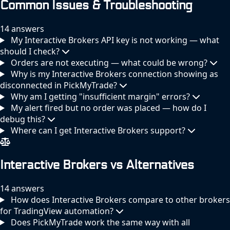
Common Issues & Troubleshooting
14 answers
My Interactive Brokers API key is not working — what
should I check?
Orders are not executing — what could be wrong?
Why is my Interactive Brokers connection showing as
disconnected in PickMyTrade?
Why am I getting "insufficient margin" errors?
My alert fired but no order was placed — how do I
debug this?
Where can I get Interactive Brokers support?
Interactive Brokers vs Alternatives
14 answers
How does Interactive Brokers compare to other brokers
for TradingView automation?
Does PickMyTrade work the same way with all