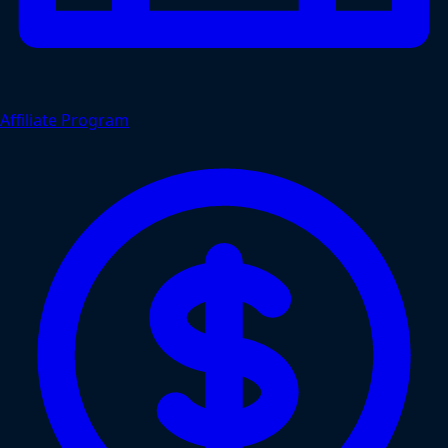
Affiliate Program