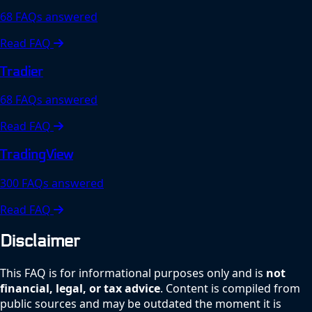
68 FAQs answered
Read FAQ
Tradier
68 FAQs answered
Read FAQ
TradingView
300 FAQs answered
Read FAQ
Disclaimer
This FAQ is for informational purposes only and is
not
financial, legal, or tax advice
. Content is compiled from
public sources and may be outdated the moment it is