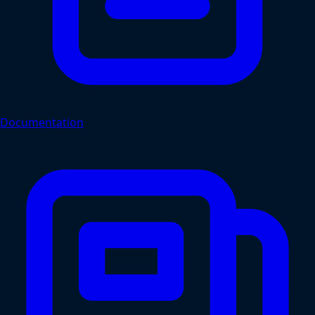
Documentation