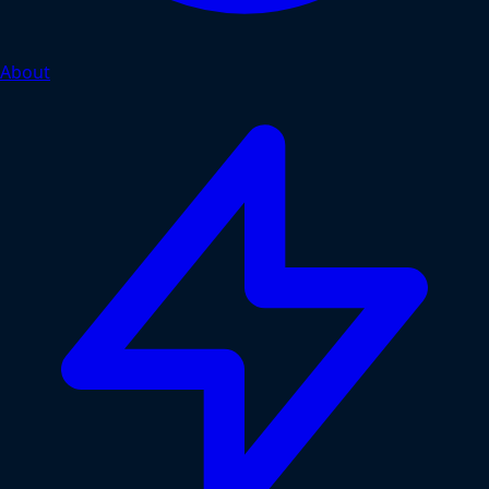
About