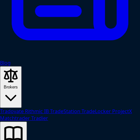
Blog
Brokers
Tradovate
Rithmic
IB
TradeStation
TradeLocker
ProjectX
Matchtrader
Tradier