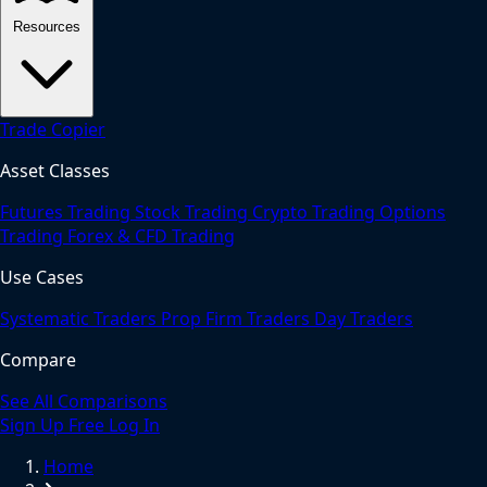
Resources
Trade Copier
Asset Classes
Futures Trading
Stock Trading
Crypto Trading
Options
Trading
Forex & CFD Trading
Use Cases
Systematic Traders
Prop Firm Traders
Day Traders
Compare
See All Comparisons
Sign Up Free
Log In
Home