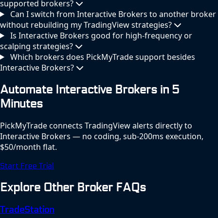
supported brokers?
Can I switch from Interactive Brokers to another broker
without rebuilding my TradingView strategies?
Is Interactive Brokers good for high-frequency or
scalping strategies?
Which brokers does PickMyTrade support besides
Interactive Brokers?
Automate Interactive Brokers in 5
Minutes
PickMyTrade connects TradingView alerts directly to
Interactive Brokers — no coding, sub-200ms execution,
$50/month flat.
Start Free Trial
Explore Other Broker FAQs
TradeStation