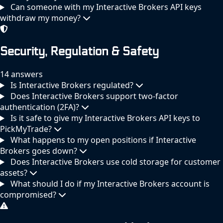
Can someone with my Interactive Brokers API keys
withdraw my money?
Security, Regulation & Safety
14 answers
Is Interactive Brokers regulated?
Does Interactive Brokers support two-factor
authentication (2FA)?
Is it safe to give my Interactive Brokers API keys to
PickMyTrade?
What happens to my open positions if Interactive
Brokers goes down?
Does Interactive Brokers use cold storage for customer
assets?
What should I do if my Interactive Brokers account is
compromised?