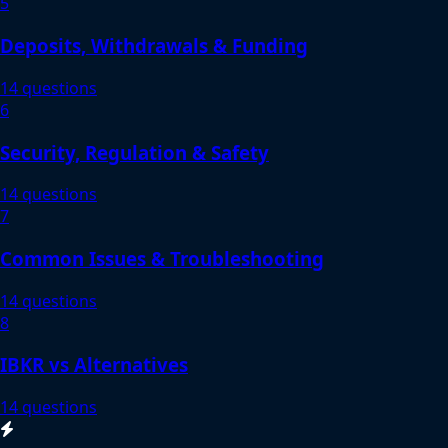
5
Deposits, Withdrawals & Funding
14 questions
6
Security, Regulation & Safety
14 questions
7
Common Issues & Troubleshooting
14 questions
8
IBKR vs Alternatives
14 questions