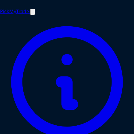
PickMyTrade