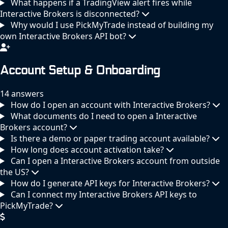
What happens if a TradingView alert fires while
Interactive Brokers is disconnected?
Why would I use PickMyTrade instead of building my
own Interactive Brokers API bot?
Account Setup & Onboarding
14 answers
How do I open an account with Interactive Brokers?
What documents do I need to open a Interactive
Brokers account?
Is there a demo or paper trading account available?
How long does account activation take?
Can I open a Interactive Brokers account from outside
the US?
How do I generate API keys for Interactive Brokers?
Can I connect my Interactive Brokers API keys to
PickMyTrade?