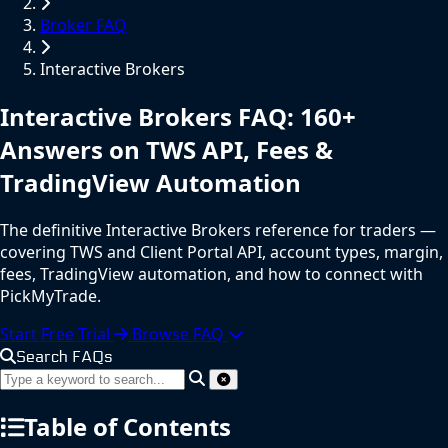
Broker FAQ
Interactive Brokers
Interactive Brokers
FAQ
: 160+
Answers on TWS API, Fees &
TradingView Automation
The definitive Interactive Brokers reference for traders —
covering TWS and Client Portal API, account types, margin,
fees, TradingView automation, and how to connect with
PickMyTrade.
Start Free Trial
Browse FAQ
Search FAQs
Table of Contents