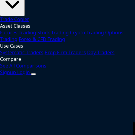
Trade Copier
Asset Classes
Futures Trading
Stock Trading
Crypto Trading
Options
Trading
Forex & CFD Trading
Use Cases
Systematic Traders
Prop Firm Traders
Day Traders
Compare
See All Comparisons
Signup
Login