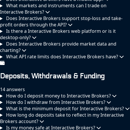
What markets and instruments can I trade on
Interactive Brokers?
Does Interactive Brokers support stop-loss and take-
profit orders through the API?
Is there a Interactive Brokers web platform or is it
desktop-only?
Does Interactive Brokers provide market data and
charting?
What API rate limits does Interactive Brokers have?
Deposits, Withdrawals & Funding
14 answers
How do I deposit money to Interactive Brokers?
How do I withdraw from Interactive Brokers?
What is the minimum deposit for Interactive Brokers?
How long do deposits take to reflect in my Interactive
Brokers account?
Is my money safe at Interactive Brokers?