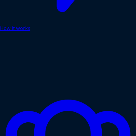
How it works