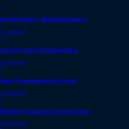
1
PickMyTrade + IBKR Automation
21 questions
2
Account Setup & Onboarding
14 questions
3
Fees, Commissions & Pricing
14 questions
4
Platform Features & Trading Tools
14 questions