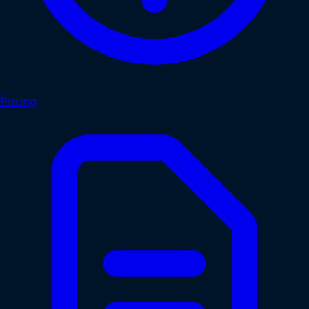
Pricing