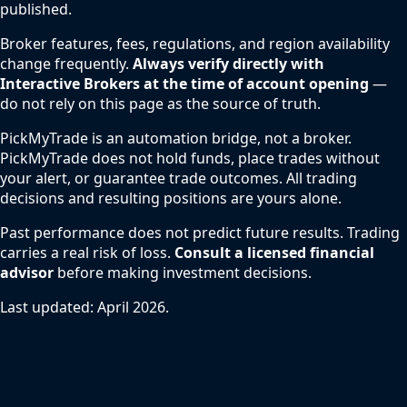
published.
Broker features, fees, regulations, and region availability
change frequently.
Always verify directly with
Interactive Brokers at the time of account opening
—
do not rely on this page as the source of truth.
PickMyTrade is an automation bridge, not a broker.
PickMyTrade does not hold funds, place trades without
your alert, or guarantee trade outcomes. All trading
decisions and resulting positions are yours alone.
Past performance does not predict future results. Trading
carries a real risk of loss.
Consult a licensed financial
advisor
before making investment decisions.
Last updated: April 2026.