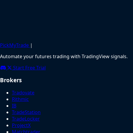
PickMyTrade
|
Automate your futures trading with TradingView signals.
Start Free Trial
Brokers
Tradovate
Rithmic
IB
TradeStation
TradeLocker
ProjectX
Matchtrader