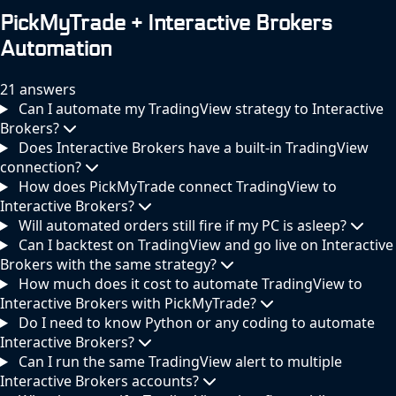
PickMyTrade + Interactive Brokers
Automation
21 answers
Can I automate my TradingView strategy to Interactive
Brokers?
Does Interactive Brokers have a built-in TradingView
connection?
How does PickMyTrade connect TradingView to
Interactive Brokers?
Will automated orders still fire if my PC is asleep?
Can I backtest on TradingView and go live on Interactive
Brokers with the same strategy?
How much does it cost to automate TradingView to
Interactive Brokers with PickMyTrade?
Do I need to know Python or any coding to automate
Interactive Brokers?
Can I run the same TradingView alert to multiple
Interactive Brokers accounts?