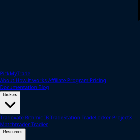
PickMyTrade
About
How it works
Affiliate Program
Pricing
Documentation
Blog
Brokers
Tradovate
Rithmic
IB
TradeStation
TradeLocker
ProjectX
Matchtrader
Tradier
Resources