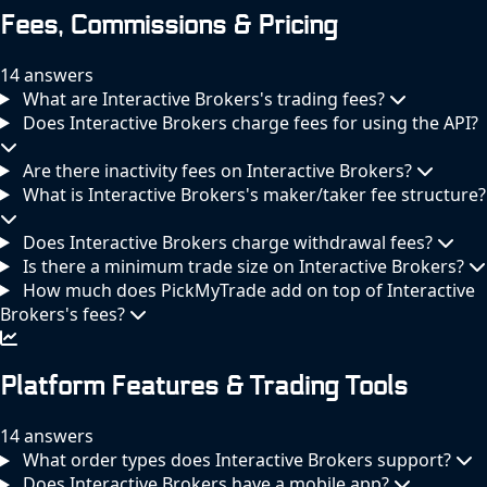
Fees, Commissions & Pricing
14 answers
What are Interactive Brokers's trading fees?
Does Interactive Brokers charge fees for using the API?
Are there inactivity fees on Interactive Brokers?
What is Interactive Brokers's maker/taker fee structure?
Does Interactive Brokers charge withdrawal fees?
Is there a minimum trade size on Interactive Brokers?
How much does PickMyTrade add on top of Interactive
Brokers's fees?
Platform Features & Trading Tools
14 answers
What order types does Interactive Brokers support?
Does Interactive Brokers have a mobile app?