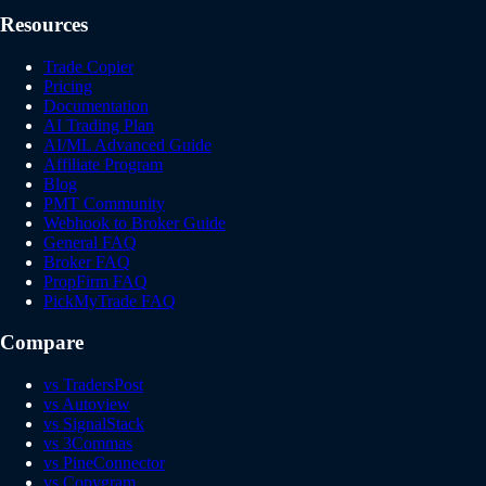
Resources
Trade Copier
Pricing
Documentation
AI Trading Plan
AI/ML Advanced Guide
Affiliate Program
Blog
PMT Community
Webhook to Broker Guide
General FAQ
Broker FAQ
PropFirm FAQ
PickMyTrade FAQ
Compare
vs TradersPost
vs Autoview
vs SignalStack
vs 3Commas
vs PineConnector
vs Copygram