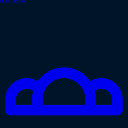
How it works