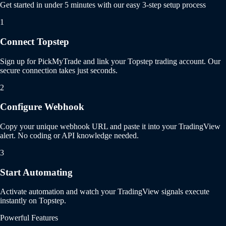
Get started in under 5 minutes with our easy 3-step setup process
1
Connect Topstep
Sign up for PickMyTrade and link your Topstep trading account. Our
secure connection takes just seconds.
2
Configure Webhook
Copy your unique webhook URL and paste it into your TradingView
alert. No coding or API knowledge needed.
3
Start Automating
Activate automation and watch your TradingView signals execute
instantly on Topstep.
Powerful Features