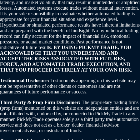
latency, and market volatility that may result in unintended or amplified
losses. Automated systems execute trades without manual intervention.
It is your sole responsibility to evaluate whether automated trading is
appropriate for your financial situation and experience level.
Hypothetical or simulated performance results have inherent limitations
and are prepared with the benefit of hindsight. No hypothetical trading
record can fully account for the impact of financial risk, emotional
pressures, or actual market conditions. Past performance is not
indicative of future results.
BY USING PICKMYTRADE, YOU
ACKNOWLEDGE THAT YOU UNDERSTAND AND
ACCEPT THE RISKS ASSOCIATED WITH FUTURES,
FOREX, AND AUTOMATED TRADE EXECUTION, AND
THAT YOU PROCEED ENTIRELY AT YOUR OWN RISK.
Testimonial Disclosure:
Testimonials appearing on this website may
not be representative of other clients or customers and are not
guarantees of future performance or success.
Third-Party & Prop Firm Disclaimer:
The proprietary trading firms
(prop firms) mentioned on this website are independent entities and are
not affiliated with, endorsed by, or connected to PickMyTrade in any
manner. PickMyTrade operates solely as a third-party trade automation
service and does not act as a broker, dealer, financial advisor,
investment advisor, or custodian of funds.