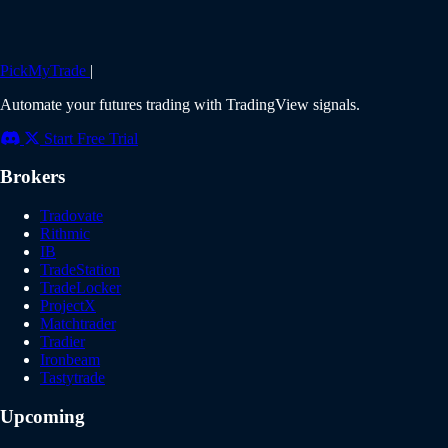
PickMyTrade
|
Automate your futures trading with TradingView signals.
Start Free Trial
Brokers
Tradovate
Rithmic
IB
TradeStation
TradeLocker
ProjectX
Matchtrader
Tradier
Ironbeam
Tastytrade
Upcoming