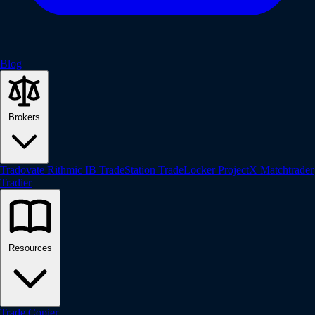
Blog
Brokers
Tradovate
Rithmic
IB
TradeStation
TradeLocker
ProjectX
Matchtrader
Tradier
Resources
Trade Copier