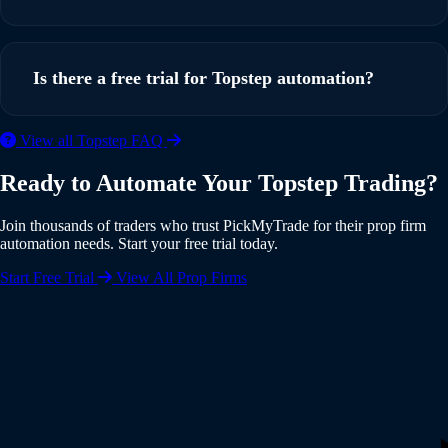
simple webhook setup. You can be up and running in under
5 minutes with our step-by-step guide.
Yes, PickMyTrade supports multi-account automation. You
can execute trades from a single TradingView strategy
Is there a free trial for Topstep automation?
across multiple Topstep accounts simultaneously, with
individual risk settings and position sizing for each account.
Yes, PickMyTrade offers a 5-day free trial with full access to
View all Topstep FAQ
all features including Topstep integration. No credit card is
Ready to Automate Your Topstep Trading?
required to start your trial. Experience the full power of
automated trading risk-free.
Join thousands of traders who trust PickMyTrade for their prop firm
automation needs. Start your free trial today.
Start Free Trial
View All Prop Firms