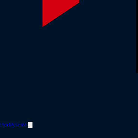
PickMyTrade