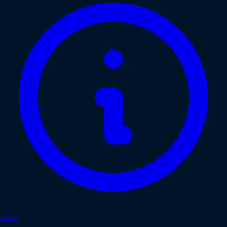
About