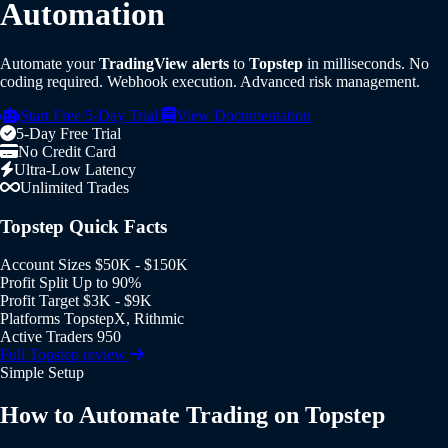
Automation
Automate your
TradingView alerts
to
Topstep
in milliseconds. No
coding required. Webhook execution. Advanced risk management.
Start Free 5-Day Trial
View Documentation
5-Day Free Trial
No Credit Card
Ultra-Low Latency
Unlimited Trades
Topstep Quick Facts
Account Sizes
$50K - $150K
Profit Split
Up to 90%
Profit Target
$3K - $9K
Platforms
TopstepX, Rithmic
Active Traders
950
Full Topstep review
Simple Setup
How to Automate Trading on Topstep