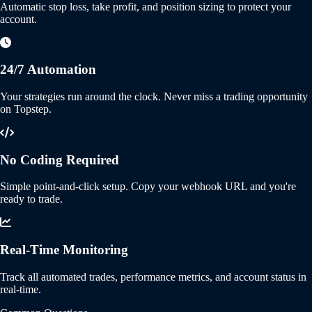
Automatic stop loss, take profit, and position sizing to protect your
account.
24/7 Automation
Your strategies run around the clock. Never miss a trading opportunity
on Topstep.
No Coding Required
Simple point-and-click setup. Copy your webhook URL and you're
ready to trade.
Real-Time Monitoring
Track all automated trades, performance metrics, and account status in
real-time.