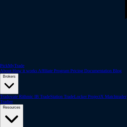
PickMyTrade
About
How it works
Affiliate Program
Pricing
Documentation
Blog
Brokers
Tradovate
Rithmic
IB
TradeStation
TradeLocker
ProjectX
Matchtrader
Tradier
Resources