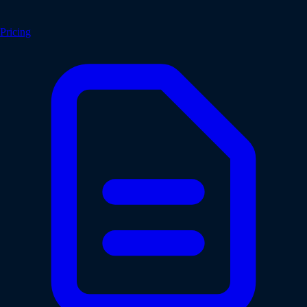
Pricing