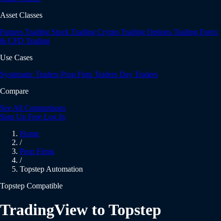
Asset Classes
Futures Trading
Stock Trading
Crypto Trading
Options Trading
Forex
& CFD Trading
Use Cases
Systematic Traders
Prop Firm Traders
Day Traders
Compare
See All Comparisons
Sign Up Free
Log In
Home
/
Prop Firms
/
Topstep Automation
Topstep Compatible
TradingView to Topstep