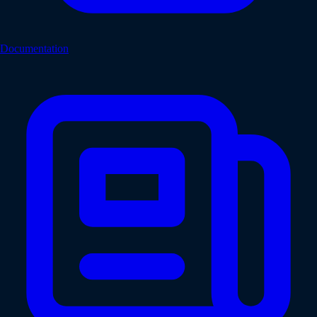
Documentation