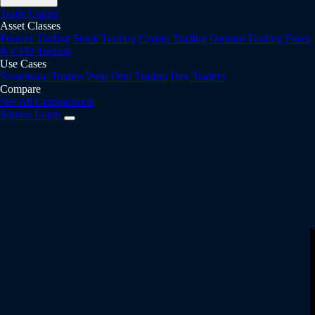
Trade Copier
Asset Classes
Futures Trading
Stock Trading
Crypto Trading
Options Trading
Forex
& CFD Trading
Use Cases
Systematic Traders
Prop Firm Traders
Day Traders
Compare
See All Comparisons
Signup
Login