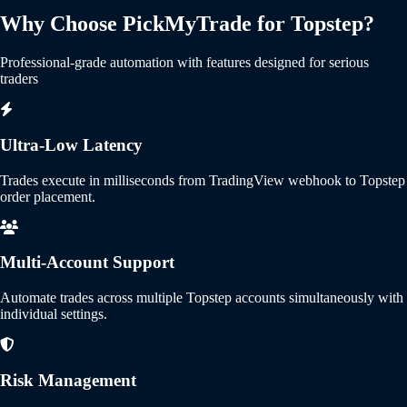
Why Choose PickMyTrade for Topstep?
Professional-grade automation with features designed for serious
traders
Ultra-Low Latency
Trades execute in milliseconds from TradingView webhook to Topstep
order placement.
Multi-Account Support
Automate trades across multiple Topstep accounts simultaneously with
individual settings.
Risk Management