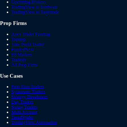
Upcoming Brokers
TradingView to Ironbeam
TradingView to Tastytrade
Prop Firms
Apex Trader Funding
Topstep
Take Profit Trader
FundedNext
E8 Markets
Tradeify
All Prop Firms
Use Cases
Prop Firm Traders
Systematic Traders
Strategy Developers
Day Traders
Swing Traders
Multi Account
TrendSpider
TradingView Automation