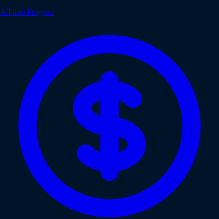
Affiliate Program