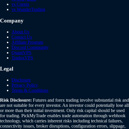
vs Cornix
vs WunderTrading
Company
About Us
Contact Us
Affiliate Program
Discord Community
QuantVPS
TradoxVPS
Legal
Disclosure
Privacy Policy
Terms & Conditions
Risk Disclosure:
Futures and forex trading involve substantial risk and
are not suitable for every investor. An investor could potentially lose all
or more than their initial investment. Only risk capital should be used
for trading. PickMyTrade enables trade automation through webhook
technology, which carries inherent risks including technical failures,
connectivity issues, broker disruptions, configuration errors, slippage,