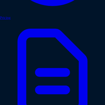
Pricing