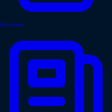
Documentation