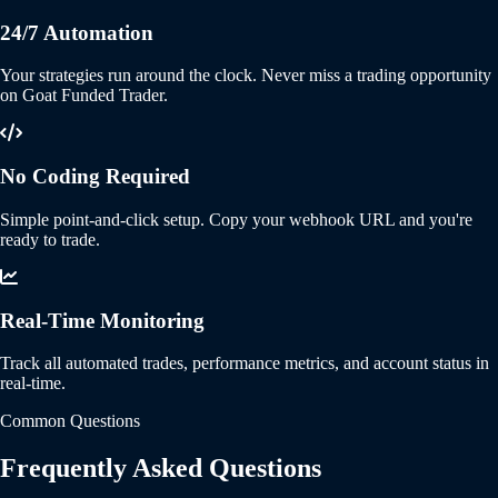
24/7 Automation
Your strategies run around the clock. Never miss a trading opportunity
on Goat Funded Trader.
No Coding Required
Simple point-and-click setup. Copy your webhook URL and you're
ready to trade.
Real-Time Monitoring
Track all automated trades, performance metrics, and account status in
real-time.
Common Questions
Frequently Asked Questions