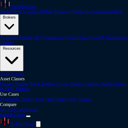
PickMyTrade
About
How it works
Affiliate Program
Pricing
Documentation
Blog
Brokers
Tradovate
Rithmic
IB
TradeStation
TradeLocker
ProjectX
Matchtrader
Tradier
Resources
Trade Copier
Asset Classes
Futures Trading
Stock Trading
Crypto Trading
Options Trading
Forex
& CFD Trading
Use Cases
Systematic Traders
Prop Firm Traders
Day Traders
Compare
See All Comparisons
Signup
Login
PickMyTrade