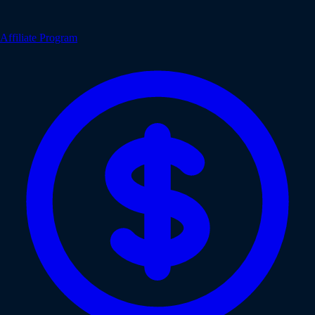
Affiliate Program