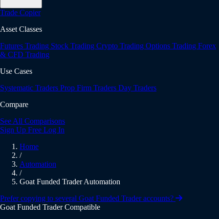
Trade Copier
Asset Classes
Futures Trading
Stock Trading
Crypto Trading
Options Trading
Forex
& CFD Trading
Use Cases
Systematic Traders
Prop Firm Traders
Day Traders
Compare
See All Comparisons
Sign Up Free
Log In
Home
/
Automation
/
Goat Funded Trader Automation
Prefer copying to several Goat Funded Trader accounts?
Goat Funded Trader Compatible