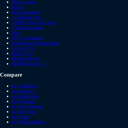
Trade Copier
Pricing
Documentation
AI Trading Plan
AI/ML Advanced Guide
Affiliate Program
Blog
PMT Community
Webhook to Broker Guide
General FAQ
Broker FAQ
PropFirm FAQ
PickMyTrade FAQ
Compare
vs TradersPost
vs Autoview
vs SignalStack
vs 3Commas
vs PineConnector
vs Copygram
vs Cornix
vs WunderTrading