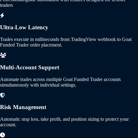
traders
Ultra-Low Latency
Trades execute in milliseconds from TradingView webhook to Goat
Funded Trader order placement.
Multi-Account Support
Automate trades across multiple Goat Funded Trader accounts
simultaneously with individual settings.
Risk Management
Automatic stop loss, take profit, and position sizing to protect your
account.