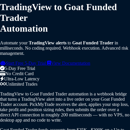
TradingView to Goat Funded
Trader
Automation
Automate your
TradingView alerts
to
Goat Funded Trader
in
milliseconds. No coding required. Webhook execution. Advanced risk
management.
Start Free 5-Day Trial
View Documentation
5-Day Free Trial
No Credit Card
Ultra-Low Latency
Unlimited Trades
TradingView to Goat Funded Trader automation is a webhook bridge
that turns a TradingView alert into a live order on your Goat Funded
Trader account. PickMyTrade receives the alert, applies your stop loss,
take profit and position sizing rules, then submits the order over a
direct API connection in roughly 200 milliseconds — with no VPS, no
desktop app and no code to write.
Goat Funded Trader funds accounts from $25K - $200K on a Up to