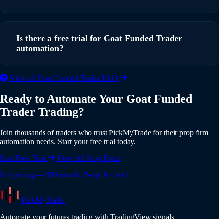
running in under 5 minutes with our step-by-step guide.
Yes, PickMyTrade supports multi-account automation. You
can execute trades from a single TradingView strategy
Is there a free trial for Goat Funded Trader
across multiple Goat Funded Trader accounts
automation?
simultaneously, with individual risk settings and position
sizing for each account.
Yes, PickMyTrade offers a 5-day free trial with full access to
View all Goat Funded Trader FAQ
all features including Goat Funded Trader integration. No
Ready to Automate Your Goat Funded
credit card is required to start your trial. Experience the full
Trader Trading?
power of automated trading risk-free.
Join thousands of traders who trust PickMyTrade for their prop firm
automation needs. Start your free trial today.
Start Free Trial
View All Prop Firms
See pricing — $50/month, 5-day free trial
PickMyTrade
|
Automate your futures trading with TradingView signals.