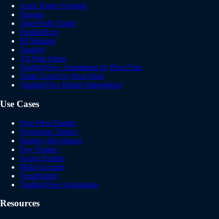
Apex Trader Funding
Topstep
Take Profit Trader
FundedNext
E8 Markets
Tradeify
All Prop Firms
TradingView Automation by Prop Firm
Trade Copier by Prop Firm
TradingView Broker Integrations
Use Cases
Prop Firm Traders
Systematic Traders
Strategy Developers
Day Traders
Swing Traders
Multi Account
TrendSpider
TradingView Automation
Resources