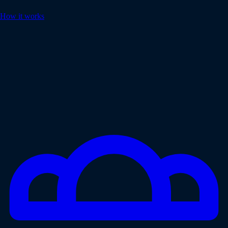
How it works