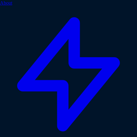
About