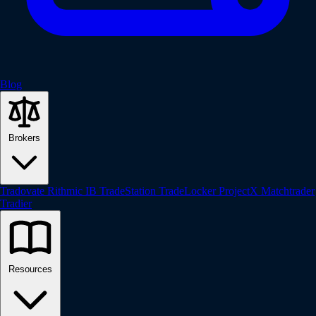
Blog
Brokers
Tradovate
Rithmic
IB
TradeStation
TradeLocker
ProjectX
Matchtrader
Tradier
Resources