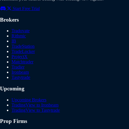
Start Free Trial
Brokers
Tradovate
Rithmic
IB
TradeStation
TradeLocker
ProjectX
Matchtrader
Tradier
Ironbeam
Tastytrade
Upcoming
Upcoming Brokers
TradingView to Ironbeam
TradingView to Tastytrade
Prop Firms