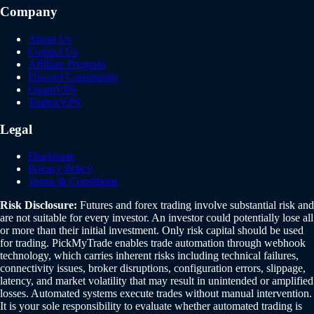
Company
About Us
Contact Us
Affiliate Program
Discord Community
QuantVPS
TradoxVPS
Legal
Disclosure
Privacy Policy
Terms & Conditions
Risk Disclosure:
Futures and forex trading involve substantial risk and
are not suitable for every investor. An investor could potentially lose all
or more than their initial investment. Only risk capital should be used
for trading. PickMyTrade enables trade automation through webhook
technology, which carries inherent risks including technical failures,
connectivity issues, broker disruptions, configuration errors, slippage,
latency, and market volatility that may result in unintended or amplified
losses. Automated systems execute trades without manual intervention.
It is your sole responsibility to evaluate whether automated trading is