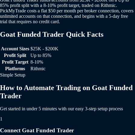
85% profit split with a 8-10% profit target, traded on Rithmic.
PickMyTrade costs a flat $50 per month per broker connection, covers
unlimited accounts on that connection, and begins with a 5-day free
trial that requires no credit card.
Goat Funded Trader Quick Facts
Goat Funded Trader Quick Facts
Account Sizes
$25K - $200K
Profit Split
Up to 85%
Profit Target
8-10%
Platforms
Rithmic
Simple Setup
How to Automate Trading on Goat Funded
Trader
Get started in under 5 minutes with our easy 3-step setup process
1
Connect Goat Funded Trader