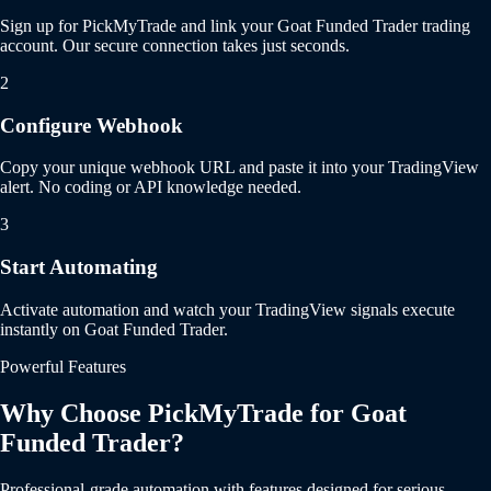
Sign up for PickMyTrade and link your Goat Funded Trader trading
account. Our secure connection takes just seconds.
2
Configure Webhook
Copy your unique webhook URL and paste it into your TradingView
alert. No coding or API knowledge needed.
3
Start Automating
Activate automation and watch your TradingView signals execute
instantly on Goat Funded Trader.
Powerful Features
Why Choose PickMyTrade for Goat
Funded Trader?
Professional-grade automation with features designed for serious