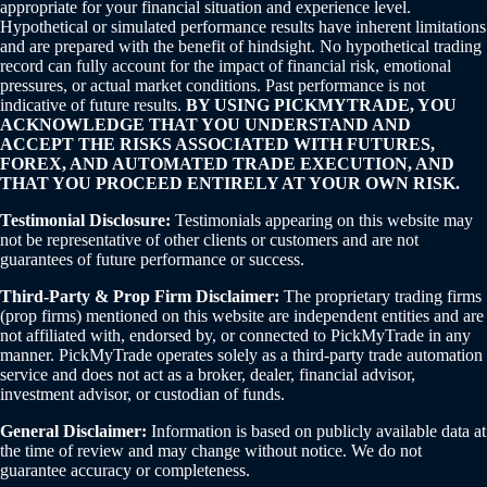
appropriate for your financial situation and experience level.
Hypothetical or simulated performance results have inherent limitations
and are prepared with the benefit of hindsight. No hypothetical trading
record can fully account for the impact of financial risk, emotional
pressures, or actual market conditions. Past performance is not
indicative of future results.
BY USING PICKMYTRADE, YOU
ACKNOWLEDGE THAT YOU UNDERSTAND AND
ACCEPT THE RISKS ASSOCIATED WITH FUTURES,
FOREX, AND AUTOMATED TRADE EXECUTION, AND
THAT YOU PROCEED ENTIRELY AT YOUR OWN RISK.
Testimonial Disclosure:
Testimonials appearing on this website may
not be representative of other clients or customers and are not
guarantees of future performance or success.
Third-Party & Prop Firm Disclaimer:
The proprietary trading firms
(prop firms) mentioned on this website are independent entities and are
not affiliated with, endorsed by, or connected to PickMyTrade in any
manner. PickMyTrade operates solely as a third-party trade automation
service and does not act as a broker, dealer, financial advisor,
investment advisor, or custodian of funds.
General Disclaimer:
Information is based on publicly available data at
the time of review and may change without notice. We do not
guarantee accuracy or completeness.