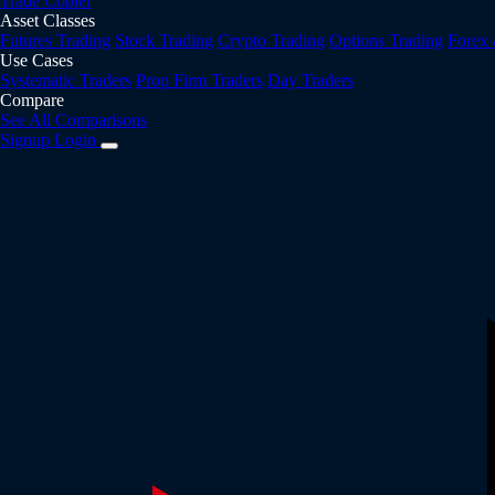
Trade Copier
Asset Classes
Futures Trading
Stock Trading
Crypto Trading
Options Trading
Forex
Use Cases
Systematic Traders
Prop Firm Traders
Day Traders
Compare
See All Comparisons
Signup
Login