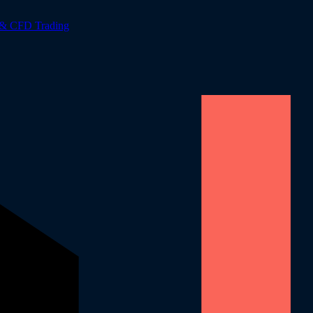
 & CFD Trading