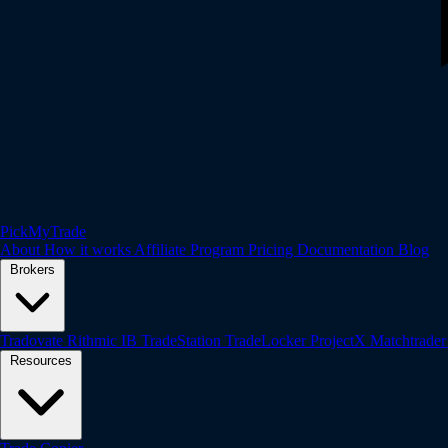
PickMyTrade
About
How it works
Affiliate Program
Pricing
Documentation
Blog
Brokers
Tradovate
Rithmic
IB
TradeStation
TradeLocker
ProjectX
Matchtrade
Resources