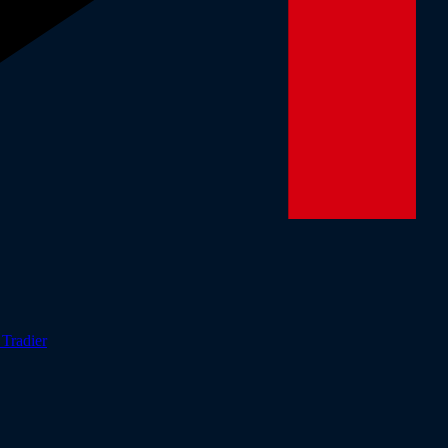
r
Tradier