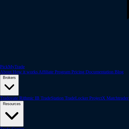
PickMyTrade
About
How it works
Affiliate Program
Pricing
Documentation
Blog
Brokers
Tradovate
Rithmic
IB
TradeStation
TradeLocker
ProjectX
Matchtrade
Resources