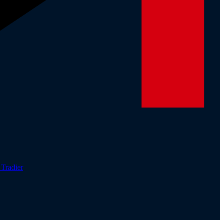
r
Tradier