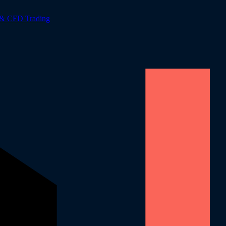
 & CFD Trading