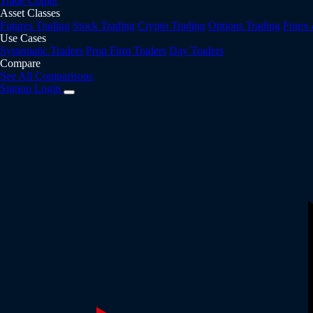
Trade Copier
Asset Classes
Futures Trading
Stock Trading
Crypto Trading
Options Trading
Forex
Use Cases
Systematic Traders
Prop Firm Traders
Day Traders
Compare
See All Comparisons
Signup
Login