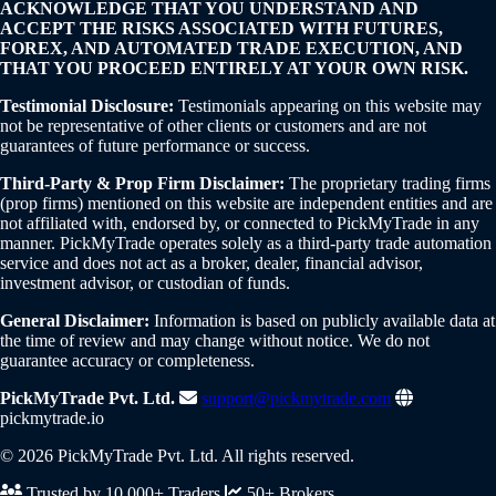
ACKNOWLEDGE THAT YOU UNDERSTAND AND
ACCEPT THE RISKS ASSOCIATED WITH FUTURES,
FOREX, AND AUTOMATED TRADE EXECUTION, AND
THAT YOU PROCEED ENTIRELY AT YOUR OWN RISK.
Testimonial Disclosure:
Testimonials appearing on this website may
not be representative of other clients or customers and are not
guarantees of future performance or success.
Third-Party & Prop Firm Disclaimer:
The proprietary trading firms
(prop firms) mentioned on this website are independent entities and are
not affiliated with, endorsed by, or connected to PickMyTrade in any
manner. PickMyTrade operates solely as a third-party trade automation
service and does not act as a broker, dealer, financial advisor,
investment advisor, or custodian of funds.
General Disclaimer:
Information is based on publicly available data at
the time of review and may change without notice. We do not
guarantee accuracy or completeness.
PickMyTrade Pvt. Ltd.
support@pickmytrade.com
pickmytrade.io
© 2026 PickMyTrade Pvt. Ltd. All rights reserved.
Trusted by 10,000+ Traders
50+ Brokers