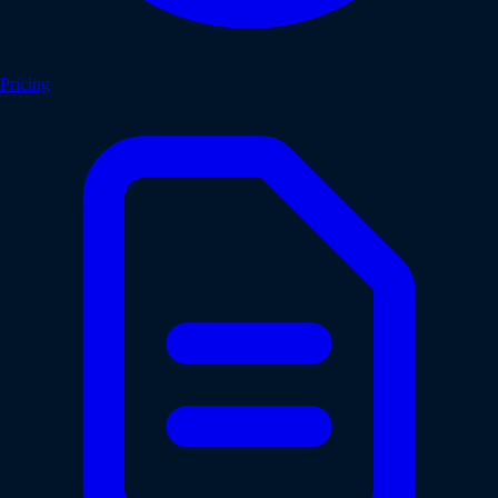
Pricing