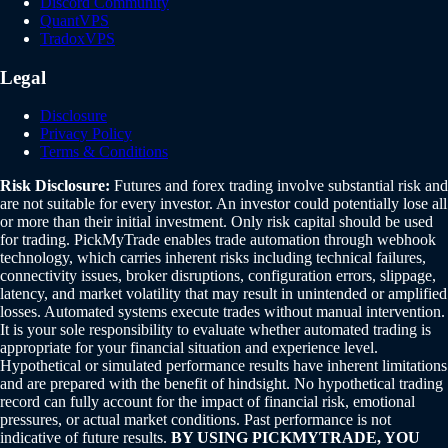
Discord Community
QuantVPS
TradoxVPS
Legal
Disclosure
Privacy Policy
Terms & Conditions
Risk Disclosure:
Futures and forex trading involve substantial risk and
are not suitable for every investor. An investor could potentially lose all
or more than their initial investment. Only risk capital should be used
for trading. PickMyTrade enables trade automation through webhook
technology, which carries inherent risks including technical failures,
connectivity issues, broker disruptions, configuration errors, slippage,
latency, and market volatility that may result in unintended or amplified
losses. Automated systems execute trades without manual intervention.
It is your sole responsibility to evaluate whether automated trading is
appropriate for your financial situation and experience level.
Hypothetical or simulated performance results have inherent limitations
and are prepared with the benefit of hindsight. No hypothetical trading
record can fully account for the impact of financial risk, emotional
pressures, or actual market conditions. Past performance is not
indicative of future results.
BY USING PICKMYTRADE, YOU