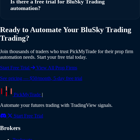
Is there a free trial for BluSky Trading
across multiple BluSky Trading accounts simultaneously,
automation?
with individual risk settings and position sizing for each
account.
Yes, PickMyTrade offers a 5-day free trial with full access to
Ready to Automate Your BluSky Trading
all features including BluSky Trading integration. No credit
Trading?
card is required to start your trial. Experience the full power
of automated trading risk-free.
Join thousands of traders who trust PickMyTrade for their prop firm
automation needs. Start your free trial today.
Start Free Trial
View All Prop Firms
See pricing — $50/month, 5-day free trial
PickMyTrade
|
Automate your futures trading with TradingView signals.
Start Free Trial
Brokers
Tradovate