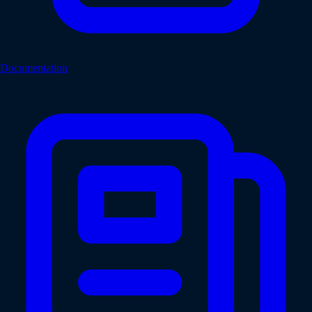
Documentation