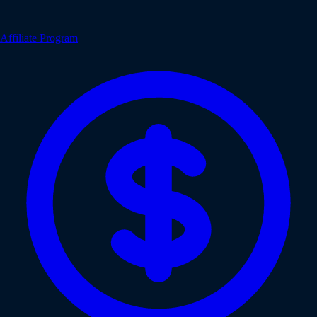
Affiliate Program