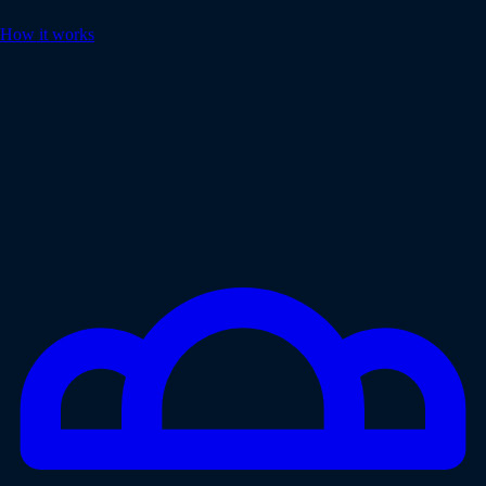
How it works