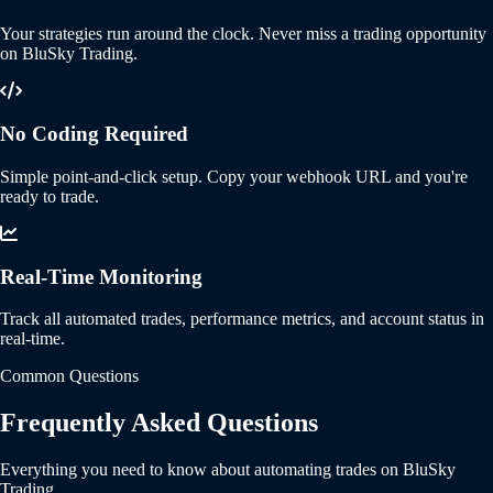
Your strategies run around the clock. Never miss a trading opportunity
on BluSky Trading.
No Coding Required
Simple point-and-click setup. Copy your webhook URL and you're
ready to trade.
Real-Time Monitoring
Track all automated trades, performance metrics, and account status in
real-time.
Common Questions
Frequently Asked Questions
Everything you need to know about automating trades on BluSky
Trading