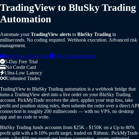
TradingView to BluSky Trading
Automation
Automate your
TradingView alerts
to
BluSky Trading
in
milliseconds. No coding required. Webhook execution. Advanced risk
management.
Start Free 5-Day Trial
View Documentation
5-Day Free Trial
No Credit Card
Ultra-Low Latency
Unlimited Trades
TradingView to BluSky Trading automation is a webhook bridge that
turns a TradingView alert into a live order on your BluSky Trading
account. PickMyTrade receives the alert, applies your stop loss, take
profit and position sizing rules, then submits the order over a direct API
connection in roughly 200 milliseconds — with no VPS, no desktop
app and no code to write.
BluSky Trading funds accounts from $25K - $150K on a Up to 80%
profit split with a 8-10% profit target, traded on Rithmic. PickMyTrade
costs a flat $50 per month per broker connection, covers unlimited