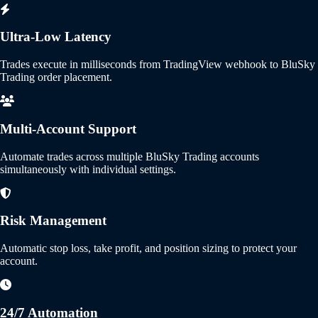
Ultra-Low Latency
Trades execute in milliseconds from TradingView webhook to BluSky
Trading order placement.
Multi-Account Support
Automate trades across multiple BluSky Trading accounts
simultaneously with individual settings.
Risk Management
Automatic stop loss, take profit, and position sizing to protect your
account.
24/7 Automation