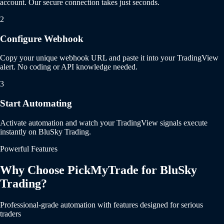
account. Our secure connection takes just seconds.
2
Configure Webhook
Copy your unique webhook URL and paste it into your TradingView
alert. No coding or API knowledge needed.
3
Start Automating
Activate automation and watch your TradingView signals execute
instantly on BluSky Trading.
Powerful Features
Why Choose PickMyTrade for BluSky
Trading?
Professional-grade automation with features designed for serious
traders