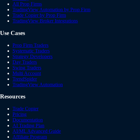
All Prop Firms
TradingView Automation by Prop Firm
Trade Copier by Prop Firm
TradingView Broker Integrations
Use Cases
Prop Firm Traders
Systematic Traders
Strategy Developers
Day Traders
Swing Traders
Multi Account
TrendSpider
TradingView Automation
Resources
Trade Copier
Pricing
Documentation
AI Trading Plan
AI/ML Advanced Guide
Affiliate Program