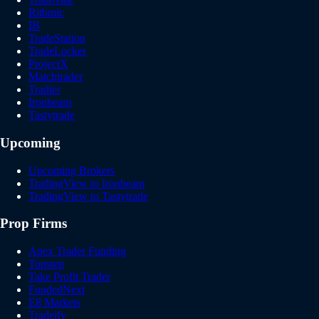
Rithmic
IB
TradeStation
TradeLocker
ProjectX
Matchtrader
Tradier
Ironbeam
Tastytrade
Upcoming
Upcoming Brokers
TradingView to Ironbeam
TradingView to Tastytrade
Prop Firms
Apex Trader Funding
Topstep
Take Profit Trader
FundedNext
E8 Markets
Tradeify