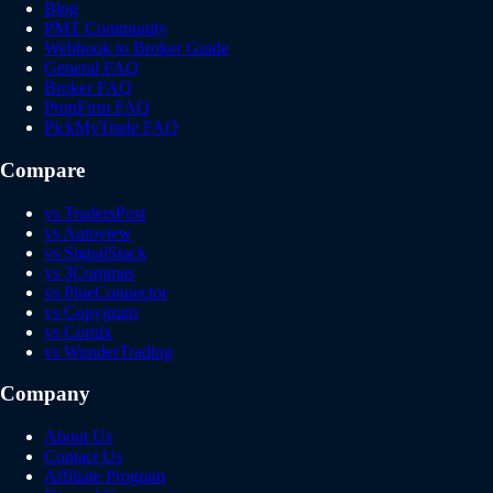
Blog
PMT Community
Webhook to Broker Guide
General FAQ
Broker FAQ
PropFirm FAQ
PickMyTrade FAQ
Compare
vs TradersPost
vs Autoview
vs SignalStack
vs 3Commas
vs PineConnector
vs Copygram
vs Cornix
vs WunderTrading
Company
About Us
Contact Us
Affiliate Program