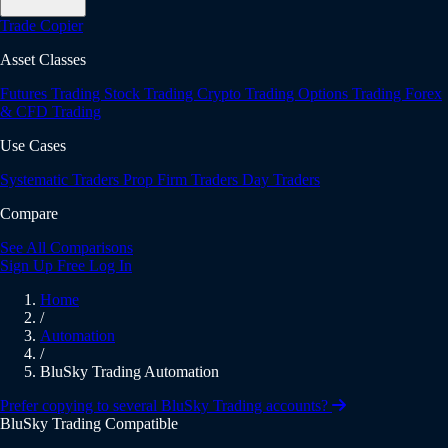
Trade Copier
Asset Classes
Futures Trading
Stock Trading
Crypto Trading
Options Trading
Forex
& CFD Trading
Use Cases
Systematic Traders
Prop Firm Traders
Day Traders
Compare
See All Comparisons
Sign Up Free
Log In
Home
/
Automation
/
BluSky Trading Automation
Prefer copying to several BluSky Trading accounts?
BluSky Trading Compatible