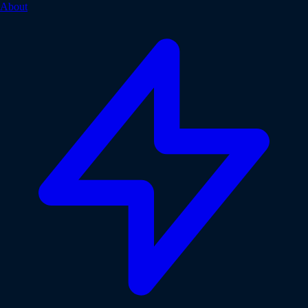
About