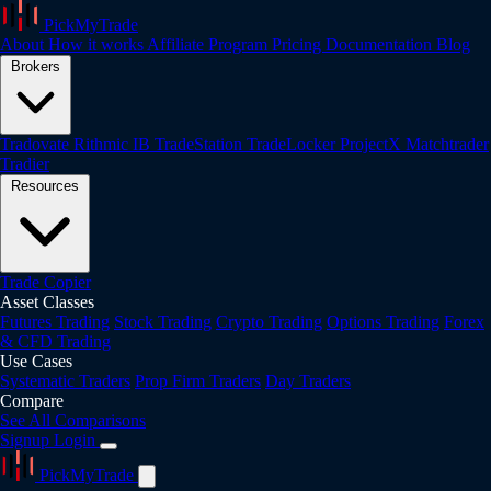
PickMyTrade
About
How it works
Affiliate Program
Pricing
Documentation
Blog
Brokers
Tradovate
Rithmic
IB
TradeStation
TradeLocker
ProjectX
Matchtrader
Tradier
Resources
Trade Copier
Asset Classes
Futures Trading
Stock Trading
Crypto Trading
Options Trading
Forex
& CFD Trading
Use Cases
Systematic Traders
Prop Firm Traders
Day Traders
Compare
See All Comparisons
Signup
Login
PickMyTrade