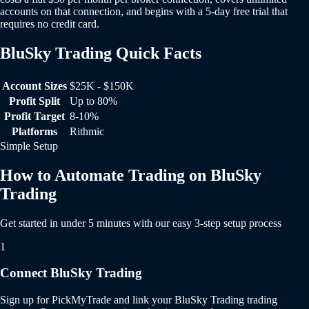
accounts on that connection, and begins with a 5-day free trial that
requires no credit card.
BluSky Trading Quick Facts
BluSky Trading Quick Facts
Account Sizes
$25K - $150K
Profit Split
Up to 80%
Profit Target
8-10%
Platforms
Rithmic
Simple Setup
How to Automate Trading on BluSky
Trading
Get started in under 5 minutes with our easy 3-step setup process
1
Connect BluSky Trading
Sign up for PickMyTrade and link your BluSky Trading trading