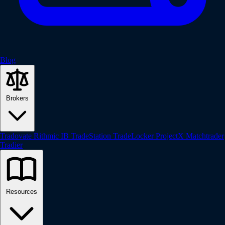
Blog
Brokers
Tradovate
Rithmic
IB
TradeStation
TradeLocker
ProjectX
Matchtrader
Tradier
Resources