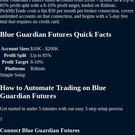
85% profit split with a 8-10% profit target, traded on Rithmic.
PickMyTrade costs a flat $50 per month per broker connection, covers
unlimited accounts on that connection, and begins with a 5-day free
trial that requires no credit card.
Blue Guardian Futures Quick Facts
Blue Guardian Futures Quick Facts
Account Sizes
$10K - $200K
Profit Split
Up to 85%
Profit Target
8-10%
Platforms
Rithmic
Simple Setup
How to Automate Trading on Blue
Guardian Futures
Get started in under 5 minutes with our easy 3-step setup process
1
Connect Blue Guardian Futures