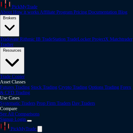
PickMyTrade
About
How it works
Affiliate Program
Pricing
Documentation
Blog
Brokers
Tradovate
Rithmic
IB
TradeStation
TradeLocker
ProjectX
Matchtrader
Tradier
Resources
Trade Copier
Asset Classes
Futures Trading
Stock Trading
Crypto Trading
Options Trading
Forex
& CFD Trading
Use Cases
Systematic Traders
Prop Firm Traders
Day Traders
Compare
See All Comparisons
Signup
Login
PickMyTrade