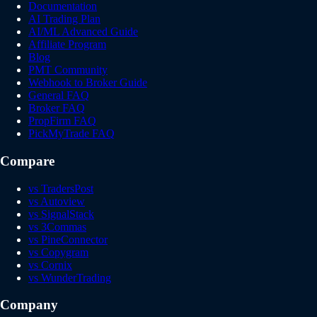
Documentation
AI Trading Plan
AI/ML Advanced Guide
Affiliate Program
Blog
PMT Community
Webhook to Broker Guide
General FAQ
Broker FAQ
PropFirm FAQ
PickMyTrade FAQ
Compare
vs TradersPost
vs Autoview
vs SignalStack
vs 3Commas
vs PineConnector
vs Copygram
vs Cornix
vs WunderTrading
Company