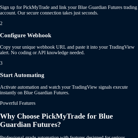
Sign up for PickMyTrade and link your Blue Guardian Futures trading
account. Our secure connection takes just seconds.
2
Configure Webhook
Copy your unique webhook URL and paste it into your TradingView
alert. No coding or API knowledge needed.
3
Start Automating
Activate automation and watch your TradingView signals execute
instantly on Blue Guardian Futures.
Powerful Features
Why Choose PickMyTrade for Blue
Guardian Futures?
Professional-grade automation with features designed for serious