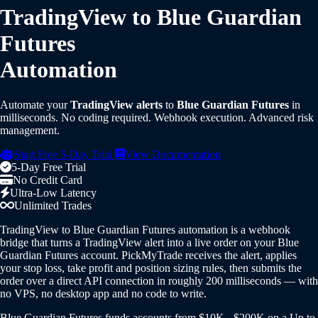
TradingView to Blue Guardian
Futures
Automation
Automate your
TradingView alerts
to
Blue Guardian Futures
in
milliseconds. No coding required. Webhook execution. Advanced risk
management.
Start Free 5-Day Trial
View Documentation
5-Day Free Trial
No Credit Card
Ultra-Low Latency
Unlimited Trades
TradingView to Blue Guardian Futures automation is a webhook
bridge that turns a TradingView alert into a live order on your Blue
Guardian Futures account. PickMyTrade receives the alert, applies
your stop loss, take profit and position sizing rules, then submits the
order over a direct API connection in roughly 200 milliseconds — with
no VPS, no desktop app and no code to write.
Blue Guardian Futures funds accounts from $10K - $200K on a Up to