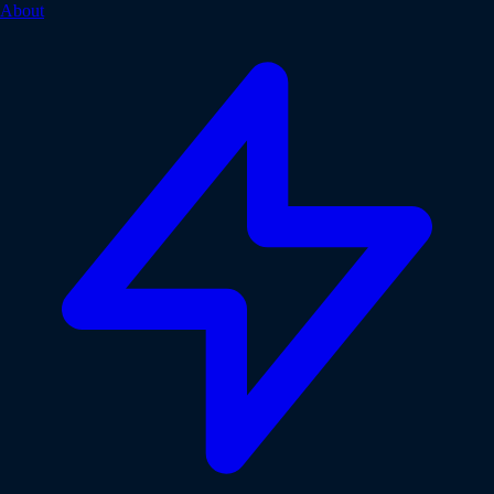
About