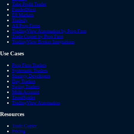
Take Profit Trader
FundedNext
E8 Markets
Tradeify
All Prop Firms
TradingView Automation by Prop Firm
Trade Copier by Prop Firm
TradingView Broker Integrations
Use Cases
Prop Firm Traders
Systematic Traders
Strategy Developers
Day Traders
Swing Traders
Multi Account
TrendSpider
TradingView Automation
Resources
Trade Copier
Pricing