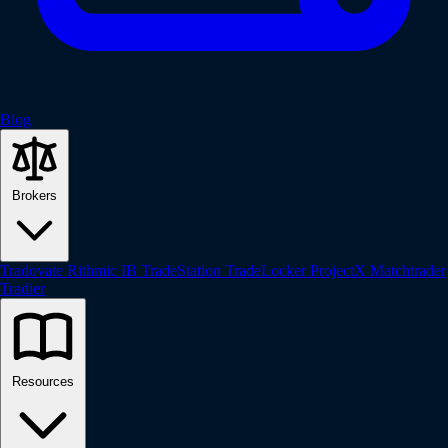
Blog
Brokers
Tradovate
Rithmic
IB
TradeStation
TradeLocker
ProjectX
Matchtrader
Tradier
Resources