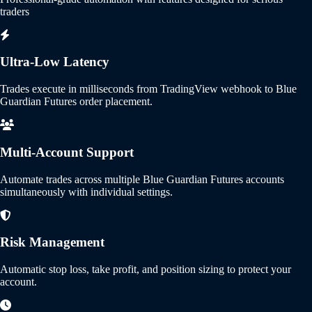
traders
Ultra-Low Latency
Trades execute in milliseconds from TradingView webhook to Blue
Guardian Futures order placement.
Multi-Account Support
Automate trades across multiple Blue Guardian Futures accounts
simultaneously with individual settings.
Risk Management
Automatic stop loss, take profit, and position sizing to protect your
account.