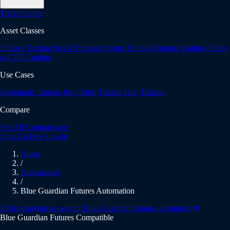
Trade Copier
Asset Classes
Futures Trading
Stock Trading
Crypto Trading
Options Trading
Forex
& CFD Trading
Use Cases
Systematic Traders
Prop Firm Traders
Day Traders
Compare
See All Comparisons
Sign Up Free
Log In
Home
/
Automation
/
Blue Guardian Futures Automation
Prefer copying to several Blue Guardian Futures accounts?
Blue Guardian Futures Compatible