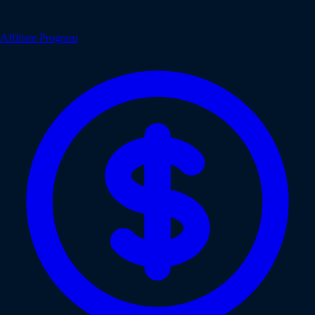
Affiliate Program