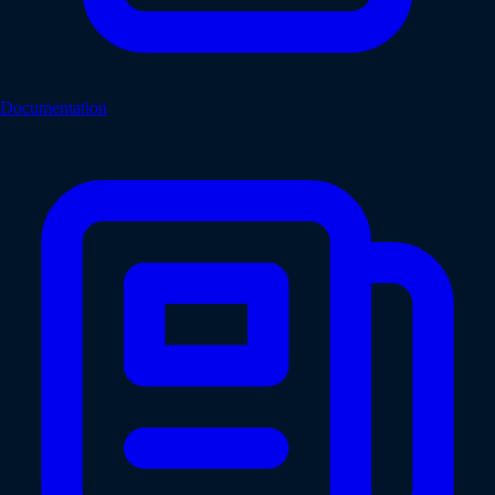
Documentation