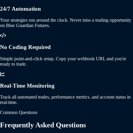
24/7 Automation
Your strategies run around the clock. Never miss a trading opportunity
on Blue Guardian Futures.
No Coding Required
Simple point-and-click setup. Copy your webhook URL and you're
ready to trade.
Real-Time Monitoring
Track all automated trades, performance metrics, and account status in
real-time.
Common Questions
Frequently Asked Questions