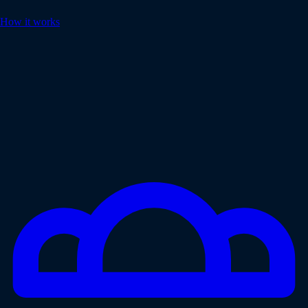
How it works