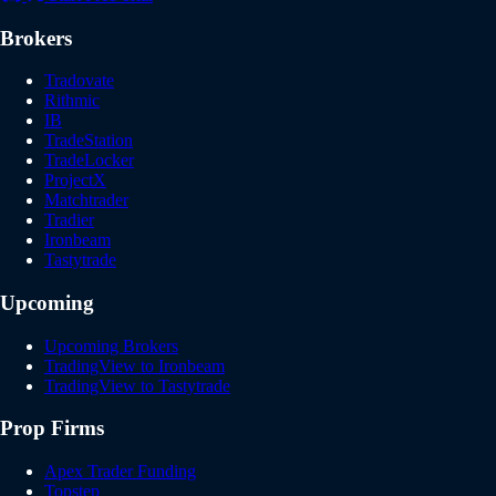
Brokers
Tradovate
Rithmic
IB
TradeStation
TradeLocker
ProjectX
Matchtrader
Tradier
Ironbeam
Tastytrade
Upcoming
Upcoming Brokers
TradingView to Ironbeam
TradingView to Tastytrade
Prop Firms
Apex Trader Funding
Topstep