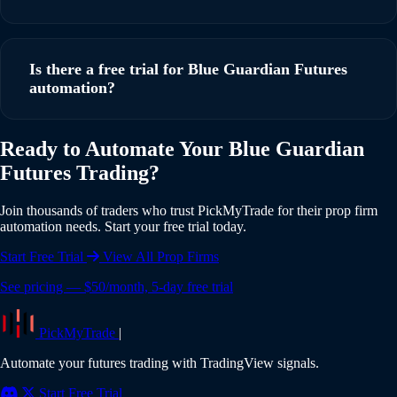
running in under 5 minutes with our step-by-step guide.
Yes, PickMyTrade supports multi-account automation. You
can execute trades from a single TradingView strategy
Is there a free trial for Blue Guardian Futures
across multiple Blue Guardian Futures accounts
automation?
simultaneously, with individual risk settings and position
sizing for each account.
Yes, PickMyTrade offers a 5-day free trial with full access to
Ready to Automate Your Blue Guardian
all features including Blue Guardian Futures integration. No
Futures Trading?
credit card is required to start your trial. Experience the full
power of automated trading risk-free.
Join thousands of traders who trust PickMyTrade for their prop firm
automation needs. Start your free trial today.
Start Free Trial
View All Prop Firms
See pricing — $50/month, 5-day free trial
PickMyTrade
|
Automate your futures trading with TradingView signals.
Start Free Trial