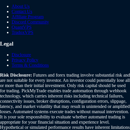
About Us
Contact Us
Affiliate Program
Discord Community
QuantVPS
TradoxVPS
Legal
Disclosure
Privacy Policy
Terms & Conditions
Risk Disclosure:
Futures and forex trading involve substantial risk and
are not suitable for every investor. An investor could potentially lose all
or more than their initial investment. Only risk capital should be used
for trading. PickMyTrade enables trade automation through webhook
technology, which carries inherent risks including technical failures,
connectivity issues, broker disruptions, configuration errors, slippage,
latency, and market volatility that may result in unintended or amplified
losses. Automated systems execute trades without manual intervention.
It is your sole responsibility to evaluate whether automated trading is
appropriate for your financial situation and experience level.
Hypothetical or simulated performance results have inherent limitations