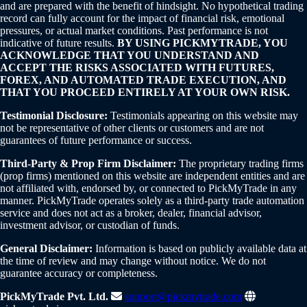
and are prepared with the benefit of hindsight. No hypothetical trading
record can fully account for the impact of financial risk, emotional
pressures, or actual market conditions. Past performance is not
indicative of future results.
BY USING PICKMYTRADE, YOU
ACKNOWLEDGE THAT YOU UNDERSTAND AND
ACCEPT THE RISKS ASSOCIATED WITH FUTURES,
FOREX, AND AUTOMATED TRADE EXECUTION, AND
THAT YOU PROCEED ENTIRELY AT YOUR OWN RISK.
Testimonial Disclosure:
Testimonials appearing on this website may
not be representative of other clients or customers and are not
guarantees of future performance or success.
Third-Party & Prop Firm Disclaimer:
The proprietary trading firms
(prop firms) mentioned on this website are independent entities and are
not affiliated with, endorsed by, or connected to PickMyTrade in any
manner. PickMyTrade operates solely as a third-party trade automation
service and does not act as a broker, dealer, financial advisor,
investment advisor, or custodian of funds.
General Disclaimer:
Information is based on publicly available data at
the time of review and may change without notice. We do not
guarantee accuracy or completeness.
PickMyTrade Pvt. Ltd.
support@pickmytrade.com