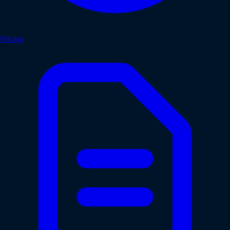
Pricing