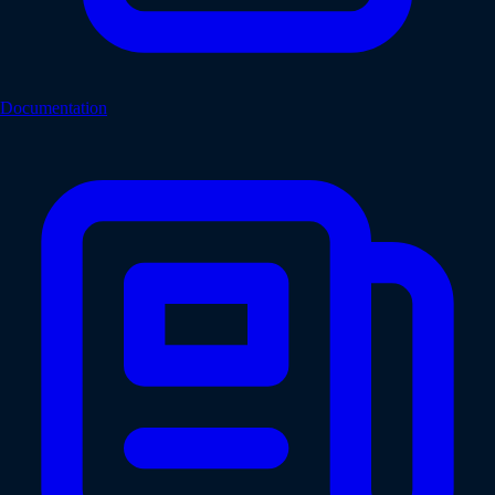
Documentation