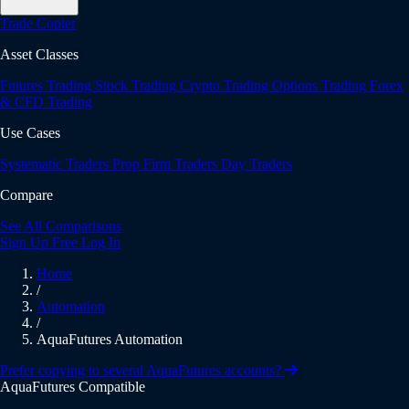
Trade Copier
Asset Classes
Futures Trading
Stock Trading
Crypto Trading
Options Trading
Forex
& CFD Trading
Use Cases
Systematic Traders
Prop Firm Traders
Day Traders
Compare
See All Comparisons
Sign Up Free
Log In
Home
/
Automation
/
AquaFutures Automation
Prefer copying to several AquaFutures accounts?
AquaFutures Compatible