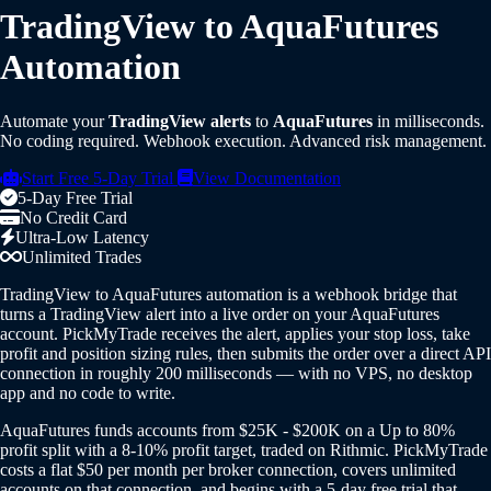
TradingView to AquaFutures
Automation
Automate your
TradingView alerts
to
AquaFutures
in milliseconds.
No coding required. Webhook execution. Advanced risk management.
Start Free 5-Day Trial
View Documentation
5-Day Free Trial
No Credit Card
Ultra-Low Latency
Unlimited Trades
TradingView to AquaFutures automation is a webhook bridge that
turns a TradingView alert into a live order on your AquaFutures
account. PickMyTrade receives the alert, applies your stop loss, take
profit and position sizing rules, then submits the order over a direct API
connection in roughly 200 milliseconds — with no VPS, no desktop
app and no code to write.
AquaFutures funds accounts from $25K - $200K on a Up to 80%
profit split with a 8-10% profit target, traded on Rithmic. PickMyTrade
costs a flat $50 per month per broker connection, covers unlimited
accounts on that connection, and begins with a 5-day free trial that