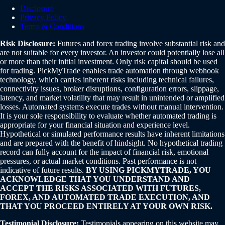
Disclosure
Privacy Policy
Terms & Conditions
Risk Disclosure:
Futures and forex trading involve substantial risk and
are not suitable for every investor. An investor could potentially lose all
or more than their initial investment. Only risk capital should be used
for trading. PickMyTrade enables trade automation through webhook
technology, which carries inherent risks including technical failures,
connectivity issues, broker disruptions, configuration errors, slippage,
latency, and market volatility that may result in unintended or amplified
losses. Automated systems execute trades without manual intervention.
It is your sole responsibility to evaluate whether automated trading is
appropriate for your financial situation and experience level.
Hypothetical or simulated performance results have inherent limitations
and are prepared with the benefit of hindsight. No hypothetical trading
record can fully account for the impact of financial risk, emotional
pressures, or actual market conditions. Past performance is not
indicative of future results.
BY USING PICKMYTRADE, YOU
ACKNOWLEDGE THAT YOU UNDERSTAND AND
ACCEPT THE RISKS ASSOCIATED WITH FUTURES,
FOREX, AND AUTOMATED TRADE EXECUTION, AND
THAT YOU PROCEED ENTIRELY AT YOUR OWN RISK.
Testimonial Disclosure:
Testimonials appearing on this website may