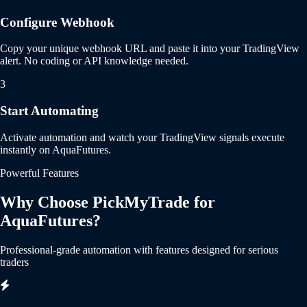
Configure Webhook
Copy your unique webhook URL and paste it into your TradingView
alert. No coding or API knowledge needed.
3
Start Automating
Activate automation and watch your TradingView signals execute
instantly on AquaFutures.
Powerful Features
Why Choose PickMyTrade for
AquaFutures?
Professional-grade automation with features designed for serious
traders