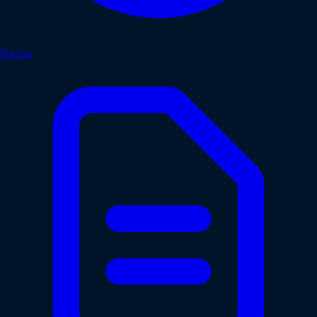
Pricing