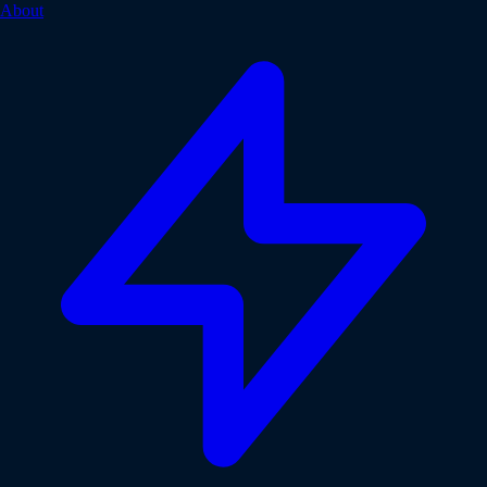
About