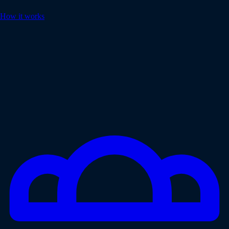
How it works