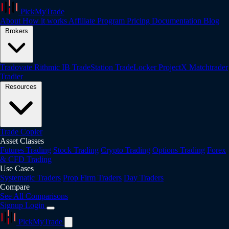
PickMyTrade
About
How it works
Affiliate Program
Pricing
Documentation
Blog
Brokers
Tradovate
Rithmic
IB
TradeStation
TradeLocker
ProjectX
Matchtrader
Tradier
Resources
Trade Copier
Asset Classes
Futures Trading
Stock Trading
Crypto Trading
Options Trading
Forex
& CFD Trading
Use Cases
Systematic Traders
Prop Firm Traders
Day Traders
Compare
See All Comparisons
Signup
Login
PickMyTrade