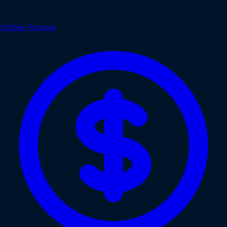
Affiliate Program