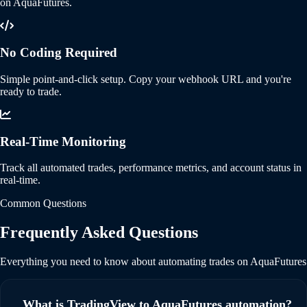
on AquaFutures.
No Coding Required
Simple point-and-click setup. Copy your webhook URL and you're
ready to trade.
Real-Time Monitoring
Track all automated trades, performance metrics, and account status in
real-time.
Common Questions
Frequently Asked Questions
Everything you need to know about automating trades on AquaFutures
What is TradingView to AquaFutures automation?