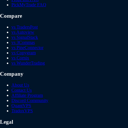
PickMyTrade FAQ
Compare
vs TradersPost
vs Autoview
vs SignalStack
vs 3Commas
vs PineConnector
vs Copygram
vs Cornix
vs WunderTrading
Company
About Us
Contact Us
Affiliate Program
Discord Community
QuantVPS
TradoxVPS
Legal