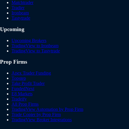
Matchtrader
Tradier
Ironbeam
Tastytrade
Upcoming
Upcoming Brokers
TradingView to Ironbeam
TradingView to Tastytrade
Prop Firms
Apex Trader Funding
Topstep
Take Profit Trader
FundedNext
E8 Markets
Tradeify
All Prop Firms
TradingView Automation by Prop Firm
Trade Copier by Prop Firm
TradingView Broker Integrations