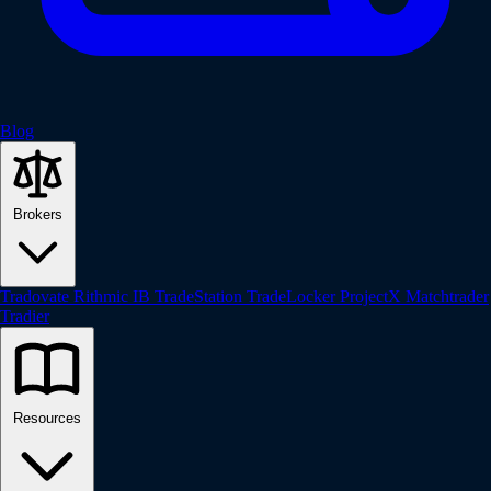
Blog
Brokers
Tradovate
Rithmic
IB
TradeStation
TradeLocker
ProjectX
Matchtrader
Tradier
Resources