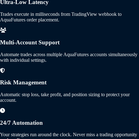
Ultra-Low Latency
Trades execute in milliseconds from TradingView webhook to
AquaFutures order placement.
Multi-Account Support
Automate trades across multiple AquaFutures accounts simultaneously
with individual settings.
Risk Management
Automatic stop loss, take profit, and position sizing to protect your
account.
24/7 Automation
Your strategies run around the clock. Never miss a trading opportunity