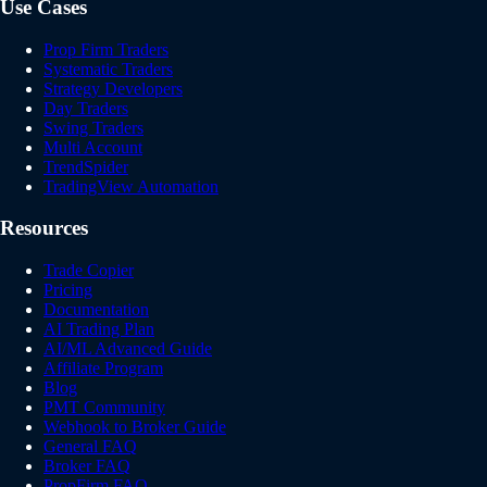
Use Cases
Prop Firm Traders
Systematic Traders
Strategy Developers
Day Traders
Swing Traders
Multi Account
TrendSpider
TradingView Automation
Resources
Trade Copier
Pricing
Documentation
AI Trading Plan
AI/ML Advanced Guide
Affiliate Program
Blog
PMT Community
Webhook to Broker Guide
General FAQ
Broker FAQ
PropFirm FAQ