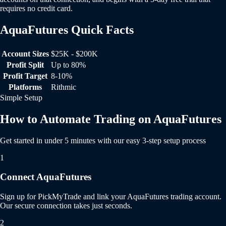
requires no credit card.
AquaFutures Quick Facts
AquaFutures Quick Facts
Account Sizes
$25K - $200K
Profit Split
Up to 80%
Profit Target
8-10%
Platforms
Rithmic
Simple Setup
How to Automate Trading on AquaFutures
Get started in under 5 minutes with our easy 3-step setup process
1
Connect AquaFutures
Sign up for PickMyTrade and link your AquaFutures trading account.
Our secure connection takes just seconds.
2