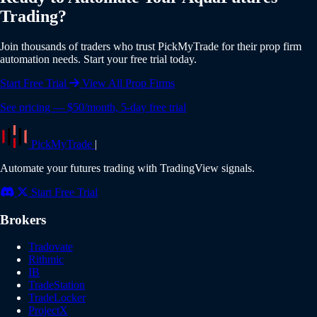
all features including AquaFutures integration. No credit
Trading?
card is required to start your trial. Experience the full power
of automated trading risk-free.
Join thousands of traders who trust PickMyTrade for their prop firm
automation needs. Start your free trial today.
Start Free Trial
View All Prop Firms
See pricing — $50/month, 5-day free trial
PickMyTrade
|
Automate your futures trading with TradingView signals.
Start Free Trial
Brokers
Tradovate
Rithmic
IB
TradeStation
TradeLocker
ProjectX