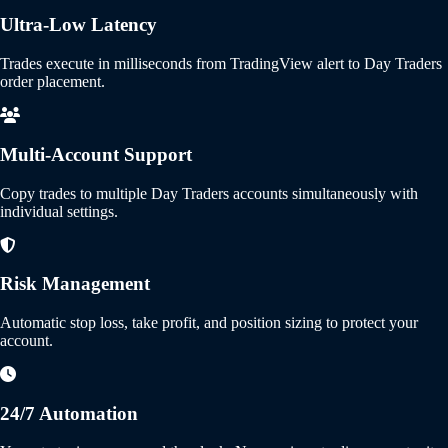
Ultra-Low Latency
Trades execute in milliseconds from TradingView alert to Day Traders
order placement.
Multi-Account Support
Copy trades to multiple Day Traders accounts simultaneously with
individual settings.
Risk Management
Automatic stop loss, take profit, and position sizing to protect your
account.
24/7 Automation