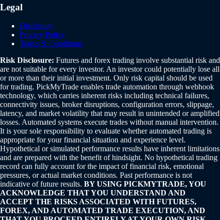
Legal
Disclosure
Privacy Policy
Terms & Conditions
Risk Disclosure:
Futures and forex trading involve substantial risk and
are not suitable for every investor. An investor could potentially lose all
or more than their initial investment. Only risk capital should be used
for trading. PickMyTrade enables trade automation through webhook
technology, which carries inherent risks including technical failures,
connectivity issues, broker disruptions, configuration errors, slippage,
latency, and market volatility that may result in unintended or amplified
losses. Automated systems execute trades without manual intervention.
It is your sole responsibility to evaluate whether automated trading is
appropriate for your financial situation and experience level.
Hypothetical or simulated performance results have inherent limitations
and are prepared with the benefit of hindsight. No hypothetical trading
record can fully account for the impact of financial risk, emotional
pressures, or actual market conditions. Past performance is not
indicative of future results.
BY USING PICKMYTRADE, YOU
ACKNOWLEDGE THAT YOU UNDERSTAND AND
ACCEPT THE RISKS ASSOCIATED WITH FUTURES,
FOREX, AND AUTOMATED TRADE EXECUTION, AND
THAT YOU PROCEED ENTIRELY AT YOUR OWN RISK.