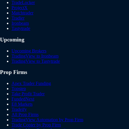
TradeLocker
ProjectX
Matchtrader
Tradier
Ironbeam
Tastytrade
Upcoming
Upcoming Brokers
TradingView to Ironbeam
TradingView to Tastytrade
Prop Firms
Apex Trader Funding
Topstep
Take Profit Trader
FundedNext
E8 Markets
Tradeify
All Prop Firms
TradingView Automation by Prop Firm
Trade Copier by Prop Firm