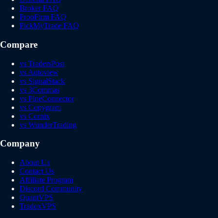
Broker FAQ
PropFirm FAQ
PickMyTrade FAQ
Compare
vs TradersPost
vs Autoview
vs SignalStack
vs 3Commas
vs PineConnector
vs Copygram
vs Cornix
vs WunderTrading
Company
About Us
Contact Us
Affiliate Program
Discord Community
QuantVPS
TradoxVPS