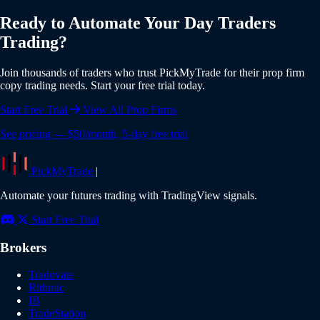
individual risk settings and position sizing for each account.
Yes, PickMyTrade offers a 5-day free trial with full access to
Ready to Automate Your Day Traders
all features including Day Traders integration. No credit card
Trading?
is required to start your trial. Experience the full power of
automated copy trading risk-free.
Join thousands of traders who trust PickMyTrade for their prop firm
copy trading needs. Start your free trial today.
Start Free Trial
View All Prop Firms
See pricing — $50/month, 5-day free trial
PickMyTrade
|
Automate your futures trading with TradingView signals.
Start Free Trial
Brokers
Tradovate
Rithmic
IB
TradeStation