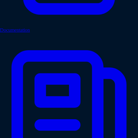
Documentation