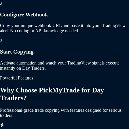
2
Configure Webhook
Copy your unique webhook URL and paste it into your TradingView
alert. No coding or API knowledge needed.
3
Start Copying
Activate automation and watch your TradingView signals execute
instantly on Day Traders.
Powerful Features
Why Choose PickMyTrade for Day
Traders?
Professional-grade trade copying with features designed for serious
traders