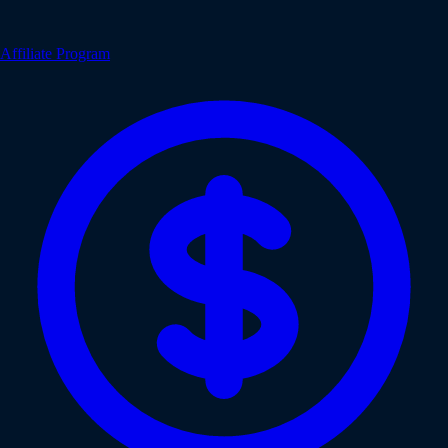
Affiliate Program