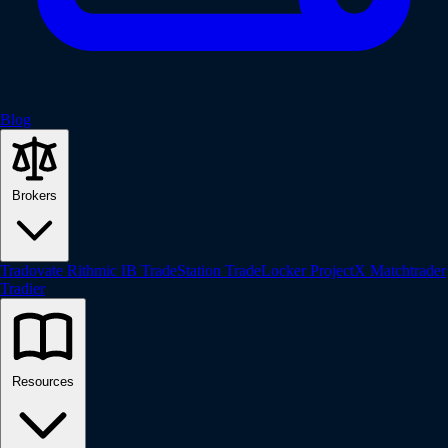
Blog
Brokers
Tradovate
Rithmic
IB
TradeStation
TradeLocker
ProjectX
Matchtrader
Tradier
Resources