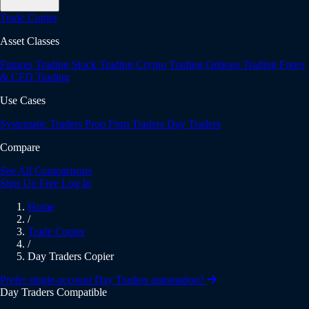
Trade Copier
Asset Classes
Futures Trading
Stock Trading
Crypto Trading
Options Trading
Forex
& CFD Trading
Use Cases
Systematic Traders
Prop Firm Traders
Day Traders
Compare
See All Comparisons
Sign Up Free
Log In
Home
/
Trade Copier
/
Day Traders Copier
Prefer single-account Day Traders automation?
Day Traders Compatible