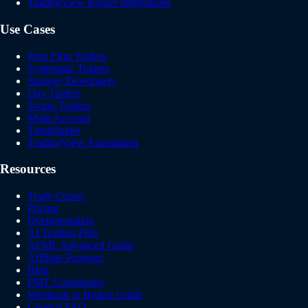
TradingView Broker Integrations
Use Cases
Prop Firm Traders
Systematic Traders
Strategy Developers
Day Traders
Swing Traders
Multi Account
TrendSpider
TradingView Automation
Resources
Trade Copier
Pricing
Documentation
AI Trading Plan
AI/ML Advanced Guide
Affiliate Program
Blog
PMT Community
Webhook to Broker Guide
General FAQ