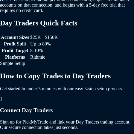
accounts on that connection, and begins with a 5-day free trial that
requires no credit card.
Day Traders Quick Facts
Day Traders Quick Facts
Account Sizes
$25K - $150K
Profit Split
Up to 80%
Profit Target
8-10%
Platforms
Rithmic
Simple Setup
How to Copy Trades to Day Traders
Get started in under 5 minutes with our easy 3-step setup process
1
Connect Day Traders
Sign up for PickMyTrade and link your Day Traders trading account.
Our secure connection takes just seconds.