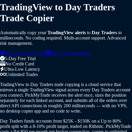
TradingView to Day Traders
Trade Copier
Automatically copy your
TradingView alerts
to
Day Traders
in
milliseconds. No coding required. Multi-account support. Advanced
risk management.
Start Free 5-Day Trial
View Documentation
5-Day Free Trial
No Credit Card
Ultra-Low Latency
Unlimited Trades
TradingView to Day Traders trade copying is a cloud service that
mirrors a single TradingView signal across every Day Traders account
you connect. PickMyTrade receives the alert once, sizes the position
separately for each linked account, and submits all of the orders over
direct API connections in roughly 200 milliseconds — with no VPS,
no desktop copier app and no code to write.
Day Traders funds accounts from $25K - $150K on a Up to 80%
profit split with a 8-10% profit target, traded on Rithmic. PickMyTrade
costs a flat $50 per month per broker connection, copies to unlimited