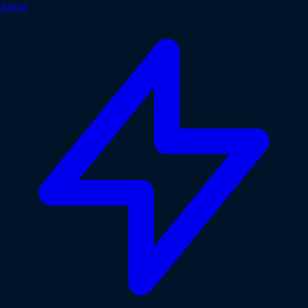
About