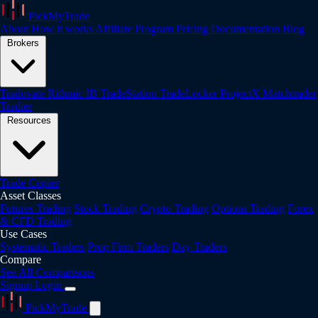
PickMyTrade
About
How it works
Affiliate Program
Pricing
Documentation
Blog
Brokers
Tradovate
Rithmic
IB
TradeStation
TradeLocker
ProjectX
Matchtrader
Tradier
Resources
Trade Copier
Asset Classes
Futures Trading
Stock Trading
Crypto Trading
Options Trading
Forex
& CFD Trading
Use Cases
Systematic Traders
Prop Firm Traders
Day Traders
Compare
See All Comparisons
Signup
Login
PickMyTrade