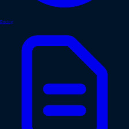
Pricing