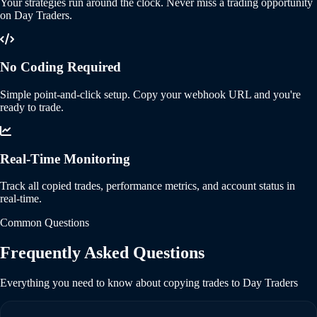
Your strategies run around the clock. Never miss a trading opportunity
on Day Traders.
No Coding Required
Simple point-and-click setup. Copy your webhook URL and you're
ready to trade.
Real-Time Monitoring
Track all copied trades, performance metrics, and account status in
real-time.
Common Questions
Frequently Asked Questions
Everything you need to know about copying trades to Day Traders