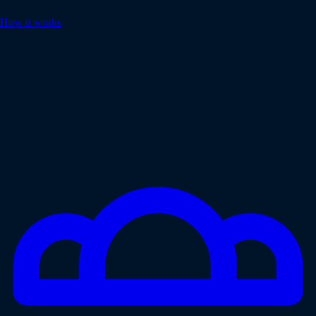
How it works