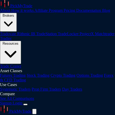
PickMyTrade
About
How it works
Affiliate Program
Pricing
Documentation
Blog
Brokers
Tradovate
Rithmic
IB
TradeStation
TradeLocker
ProjectX
Matchtrader
Tradier
Resources
Trade Copier
Asset Classes
Futures Trading
Stock Trading
Crypto Trading
Options Trading
Forex
& CFD Trading
Use Cases
Systematic Traders
Prop Firm Traders
Day Traders
Compare
See All Comparisons
Signup
Login
PickMyTrade