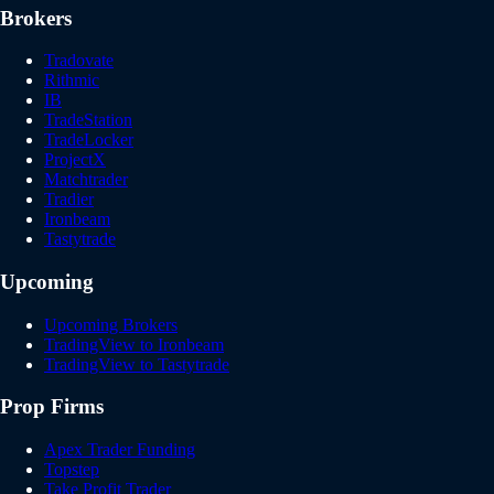
Brokers
Tradovate
Rithmic
IB
TradeStation
TradeLocker
ProjectX
Matchtrader
Tradier
Ironbeam
Tastytrade
Upcoming
Upcoming Brokers
TradingView to Ironbeam
TradingView to Tastytrade
Prop Firms
Apex Trader Funding
Topstep
Take Profit Trader