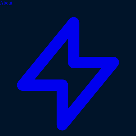
About