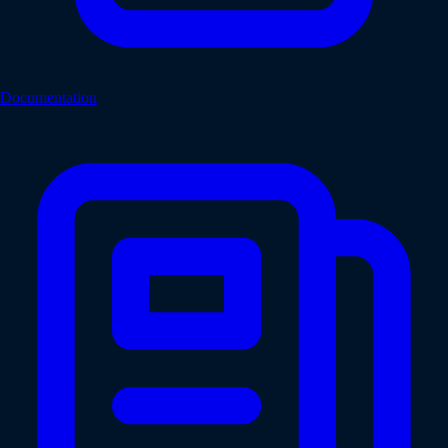
Documentation