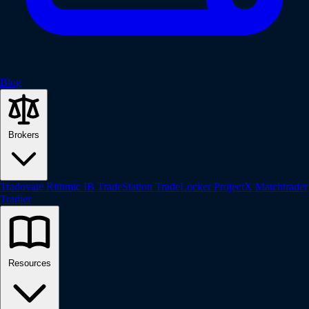
Blog
Brokers
Tradovate
Rithmic
IB
TradeStation
TradeLocker
ProjectX
Matchtrader
Tradier
Resources