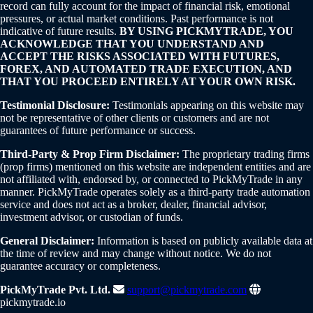
record can fully account for the impact of financial risk, emotional
pressures, or actual market conditions. Past performance is not
indicative of future results.
BY USING PICKMYTRADE, YOU
ACKNOWLEDGE THAT YOU UNDERSTAND AND
ACCEPT THE RISKS ASSOCIATED WITH FUTURES,
FOREX, AND AUTOMATED TRADE EXECUTION, AND
THAT YOU PROCEED ENTIRELY AT YOUR OWN RISK.
Testimonial Disclosure:
Testimonials appearing on this website may
not be representative of other clients or customers and are not
guarantees of future performance or success.
Third-Party & Prop Firm Disclaimer:
The proprietary trading firms
(prop firms) mentioned on this website are independent entities and are
not affiliated with, endorsed by, or connected to PickMyTrade in any
manner. PickMyTrade operates solely as a third-party trade automation
service and does not act as a broker, dealer, financial advisor,
investment advisor, or custodian of funds.
General Disclaimer:
Information is based on publicly available data at
the time of review and may change without notice. We do not
guarantee accuracy or completeness.
PickMyTrade Pvt. Ltd.
support@pickmytrade.com
pickmytrade.io