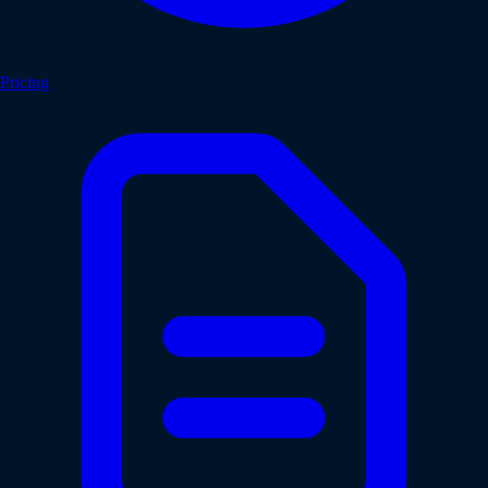
Pricing