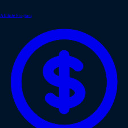
Affiliate Program