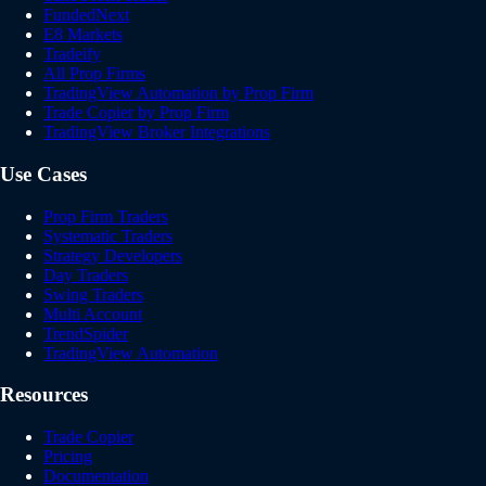
FundedNext
E8 Markets
Tradeify
All Prop Firms
TradingView Automation by Prop Firm
Trade Copier by Prop Firm
TradingView Broker Integrations
Use Cases
Prop Firm Traders
Systematic Traders
Strategy Developers
Day Traders
Swing Traders
Multi Account
TrendSpider
TradingView Automation
Resources
Trade Copier
Pricing
Documentation