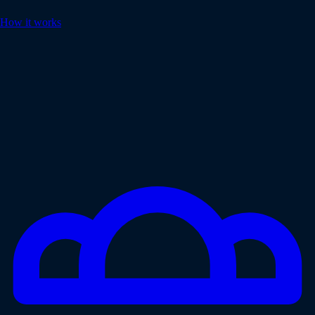
How it works