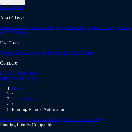
Trade Copier
Asset Classes
Futures Trading
Stock Trading
Crypto Trading
Options Trading
Forex
& CFD Trading
Use Cases
Systematic Traders
Prop Firm Traders
Day Traders
Compare
See All Comparisons
Sign Up Free
Log In
Home
/
Automation
/
Funding Futures Automation
Prefer copying to several Funding Futures accounts?
Funding Futures Compatible