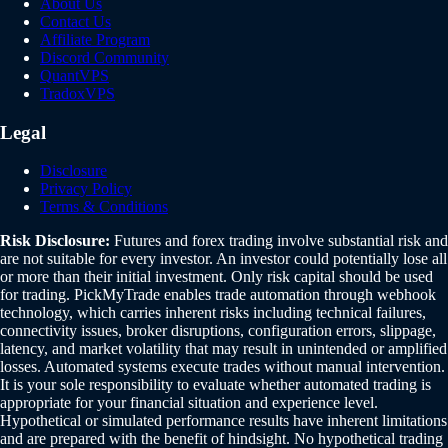
About Us
Contact Us
Affiliate Program
Discord Community
QuantVPS
TradoxVPS
Legal
Disclosure
Privacy Policy
Terms & Conditions
Risk Disclosure:
Futures and forex trading involve substantial risk and
are not suitable for every investor. An investor could potentially lose all
or more than their initial investment. Only risk capital should be used
for trading. PickMyTrade enables trade automation through webhook
technology, which carries inherent risks including technical failures,
connectivity issues, broker disruptions, configuration errors, slippage,
latency, and market volatility that may result in unintended or amplified
losses. Automated systems execute trades without manual intervention.
It is your sole responsibility to evaluate whether automated trading is
appropriate for your financial situation and experience level.
Hypothetical or simulated performance results have inherent limitations
and are prepared with the benefit of hindsight. No hypothetical trading