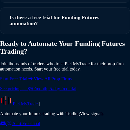
Yes, PickMyTrade supports multi-account automation. You
can execute trades from a single TradingView strategy
Is there a free trial for Funding Futures
across multiple Funding Futures accounts simultaneously,
automation?
with individual risk settings and position sizing for each
account.
Yes, PickMyTrade offers a 5-day free trial with full access to
Ready to Automate Your Funding Futures
all features including Funding Futures integration. No credit
Trading?
card is required to start your trial. Experience the full power
of automated trading risk-free.
Join thousands of traders who trust PickMyTrade for their prop firm
automation needs. Start your free trial today.
Start Free Trial
View All Prop Firms
See pricing — $50/month, 5-day free trial
PickMyTrade
|
Automate your futures trading with TradingView signals.
Start Free Trial