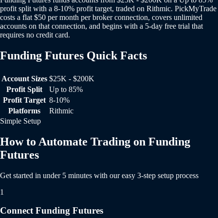
profit split with a 8-10% profit target, traded on Rithmic. PickMyTrade
costs a flat $50 per month per broker connection, covers unlimited
accounts on that connection, and begins with a 5-day free trial that
requires no credit card.
Funding Futures Quick Facts
Funding Futures Quick Facts
Account Sizes
$25K - $200K
Profit Split
Up to 85%
Profit Target
8-10%
Platforms
Rithmic
Simple Setup
How to Automate Trading on Funding
Futures
Get started in under 5 minutes with our easy 3-step setup process
1
Connect Funding Futures