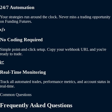
24/7 Automation
Your strategies run around the clock. Never miss a trading opportunity
on Funding Futures.
No Coding Required
Simple point-and-click setup. Copy your webhook URL and you're
ready to trade.
Real-Time Monitoring
Track all automated trades, performance metrics, and account status in
real-time.
Common Questions
Frequently Asked Questions