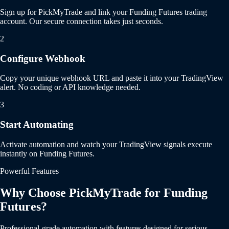
Sign up for PickMyTrade and link your Funding Futures trading
account. Our secure connection takes just seconds.
2
Configure Webhook
Copy your unique webhook URL and paste it into your TradingView
alert. No coding or API knowledge needed.
3
Start Automating
Activate automation and watch your TradingView signals execute
instantly on Funding Futures.
Powerful Features
Why Choose PickMyTrade for Funding
Futures?
Professional-grade automation with features designed for serious