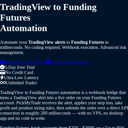
TradingView to Funding
Futures
Automation
Automate your
TradingView alerts
to
Funding Futures
in
milliseconds. No coding required. Webhook execution. Advanced risk
management.
Start Free 5-Day Trial
View Documentation
5-Day Free Trial
No Credit Card
Ultra-Low Latency
Unlimited Trades
TradingView to Funding Futures automation is a webhook bridge that
turns a TradingView alert into a live order on your Funding Futures
account. PickMyTrade receives the alert, applies your stop loss, take
profit and position sizing rules, then submits the order over a direct API
connection in roughly 200 milliseconds — with no VPS, no desktop
app and no code to write.
Funding Futures funds accounts from $25K - $200K on a Up to 85%