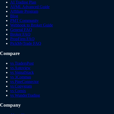
AI Trading Plan
AI/ML Advanced Guide
Affiliate Program
Blog
PMT Community
Webhook to Broker Guide
General FAQ
Broker FAQ
PropFirm FAQ
PickMyTrade FAQ
Compare
vs TradersPost
vs Autoview
vs SignalStack
vs 3Commas
vs PineConnector
vs Copygram
vs Cornix
vs WunderTrading
Company