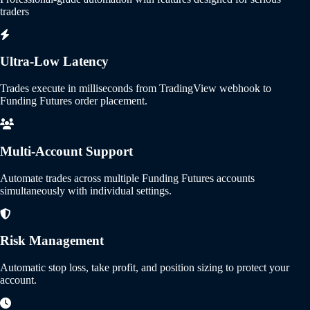
traders
Ultra-Low Latency
Trades execute in milliseconds from TradingView webhook to
Funding Futures order placement.
Multi-Account Support
Automate trades across multiple Funding Futures accounts
simultaneously with individual settings.
Risk Management
Automatic stop loss, take profit, and position sizing to protect your
account.