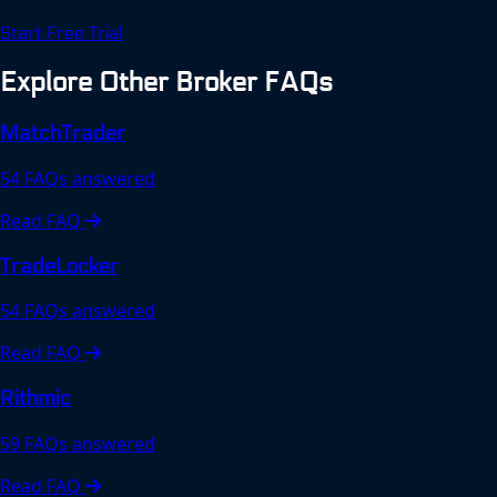
Start Free Trial
Explore Other Broker FAQs
MatchTrader
54 FAQs answered
Read FAQ
TradeLocker
54 FAQs answered
Read FAQ
Rithmic
59 FAQs answered
Read FAQ