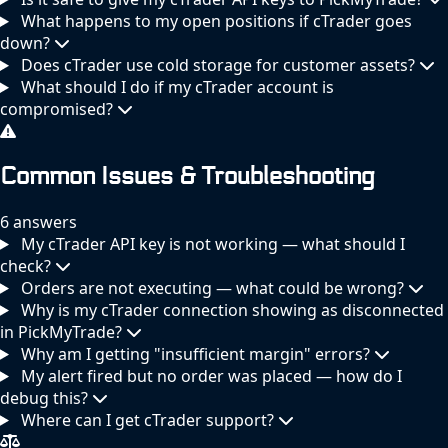
What happens to my open positions if cTrader goes
down?
Does cTrader use cold storage for customer assets?
What should I do if my cTrader account is
compromised?
Common Issues & Troubleshooting
6 answers
My cTrader API key is not working — what should I
check?
Orders are not executing — what could be wrong?
Why is my cTrader connection showing as disconnected
in PickMyTrade?
Why am I getting "insufficient margin" errors?
My alert fired but no order was placed — how do I
debug this?
Where can I get cTrader support?