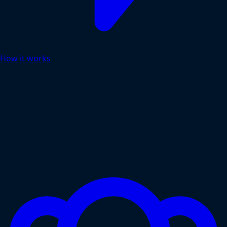
How it works