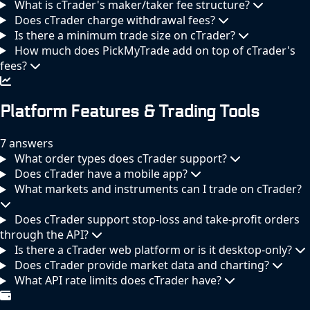
What is cTrader's maker/taker fee structure?
Does cTrader charge withdrawal fees?
Is there a minimum trade size on cTrader?
How much does PickMyTrade add on top of cTrader's
fees?
Platform Features & Trading Tools
7 answers
What order types does cTrader support?
Does cTrader have a mobile app?
What markets and instruments can I trade on cTrader?
Does cTrader support stop-loss and take-profit orders
through the API?
Is there a cTrader web platform or is it desktop-only?
Does cTrader provide market data and charting?
What API rate limits does cTrader have?