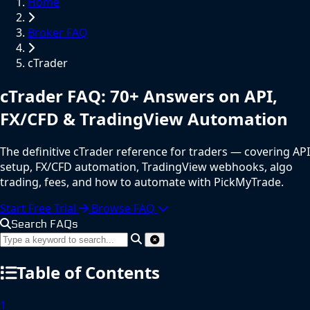
Home
Broker FAQ
cTrader
cTrader
FAQ
: 70+ Answers on API,
FX/CFD & TradingView Automation
The definitive cTrader reference for traders — covering API
setup, FX/CFD automation, TradingView webhooks, algo
trading, fees, and how to automate with PickMyTrade.
Start Free Trial
Browse FAQ
Search FAQs
Table of Contents
1