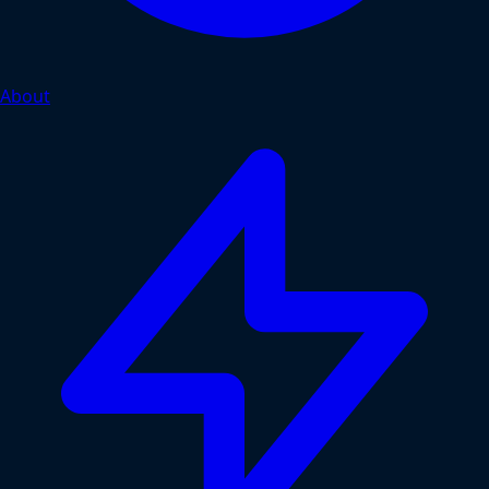
About