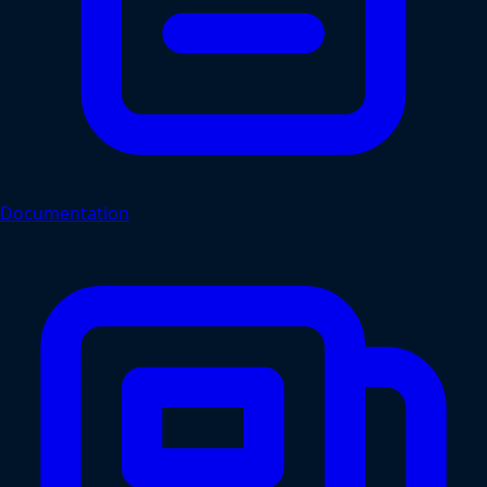
Documentation