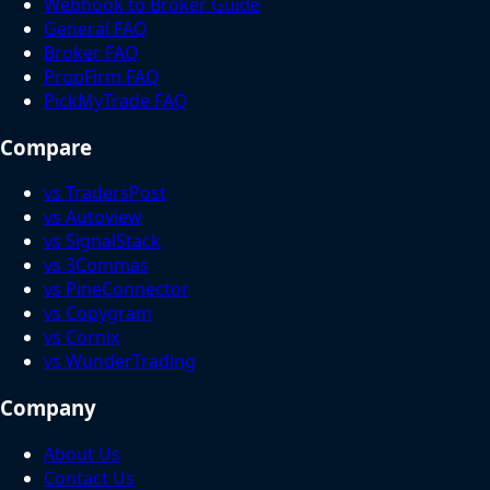
Webhook to Broker Guide
General FAQ
Broker FAQ
PropFirm FAQ
PickMyTrade FAQ
Compare
vs TradersPost
vs Autoview
vs SignalStack
vs 3Commas
vs PineConnector
vs Copygram
vs Cornix
vs WunderTrading
Company
About Us
Contact Us