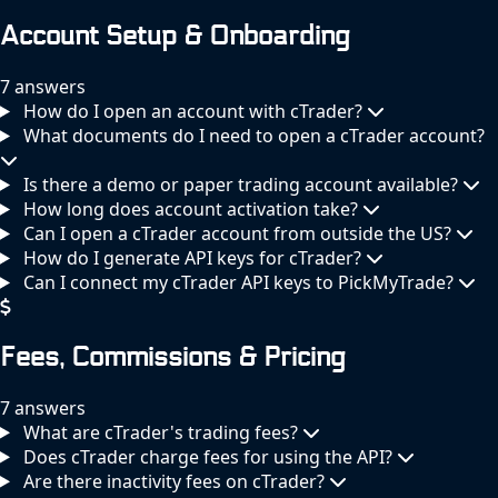
Account Setup & Onboarding
7 answers
How do I open an account with cTrader?
What documents do I need to open a cTrader account?
Is there a demo or paper trading account available?
How long does account activation take?
Can I open a cTrader account from outside the US?
How do I generate API keys for cTrader?
Can I connect my cTrader API keys to PickMyTrade?
Fees, Commissions & Pricing
7 answers
What are cTrader's trading fees?
Does cTrader charge fees for using the API?
Are there inactivity fees on cTrader?