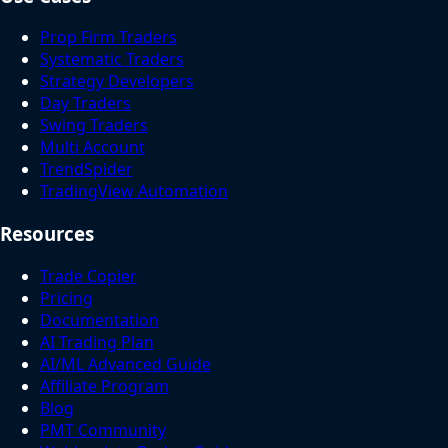
Prop Firm Traders
Systematic Traders
Strategy Developers
Day Traders
Swing Traders
Multi Account
TrendSpider
TradingView Automation
Resources
Trade Copier
Pricing
Documentation
AI Trading Plan
AI/ML Advanced Guide
Affiliate Program
Blog
PMT Community