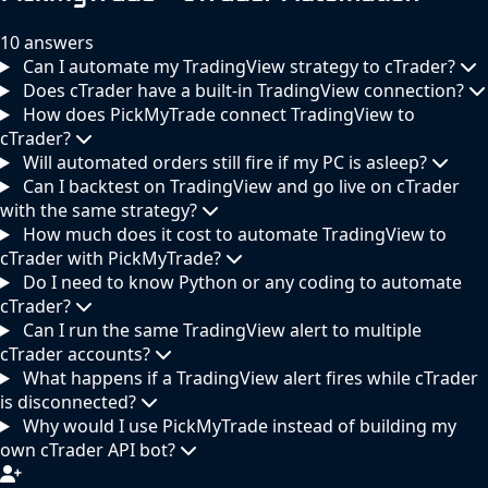
10 answers
Can I automate my TradingView strategy to cTrader?
Does cTrader have a built-in TradingView connection?
How does PickMyTrade connect TradingView to
cTrader?
Will automated orders still fire if my PC is asleep?
Can I backtest on TradingView and go live on cTrader
with the same strategy?
How much does it cost to automate TradingView to
cTrader with PickMyTrade?
Do I need to know Python or any coding to automate
cTrader?
Can I run the same TradingView alert to multiple
cTrader accounts?
What happens if a TradingView alert fires while cTrader
is disconnected?
Why would I use PickMyTrade instead of building my
own cTrader API bot?