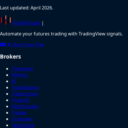
Last updated: April 2026.
PickMyTrade
|
Automate your futures trading with TradingView signals.
Start Free Trial
Brokers
Tradovate
Rithmic
IB
TradeStation
TradeLocker
ProjectX
Matchtrader
Tradier
Ironbeam
Tastytrade