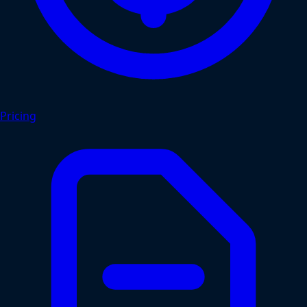
Pricing