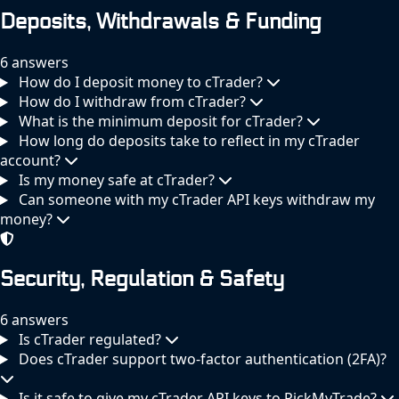
Deposits, Withdrawals & Funding
6 answers
How do I deposit money to cTrader?
How do I withdraw from cTrader?
What is the minimum deposit for cTrader?
How long do deposits take to reflect in my cTrader
account?
Is my money safe at cTrader?
Can someone with my cTrader API keys withdraw my
money?
Security, Regulation & Safety
6 answers
Is cTrader regulated?
Does cTrader support two-factor authentication (2FA)?
Is it safe to give my cTrader API keys to PickMyTrade?