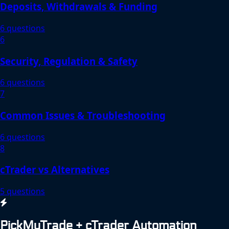
Deposits, Withdrawals & Funding
6 questions
6
Security, Regulation & Safety
6 questions
7
Common Issues & Troubleshooting
6 questions
8
cTrader vs Alternatives
5 questions
PickMyTrade + cTrader Automation