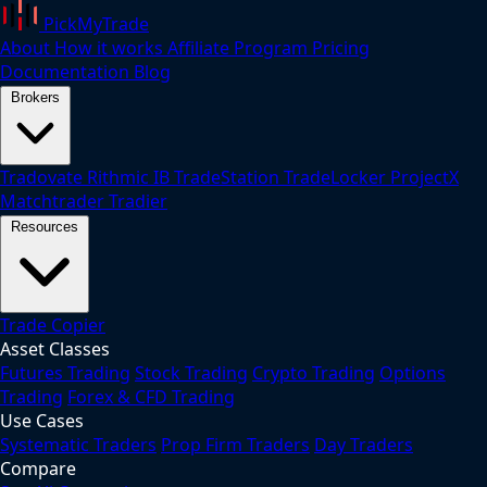
PickMyTrade
About
How it works
Affiliate Program
Pricing
Documentation
Blog
Brokers
Tradovate
Rithmic
IB
TradeStation
TradeLocker
ProjectX
Matchtrader
Tradier
Resources
Trade Copier
Asset Classes
Futures Trading
Stock Trading
Crypto Trading
Options
Trading
Forex & CFD Trading
Use Cases
Systematic Traders
Prop Firm Traders
Day Traders
Compare