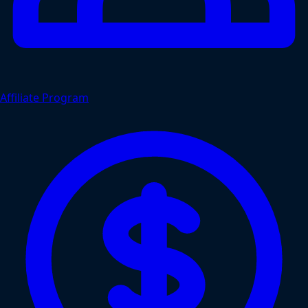
Affiliate Program