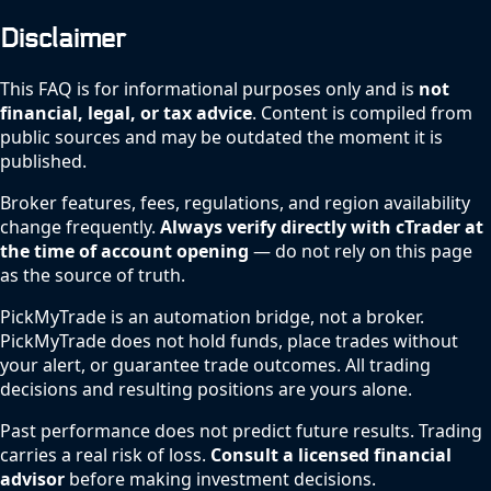
Disclaimer
This FAQ is for informational purposes only and is
not
financial, legal, or tax advice
. Content is compiled from
public sources and may be outdated the moment it is
published.
Broker features, fees, regulations, and region availability
change frequently.
Always verify directly with cTrader at
the time of account opening
— do not rely on this page
as the source of truth.
PickMyTrade is an automation bridge, not a broker.
PickMyTrade does not hold funds, place trades without
your alert, or guarantee trade outcomes. All trading
decisions and resulting positions are yours alone.
Past performance does not predict future results. Trading
carries a real risk of loss.
Consult a licensed financial
advisor
before making investment decisions.