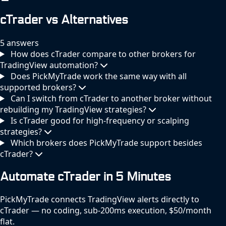
cTrader vs Alternatives
5 answers
How does cTrader compare to other brokers for
TradingView automation?
Does PickMyTrade work the same way with all
supported brokers?
Can I switch from cTrader to another broker without
rebuilding my TradingView strategies?
Is cTrader good for high-frequency or scalping
strategies?
Which brokers does PickMyTrade support besides
cTrader?
Automate cTrader in 5 Minutes
PickMyTrade connects TradingView alerts directly to
cTrader — no coding, sub-200ms execution, $50/month
flat.