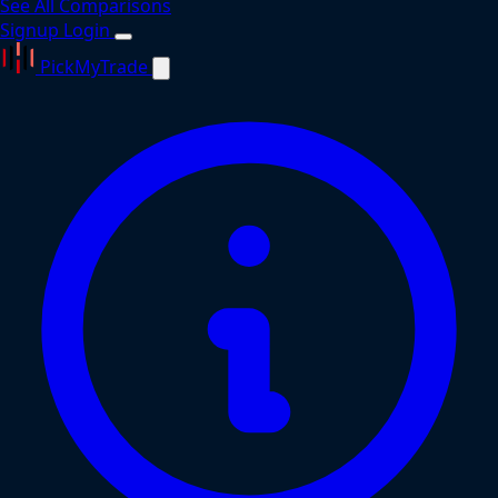
See All Comparisons
Signup
Login
PickMyTrade