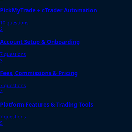
PickMyTrade + cTrader Automation
10 questions
2
Account Setup & Onboarding
7 questions
3
Fees, Commissions & Pricing
7 questions
4
Platform Features & Trading Tools
7 questions
5