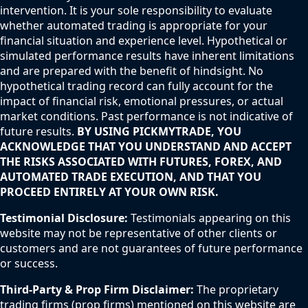
intervention. It is your sole responsibility to evaluate
whether automated trading is appropriate for your
financial situation and experience level. Hypothetical or
simulated performance results have inherent limitations
and are prepared with the benefit of hindsight. No
hypothetical trading record can fully account for the
impact of financial risk, emotional pressures, or actual
market conditions. Past performance is not indicative of
future results.
BY USING PICKMYTRADE, YOU
ACKNOWLEDGE THAT YOU UNDERSTAND AND ACCEPT
THE RISKS ASSOCIATED WITH FUTURES, FOREX, AND
AUTOMATED TRADE EXECUTION, AND THAT YOU
PROCEED ENTIRELY AT YOUR OWN RISK.
Testimonial Disclosure:
Testimonials appearing on this
website may not be representative of other clients or
customers and are not guarantees of future performance
or success.
Third-Party & Prop Firm Disclaimer:
The proprietary
trading firms (prop firms) mentioned on this website are