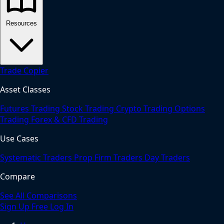
Resources
Trade Copier
Asset Classes
Futures Trading
Stock Trading
Crypto Trading
Options
Trading
Forex & CFD Trading
Use Cases
Systematic Traders
Prop Firm Traders
Day Traders
Compare
See All Comparisons
Sign Up Free
Log In