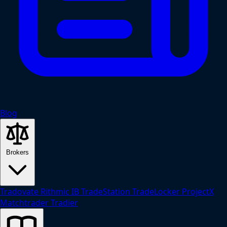
Blog
Brokers
Tradovate
Rithmic
IB
TradeStation
TradeLocker
ProjectX
Matchtrader
Tradier