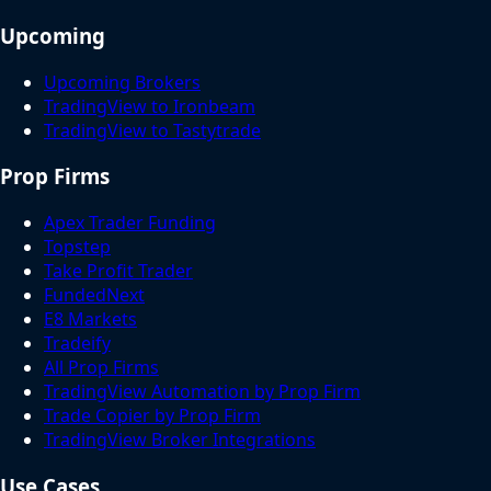
Upcoming
Upcoming Brokers
TradingView to Ironbeam
TradingView to Tastytrade
Prop Firms
Apex Trader Funding
Topstep
Take Profit Trader
FundedNext
E8 Markets
Tradeify
All Prop Firms
TradingView Automation by Prop Firm
Trade Copier by Prop Firm
TradingView Broker Integrations
Use Cases