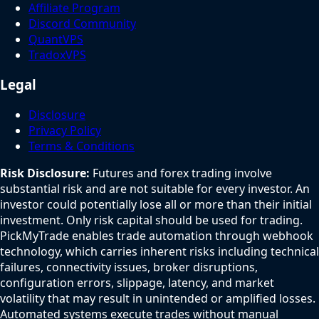
Affiliate Program
Discord Community
QuantVPS
TradoxVPS
Legal
Disclosure
Privacy Policy
Terms & Conditions
Risk Disclosure:
Futures and forex trading involve
substantial risk and are not suitable for every investor. An
investor could potentially lose all or more than their initial
investment. Only risk capital should be used for trading.
PickMyTrade enables trade automation through webhook
technology, which carries inherent risks including technical
failures, connectivity issues, broker disruptions,
configuration errors, slippage, latency, and market
volatility that may result in unintended or amplified losses.
Automated systems execute trades without manual