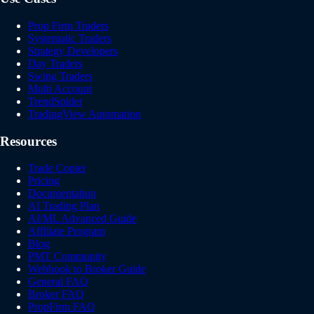
Prop Firm Traders
Systematic Traders
Strategy Developers
Day Traders
Swing Traders
Multi Account
TrendSpider
TradingView Automation
Resources
Trade Copier
Pricing
Documentation
AI Trading Plan
AI/ML Advanced Guide
Affiliate Program
Blog
PMT Community
Webhook to Broker Guide
General FAQ
Broker FAQ
PropFirm FAQ