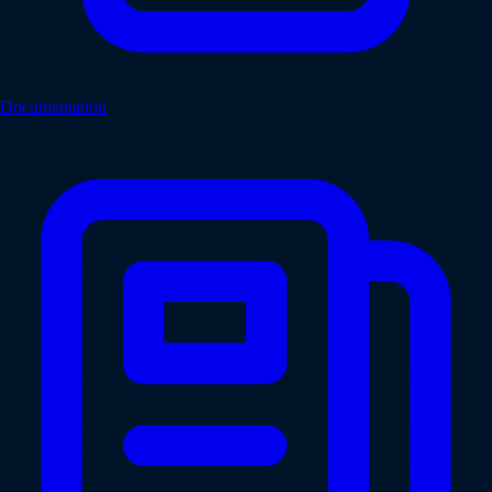
Documentation