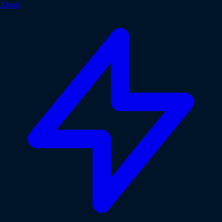
About