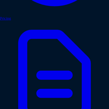
Pricing