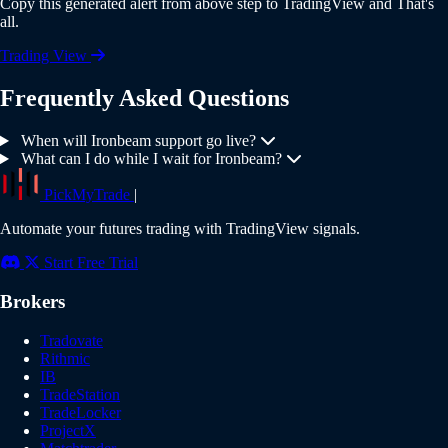
Copy this generated alert from above step to TradingView and That's
all.
Trading View
Frequently Asked Questions
When will Ironbeam support go live?
What can I do while I wait for Ironbeam?
PickMyTrade
|
Automate your futures trading with TradingView signals.
Start Free Trial
Brokers
Tradovate
Rithmic
IB
TradeStation
TradeLocker
ProjectX