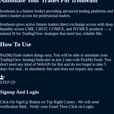
Automate Your Trades For
Ironbeam
Ironbeam is a futures broker providing advanced trading platforms and
direct market access for professional traders.
Ironbeam gives active futures traders direct exchange access with deep
liquidity across CME, CBOT, COMEX, and NYMEX products — a
natural fit for TradingView strategies that need fast, reliable fills.
How To Use
PickMyTrade makes things easy. You will be able to automate your
TradingView Strategy/Indicator in just 2 min with PickMyTrade. You
don't need any kind of WebAPi for this and do not forget to take 5
days free trial , its absolutely free and does not require any cards.
STEP 01
Signup And Login
Click On SignUp Button on Top Right Corner , We will send
verification Mail , Verify your Email Then Click on Login.