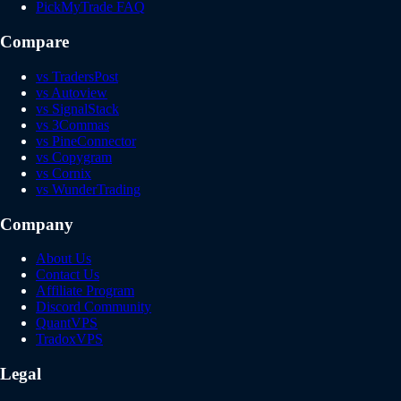
PickMyTrade FAQ
Compare
vs TradersPost
vs Autoview
vs SignalStack
vs 3Commas
vs PineConnector
vs Copygram
vs Cornix
vs WunderTrading
Company
About Us
Contact Us
Affiliate Program
Discord Community
QuantVPS
TradoxVPS
Legal