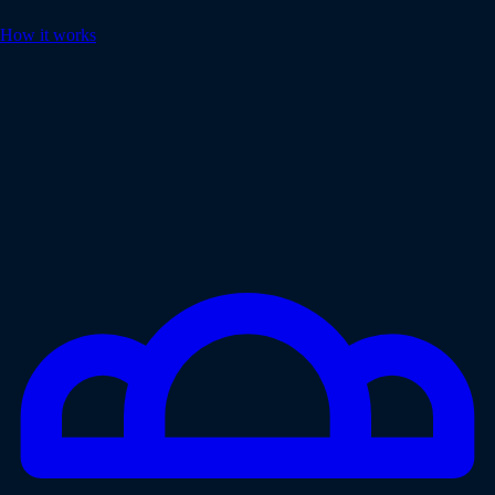
How it works