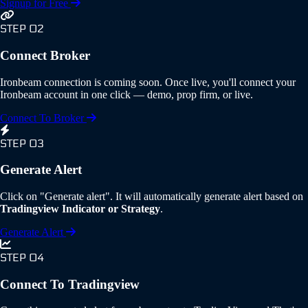
Signup for Free
STEP 02
Connect Broker
Ironbeam connection is coming soon. Once live, you'll connect your
Ironbeam account in one click — demo, prop firm, or live.
Connect To Broker
STEP 03
Generate Alert
Click on "Generate alert". It will automatically generate alert based on
Tradingview Indicator or Strategy
.
Generate Alert
STEP 04
Connect To Tradingview