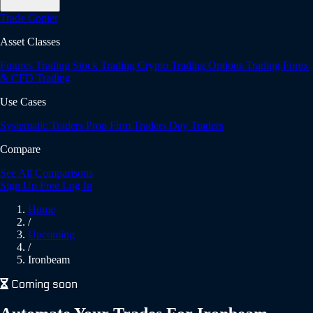
Trade Copier
Asset Classes
Futures Trading
Stock Trading
Crypto Trading
Options Trading
Forex
& CFD Trading
Use Cases
Systematic Traders
Prop Firm Traders
Day Traders
Compare
See All Comparisons
Sign Up Free
Log In
Home
/
Upcoming
/
Ironbeam
Coming soon