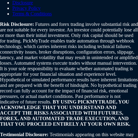
Disclosure
Privacy Policy
Terms & Conditions
Risk Disclosure:
Futures and forex trading involve substantial risk and
are not suitable for every investor. An investor could potentially lose all
or more than their initial investment. Only risk capital should be used
for trading. PickMyTrade enables trade automation through webhook
technology, which carries inherent risks including technical failures,
connectivity issues, broker disruptions, configuration errors, slippage,
latency, and market volatility that may result in unintended or amplified
losses. Automated systems execute trades without manual intervention.
It is your sole responsibility to evaluate whether automated trading is
appropriate for your financial situation and experience level.
Hypothetical or simulated performance results have inherent limitations
and are prepared with the benefit of hindsight. No hypothetical trading
record can fully account for the impact of financial risk, emotional
pressures, or actual market conditions. Past performance is not
indicative of future results.
BY USING PICKMYTRADE, YOU
ACKNOWLEDGE THAT YOU UNDERSTAND AND
ACCEPT THE RISKS ASSOCIATED WITH FUTURES,
FOREX, AND AUTOMATED TRADE EXECUTION, AND
THAT YOU PROCEED ENTIRELY AT YOUR OWN RISK.
Testimonial Disclosure:
Testimonials appearing on this website may