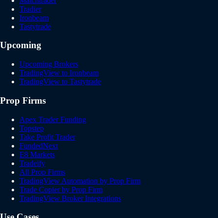
Matchtrader
Tradier
Ironbeam
Tastytrade
Upcoming
Upcoming Brokers
TradingView to Ironbeam
TradingView to Tastytrade
Prop Firms
Apex Trader Funding
Topstep
Take Profit Trader
FundedNext
E8 Markets
Tradeify
All Prop Firms
TradingView Automation by Prop Firm
Trade Copier by Prop Firm
TradingView Broker Integrations
Use Cases