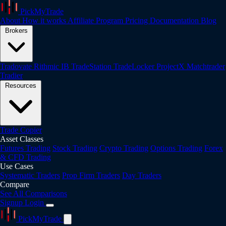
PickMyTrade
About
How it works
Affiliate Program
Pricing
Documentation
Blog
Brokers
Tradovate
Rithmic
IB
TradeStation
TradeLocker
ProjectX
Matchtrader
Tradier
Resources
Trade Copier
Asset Classes
Futures Trading
Stock Trading
Crypto Trading
Options Trading
Forex
& CFD Trading
Use Cases
Systematic Traders
Prop Firm Traders
Day Traders
Compare
See All Comparisons
Signup
Login
PickMyTrade