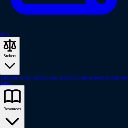
Blog
Brokers
Tradovate
Rithmic
IB
TradeStation
TradeLocker
ProjectX
Matchtrader
Tradier
Resources