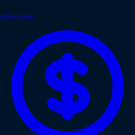
Affiliate Program