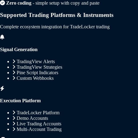
Zero coding
- simple setup with copy and paste
Supported Trading Platforms & Instruments
Complete ecosystem integration for TradeLocker trading
Signal Generation
TradingView Alerts
TradingView Strategies
Pine Script Indicators
Custom Webhooks
Execution Platform
TradeLocker Platform
Demo Accounts
Live Trading Accounts
Multi-Account Trading