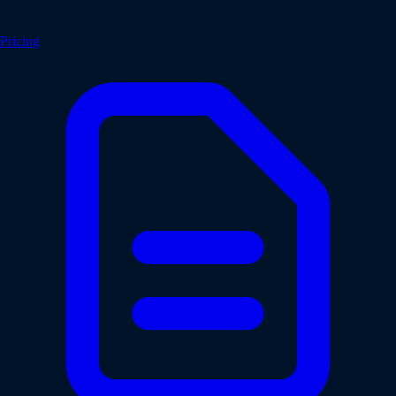
Pricing