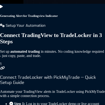
Generating Alert for Tradingview Indicator
Setup Your Automation
Connect TradingView to TradeLocker in 3
Steps
Set up
automated trading
in minutes. No coding knowledge required
- just copy, paste, and trade.
1
Connect TradeLocker with PickMyTrade — Quick
Setup Guide
Automate your TradingView alerts in TradeLocker using PickMyTrade
with a simple connection process.
Step 1:
Log in to your TradeLocker demo or live account