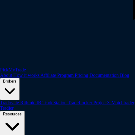
PickMyTrade
About
How it works
Affiliate Program
Pricing
Documentation
Blog
Brokers
Tradovate
Rithmic
IB
TradeStation
TradeLocker
ProjectX
Matchtrader
Tradier
Resources