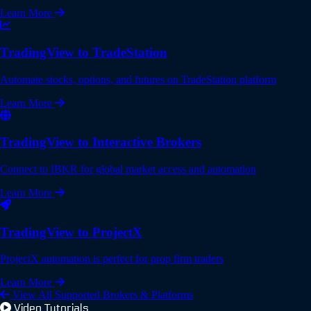
Learn More
TradingView to TradeStation
Automate stocks, options, and futures on TradeStation platform
Learn More
TradingView to Interactive Brokers
Connect to IBKR for global market access and automation
Learn More
TradingView to ProjectX
ProjectX automation is perfect for prop firm traders
Learn More
View All Supported Brokers & Platforms
Video Tutorials