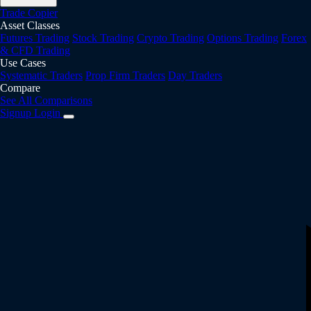
Trade Copier
Asset Classes
Futures Trading
Stock Trading
Crypto Trading
Options Trading
Forex
& CFD Trading
Use Cases
Systematic Traders
Prop Firm Traders
Day Traders
Compare
See All Comparisons
Signup
Login