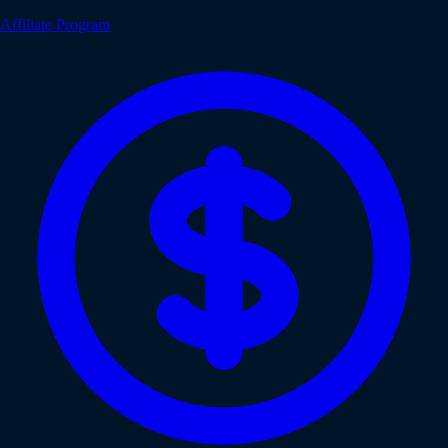
Affiliate Program