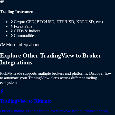
Trading Instruments
Crypto CFD( BTC/USD, ETH/USD, XRP/USD, etc.)
Forex Pairs
CFDs & Indices
Commodities
More Integrations
Explore Other TradingView to Broker
Integrations
PickMyTrade supports multiple brokers and platforms. Discover how
to automate your TradingView alerts across different trading
ecosystems
TradingView to Rithmic
Direct Rithmic API integration for ultra-low latency futures trading