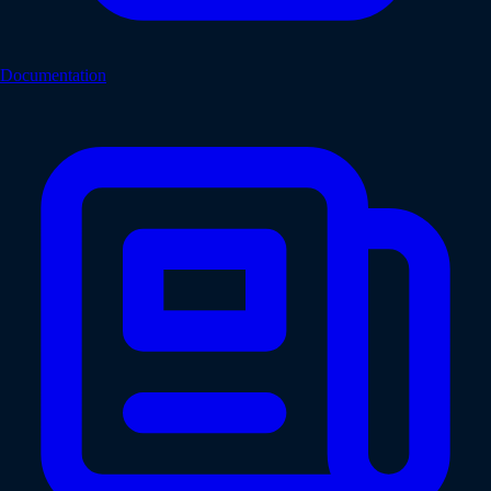
Documentation