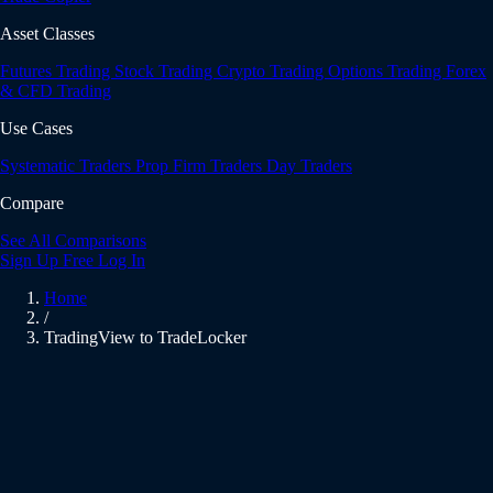
Asset Classes
Futures Trading
Stock Trading
Crypto Trading
Options Trading
Forex
& CFD Trading
Use Cases
Systematic Traders
Prop Firm Traders
Day Traders
Compare
See All Comparisons
Sign Up Free
Log In
Home
/
TradingView to TradeLocker