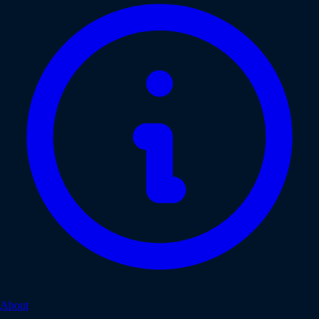
About