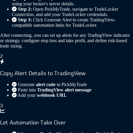
using your broker's server details.
Step 2:
Open PickMyTrade, navigate to TradeLocker
Connection, and add your TradeLocker credentials.
Step 3:
Click Generate Alert to create TradingView-
compatible automation links for TradeLocker.
After connecting, you can set up alerts for any TradingView indicator
or strategy, configure stop loss and take profit, and define risk-based
trade sizing.
2
Copy Alert Details to TradingView
Generate
alert code
in PickMyTrade
Paste into
TradingView alert message
Add your
webhook URL
3
Let Automation Take Over