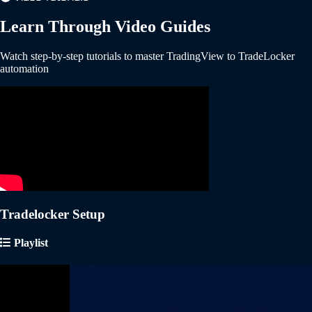
Learn Through Video Guides
Watch step-by-step tutorials to master TradingView to TradeLocker
automation
Tradelocker Setup
Playlist