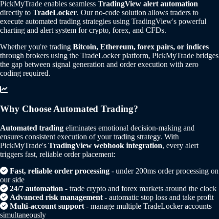
PickMyTrade enables seamless
TradingView alert automation
directly to
TradeLocker
. Our no-code solution allows traders to
execute automated trading strategies using TradingView's powerful
charting and alert system for crypto, forex, and CFDs.
Whether you're trading
Bitcoin, Ethereum, forex pairs, or indices
through brokers using the TradeLocker platform, PickMyTrade bridges
the gap between signal generation and order execution with zero
coding required.
Why Choose Automated Trading?
Automated trading
eliminates emotional decision-making and
ensures consistent execution of your trading strategy. With
PickMyTrade's
TradingView webhook integration
, every alert
triggers fast, reliable order placement:
Fast, reliable order processing
- under 200ms order processing on
our side
24/7 automation
- trade crypto and forex markets around the clock
Advanced risk management
- automatic stop loss and take profit
Multi-account support
- manage multiple TradeLocker accounts
simultaneously