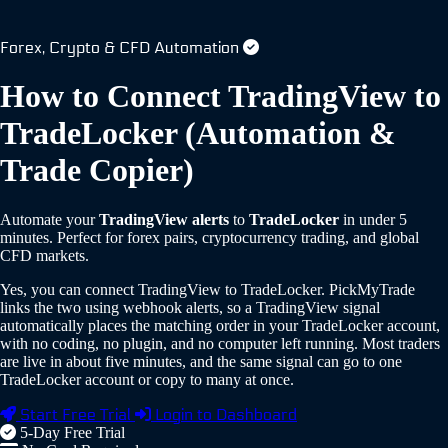
Forex, Crypto & CFD Automation
How to Connect TradingView to
TradeLocker
(Automation &
Trade Copier)
Automate your
TradingView alerts
to
TradeLocker
in under 5
minutes.
Perfect for forex pairs, cryptocurrency trading, and global
CFD markets.
Yes, you can connect TradingView to TradeLocker. PickMyTrade
links the two using webhook alerts, so a TradingView signal
automatically places the matching order in your TradeLocker account,
with no coding, no plugin, and no computer left running. Most traders
are live in about five minutes, and the same signal can go to one
TradeLocker account or copy to many at once.
Start Free Trial
Login to Dashboard
5-Day Free Trial