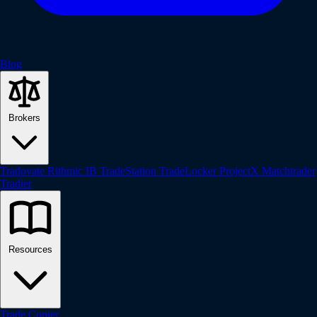
Blog
Brokers
Tradovate
Rithmic
IB
TradeStation
TradeLocker
ProjectX
Matchtrader
Tradier
Resources
Trade Copier