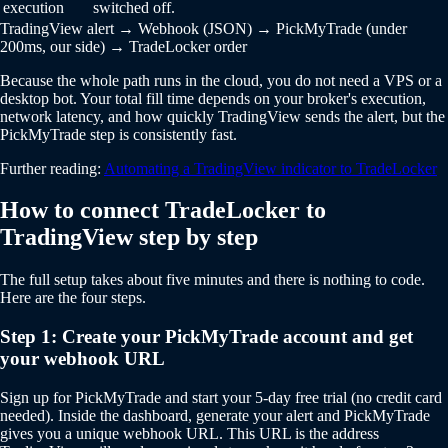
execution
switched off.
TradingView alert → Webhook (JSON) → PickMyTrade (under
200ms, our side) → TradeLocker order
Because the whole path runs in the cloud, you do not need a VPS or a
desktop bot. Your total fill time depends on your broker's execution,
network latency, and how quickly TradingView sends the alert, but the
PickMyTrade step is consistently fast.
Further reading:
Automating a TradingView indicator to TradeLocker
How to connect TradeLocker to
TradingView step by step
The full setup takes about five minutes and there is nothing to code.
Here are the four steps.
Step 1: Create your PickMyTrade account and get
your webhook URL
Sign up for PickMyTrade and start your 5-day free trial (no credit card
needed). Inside the dashboard, generate your alert and PickMyTrade
gives you a unique webhook URL. This URL is the address