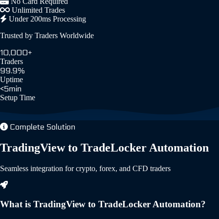
No Card Required
Unlimited Trades
Under 200ms Processing
Trusted by Traders Worldwide
10,000+
Traders
99.9%
Uptime
<5min
Setup Time
Complete Solution
TradingView to TradeLocker Automation
Seamless integration for crypto, forex, and CFD traders
What is TradingView to TradeLocker Automation?