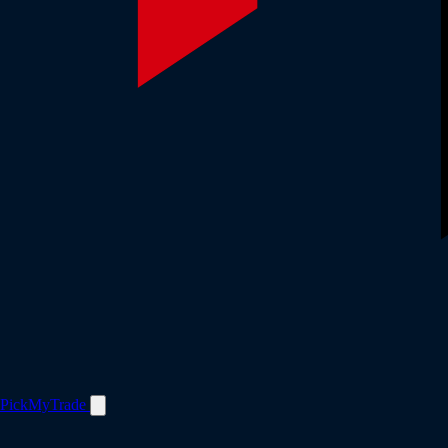
PickMyTrade