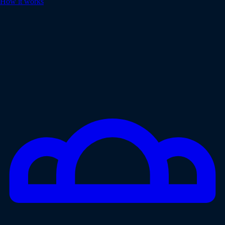
How it works