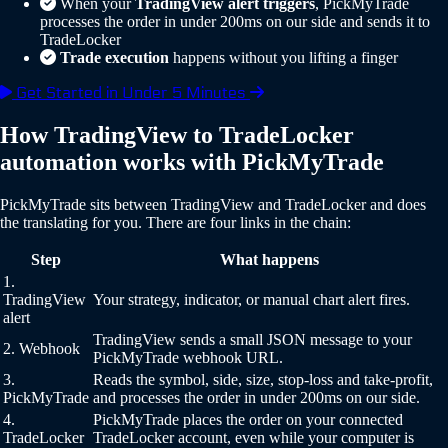
When your
TradingView alert triggers
, PickMyTrade
processes the order in under 200ms on our side and sends it to
TradeLocker
Trade execution
happens without you lifting a finger
Get Started in Under 5 Minutes
How TradingView to TradeLocker
automation works with PickMyTrade
PickMyTrade sits between TradingView and TradeLocker and does
the translating for you. There are four links in the chain:
Step
What happens
1.
TradingView
Your strategy, indicator, or manual chart alert fires.
alert
TradingView sends a small JSON message to your
2. Webhook
PickMyTrade webhook URL.
3.
Reads the symbol, side, size, stop-loss and take-profit,
PickMyTrade
and processes the order in under 200ms on our side.
4.
PickMyTrade places the order on your connected
TradeLocker
TradeLocker account, even while your computer is