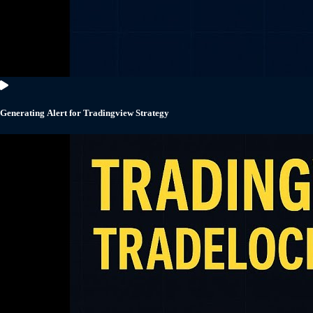
Generating Alert for Tradingview Strategy