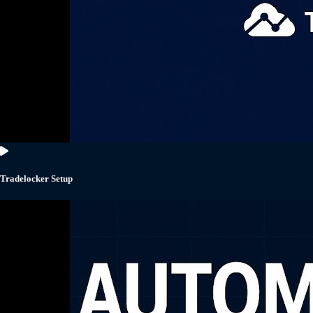
Tradelocker Setup