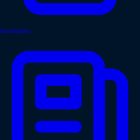
Documentation