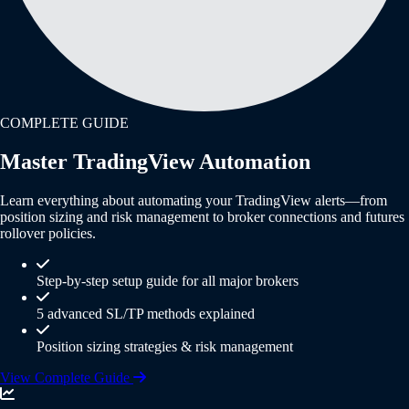
COMPLETE GUIDE
Master TradingView Automation
Learn everything about automating your TradingView alerts—from
position sizing and risk management to broker connections and futures
rollover policies.
Step-by-step setup guide for all major brokers
5 advanced SL/TP methods explained
Position sizing strategies & risk management
View Complete Guide