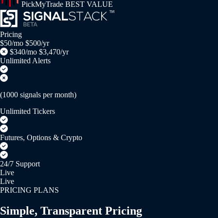
PickMyTrade
BEST VALUE
Pricing
$50/mo
$500/yr
$340/mo
$3,470/yr
Unlimited Alerts
(1000 signals per month)
Unlimited Tickers
Futures, Options & Crypto
24/7 Support
Live
Live
PRICING PLANS
Simple, Transparent Pricing