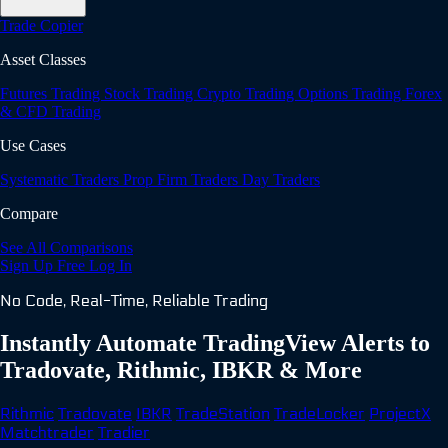
Trade Copier
Asset Classes
Futures Trading
Stock Trading
Crypto Trading
Options Trading
Forex
& CFD Trading
Use Cases
Systematic Traders
Prop Firm Traders
Day Traders
Compare
See All Comparisons
Sign Up Free
Log In
No Code, Real-Time, Reliable Trading
Instantly Automate TradingView Alerts to
Tradovate, Rithmic, IBKR & More
Rithmic
Tradovate
IBKR
TradeStation
TradeLocker
ProjectX
Matchtrader
Tradier