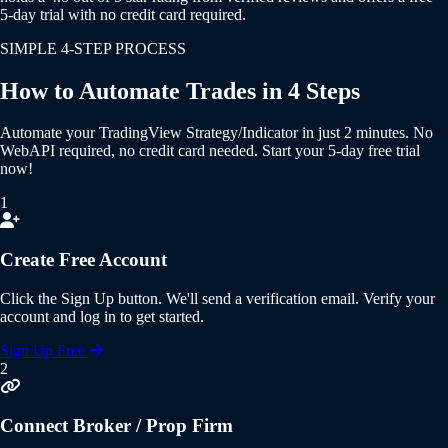
5-day trial with no credit card required.
SIMPLE 4-STEP PROCESS
How to Automate Trades in 4 Steps
Automate your
TradingView Strategy/Indicator
in just 2 minutes.
No
WebAPI required
,
no credit card needed
. Start your
5-day free trial
now!
1
Create Free Account
Click the
Sign Up
button. We'll send a verification email. Verify your
account and log in to get started.
Sign Up Free
2
Connect Broker / Prop Firm