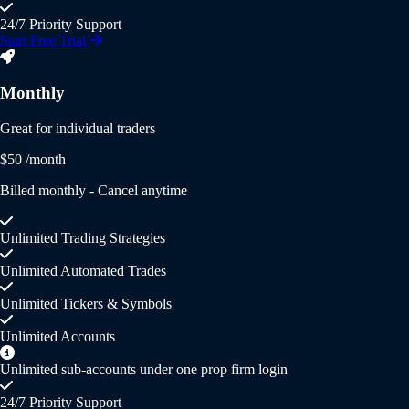
24/7 Priority Support
Start Free Trial
Monthly
Great for individual traders
$50
/month
Billed monthly - Cancel anytime
Unlimited Trading Strategies
Unlimited Automated Trades
Unlimited Tickers & Symbols
Unlimited Accounts
Unlimited sub-accounts under one prop firm login
24/7 Priority Support