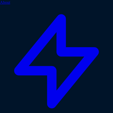
About