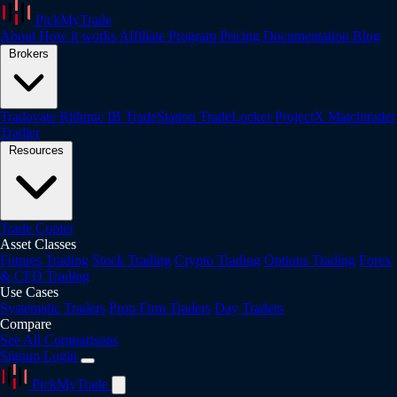
PickMyTrade
About
How it works
Affiliate Program
Pricing
Documentation
Blog
Brokers
Tradovate
Rithmic
IB
TradeStation
TradeLocker
ProjectX
Matchtrader
Tradier
Resources
Trade Copier
Asset Classes
Futures Trading
Stock Trading
Crypto Trading
Options Trading
Forex
& CFD Trading
Use Cases
Systematic Traders
Prop Firm Traders
Day Traders
Compare
See All Comparisons
Signup
Login
PickMyTrade