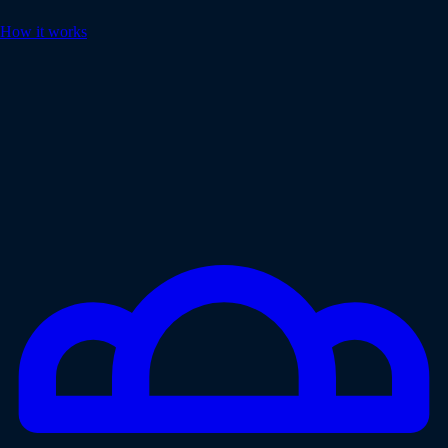
How it works