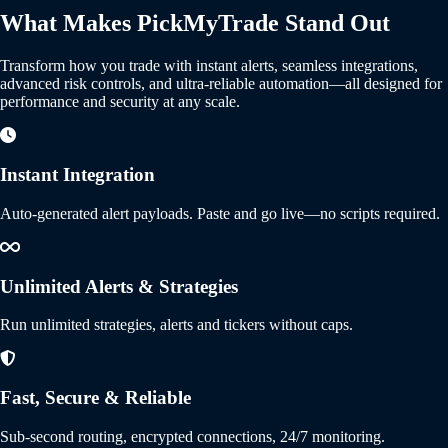
What Makes PickMyTrade Stand Out
Transform how you trade with instant alerts, seamless integrations,
advanced risk controls, and ultra-reliable automation—all designed for
performance and security at any scale.
Instant Integration
Auto-generated alert payloads. Paste and go live—no scripts required.
Unlimited Alerts & Strategies
Run unlimited strategies, alerts and tickers without caps.
Fast, Secure & Reliable
Sub-second routing, encrypted connections, 24/7 monitoring.