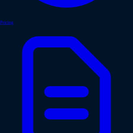
Pricing