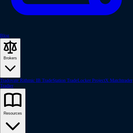
Blog
Brokers
Tradovate
Rithmic
IB
TradeStation
TradeLocker
ProjectX
Matchtrader
Tradier
Resources