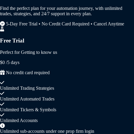
Find the perfect plan for your automation journey, with unlimited
trades, strategies, and 24/7 support in every plan.
5-Day Free Trial • No Credit Card Required • Cancel Anytime
Free Trial
Perfect for Getting to know us
$0
/5 days
No credit card required
Unlimited Trading Strategies
Unlimited Automated Trades
Unlimited Tickers & Symbols
Unlimited Accounts
Unlimited sub-accounts under one prop firm login