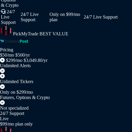
& Crypto
24/7
24/7 Live
Only on $99/mo
Live
24/7 Live Support
Support
plan
Support
PickMyTrade
BEST VALUE
Pricing
$50/mo
$500/yr
$299/mo
$3,049.80/yr
Unlimited Alerts
Unlimited Tickers
Only on $299/mo
Futures, Options & Crypto
Not specialized
24/7 Support
Live
$99/mo plan only