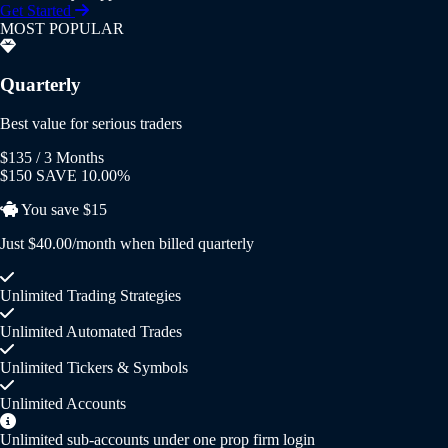
Get Started
MOST POPULAR
Quarterly
Best value for serious traders
$135
/ 3 Months
$150
SAVE 10.00%
You save $15
Just $40.00/month when billed quarterly
Unlimited Trading Strategies
Unlimited Automated Trades
Unlimited Tickers & Symbols
Unlimited Accounts
Unlimited sub-accounts under one prop firm login