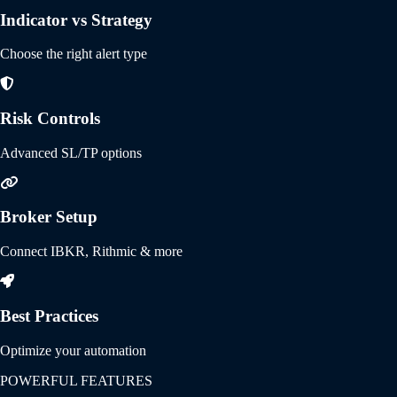
Indicator vs Strategy
Choose the right alert type
Risk Controls
Advanced SL/TP options
Broker Setup
Connect IBKR, Rithmic & more
Best Practices
Optimize your automation
POWERFUL FEATURES