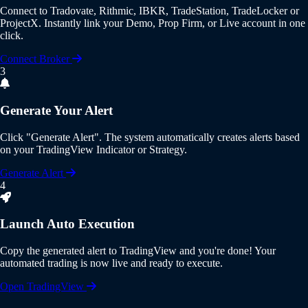
Connect to
Tradovate, Rithmic, IBKR, TradeStation, TradeLocker or
ProjectX
. Instantly link your Demo, Prop Firm, or Live account in one
click.
Connect Broker
3
Generate Your Alert
Click
"Generate Alert"
. The system automatically creates alerts based
on your
TradingView Indicator or Strategy
.
Generate Alert
4
Launch Auto Execution
Copy the generated alert to
TradingView
and you're done! Your
automated trading is now live and ready to execute.
Open TradingView