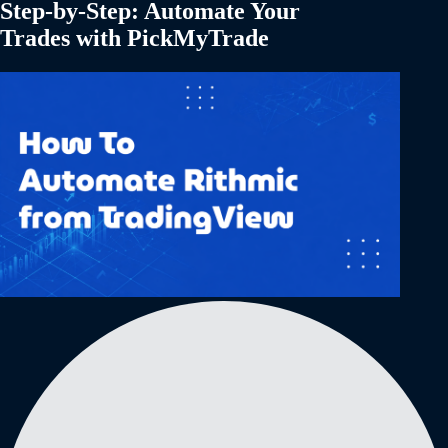
Step-by-Step: Automate Your
Trades with PickMyTrade