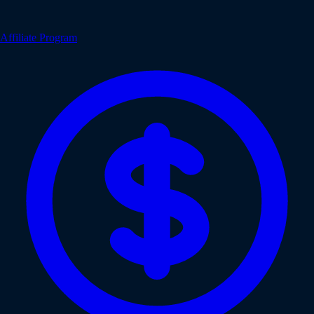
Affiliate Program