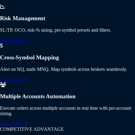
Risk Management
SL/TP, OCO, risk-% sizing, per-symbol presets and filters.
Learn More
Cross-Symbol Mapping
Alert on NQ, trade MNQ. Map symbols across brokers seamlessly.
Learn More
Multiple Accounts Automation
Execute orders across multiple accounts in real time with per-account
sizing.
Learn More
COMPETITIVE ADVANTAGE