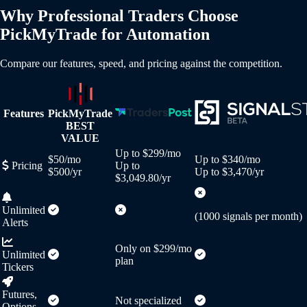
Why Professional Traders Choose
PickMyTrade for Automation
Compare our features, speed, and pricing against the competition.
Features
PickMyTrade
BEST
VALUE
Up to $299/mo
$50/mo
Up to $340/mo
Pricing
Up to
$500/yr
Up to $3,470/yr
$3,049.80/yr
Unlimited
(1000 signals per month)
Alerts
Only on $299/mo
Unlimited
plan
Tickers
Futures,
Not specialized
Options