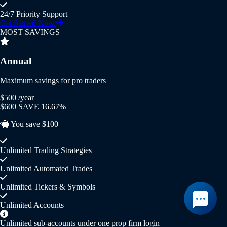
24/7 Priority Support
Get Started Now
MOST SAVINGS
Annual
Maximum savings for pro traders
$500
/year
$600
SAVE 16.67%
You save $100
Unlimited Trading Strategies
Unlimited Automated Trades
Unlimited Tickers & Symbols
Unlimited Accounts
Unlimited sub-accounts under one prop firm login