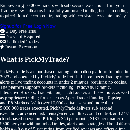
Empowering 10,000+ traders with sub-second execution. Turn your
TradingView indicators into a fully automated trading bot—no coding
required. Join the community trading with consistent execution today.
Signup for Free
Login Now
5-Day Free Trial
No Card Required
Unlimited Trades
Instant Execution
What is PickMyTrade?
PickMyTrade is a cloud-based trading automation platform founded in
2023 and operated by PickMyTrade Pvt. Ltd. It connects TradingView
alerts to live trading accounts in under 2 minutes, requiring no coding.
The platform supports brokers including Tradovate, Rithmic,
Interactive Brokers, TradeStation, TradeLocker, and 10+ more, as well
as proprietary trading firms such as Apex Trader Funding, Topstep,
and E8 Markets. With over 10,000 active users and more than
5,000,000 trades executed, PickMyTrade delivers sub-second
execution, advanced risk management, multi-account control, and 24/7
cloud-based operation. Pricing is $50 per month, $135 per quarter, or
$500 per year with unlimited trades, alerts, and strategies. The platform
holds a 4.8 out of 5 star rating from verified reviews and offers a free